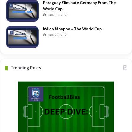
Paraguay Eliminate Germany From The
World Cup!
June 30, 2026
Kylian Mbappe + The World Cup
June 29, 2026
Trending Posts