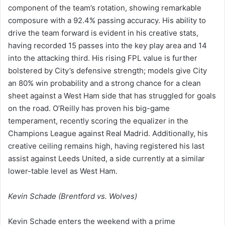
component of the team’s rotation, showing remarkable
composure with a 92.4% passing accuracy. His ability to
drive the team forward is evident in his creative stats,
having recorded 15 passes into the key play area and 14
into the attacking third. His rising FPL value is further
bolstered by City’s defensive strength; models give City
an 80% win probability and a strong chance for a clean
sheet against a West Ham side that has struggled for goals
on the road. O’Reilly has proven his big-game
temperament, recently scoring the equalizer in the
Champions League against Real Madrid. Additionally, his
creative ceiling remains high, having registered his last
assist against Leeds United, a side currently at a similar
lower-table level as West Ham.
Kevin Schade (Brentford vs. Wolves)
Kevin Schade enters the weekend with a prime