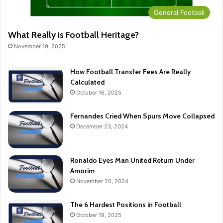
General Football
What Really is Football Heritage?
November 19, 2025
How Football Transfer Fees Are Really
Calculated
October 16, 2025
Fernandes Cried When Spurs Move Collapsed
December 23, 2024
Ronaldo Eyes Man United Return Under
Amorim
November 20, 2024
The 6 Hardest Positions in Football
October 19, 2025