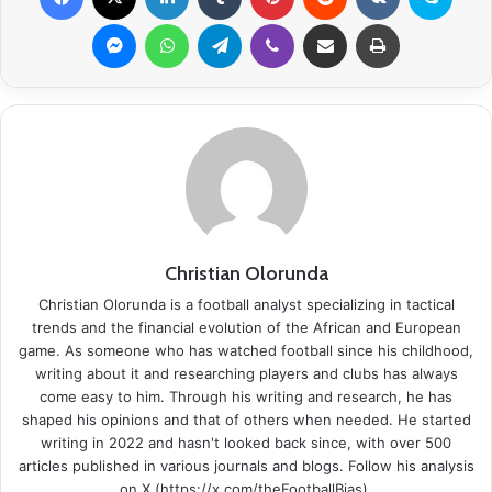
Messenger
WhatsApp
Telegram
Viber
Share via Email
Print
Christian Olorunda
Christian Olorunda is a football analyst specializing in tactical
trends and the financial evolution of the African and European
game. As someone who has watched football since his childhood,
writing about it and researching players and clubs has always
come easy to him. Through his writing and research, he has
shaped his opinions and that of others when needed. He started
writing in 2022 and hasn't looked back since, with over 500
articles published in various journals and blogs. Follow his analysis
on X (https://x.com/theFootballBias).