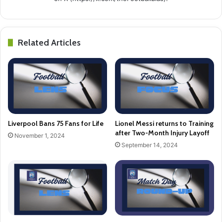
Related Articles
Liverpool Bans 75 Fans for Life
Lionel Messi returns to Training
after Two-Month Injury Layoff
November 1, 2024
September 14, 2024