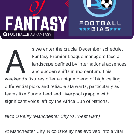
FOOTBALLBIAS FANTASY
A
s we enter the crucial December schedule,
Fantasy Premier League managers face a
landscape defined by international absences
and sudden shifts in momentum. This
weekend’s fixtures offer a unique blend of high-ceiling
differential picks and reliable stalwarts, particularly as
teams like Sunderland and Liverpool grapple with
significant voids left by the Africa Cup of Nations.
Nico O’Reilly (Manchester City vs. West Ham)
At Manchester City, Nico O’Reilly has evolved into a vital