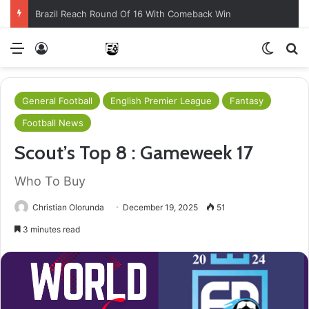
Brazil Reach Round Of 16 With Comeback Win
Menu
Log In
Switch
S
General Football
English Premier League
Fantasy
Football News
Scout’s Top 8 : Gameweek 17
Who To Buy
Christian Olorunda
December 19, 2025
51
3 minutes read