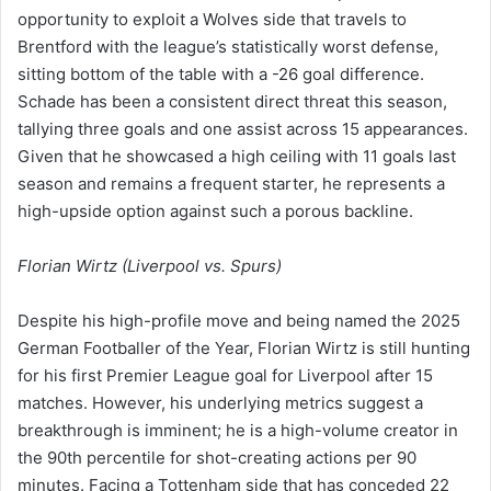
opportunity to exploit a Wolves side that travels to
Brentford with the league’s statistically worst defense,
sitting bottom of the table with a -26 goal difference.
Schade has been a consistent direct threat this season,
tallying three goals and one assist across 15 appearances.
Given that he showcased a high ceiling with 11 goals last
season and remains a frequent starter, he represents a
high-upside option against such a porous backline.
Florian Wirtz (Liverpool vs. Spurs)
Despite his high-profile move and being named the 2025
German Footballer of the Year, Florian Wirtz is still hunting
for his first Premier League goal for Liverpool after 15
matches. However, his underlying metrics suggest a
breakthrough is imminent; he is a high-volume creator in
the 90th percentile for shot-creating actions per 90
minutes. Facing a Tottenham side that has conceded 22