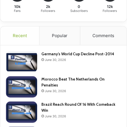
10k
2k
0
12k
Fans
Followers
Subscribers
Followers
Recent
Popular
Comments
Germany’s World Cup Decline Post-2014
June 30, 2026
Morocco Beat The Netherlands On
Penalties
June 30, 2026
Brazil Reach Round Of 16 With Comeback
Win
June 30, 2026