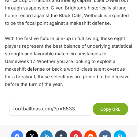
Africa Cup of Nations and seeing captain Luke O’Nien out
through suspension. Given Brighton’s historically strong
home record against the Black Cats, Welbeck is expected
to be the focal point against a makeshift defense.
With the festive fixture pile-up in full swing, these eight
players represent the best balance of underlying statistical
strength and favorable match circumstances for
Gameweek 17. Whether you are looking to exploit a
makeshift defense or back a world-class talent overdue
for a breakout, these selections are primed to be decisive
before the turn of the year.
Copy URL
Facebook
X
LinkedIn
Tumblr
Pinterest
Reddit
VKontakte
Skype