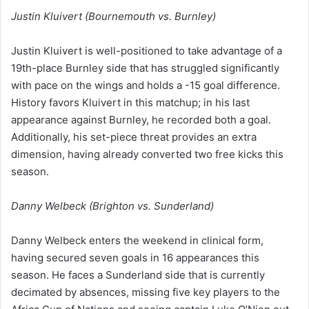
Justin Kluivert (Bournemouth vs. Burnley)
Justin Kluivert is well-positioned to take advantage of a
19th-place Burnley side that has struggled significantly
with pace on the wings and holds a -15 goal difference.
History favors Kluivert in this matchup; in his last
appearance against Burnley, he recorded both a goal.
Additionally, his set-piece threat provides an extra
dimension, having already converted two free kicks this
season.
Danny Welbeck (Brighton vs. Sunderland)
Danny Welbeck enters the weekend in clinical form,
having secured seven goals in 16 appearances this
season. He faces a Sunderland side that is currently
decimated by absences, missing five key players to the