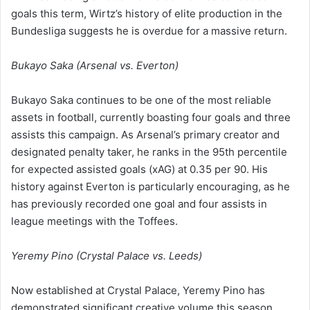
goals this term, Wirtz’s history of elite production in the
Bundesliga suggests he is overdue for a massive return.
Bukayo Saka (Arsenal vs. Everton)
Bukayo Saka continues to be one of the most reliable
assets in football, currently boasting four goals and three
assists this campaign. As Arsenal’s primary creator and
designated penalty taker, he ranks in the 95th percentile
for expected assisted goals (xAG) at 0.35 per 90. His
history against Everton is particularly encouraging, as he
has previously recorded one goal and four assists in
league meetings with the Toffees.
Yeremy Pino (Crystal Palace vs. Leeds)
Now established at Crystal Palace, Yeremy Pino has
demonstrated significant creative volume this season,