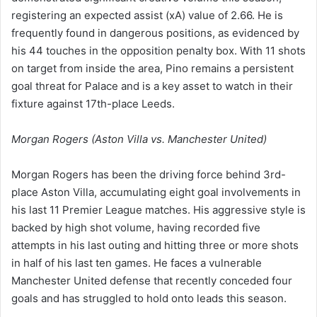
registering an expected assist (xA) value of 2.66. He is
frequently found in dangerous positions, as evidenced by
his 44 touches in the opposition penalty box. With 11 shots
on target from inside the area, Pino remains a persistent
goal threat for Palace and is a key asset to watch in their
fixture against 17th-place Leeds.
Morgan Rogers (Aston Villa vs. Manchester United)
Morgan Rogers has been the driving force behind 3rd-
place Aston Villa, accumulating eight goal involvements in
his last 11 Premier League matches. His aggressive style is
backed by high shot volume, having recorded five
attempts in his last outing and hitting three or more shots
in half of his last ten games. He faces a vulnerable
Manchester United defense that recently conceded four
goals and has struggled to hold onto leads this season.