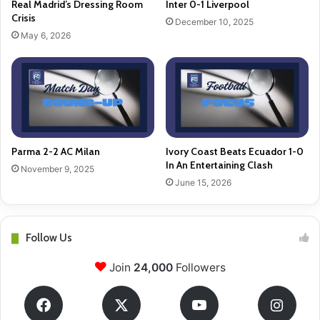
Real Madrid’s Dressing Room
Inter 0-1 Liverpool
Crisis
December 10, 2025
May 6, 2026
Parma 2-2 AC Milan
Ivory Coast Beats Ecuador 1-0
In An Entertaining Clash
November 9, 2025
June 15, 2026
Follow Us
Join
24,000
Followers