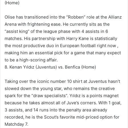
(Home)
Olise has transitioned into the “Robben” role at the Allianz
Arena with frightening ease. He currently sits as the
“assist king” of the league phase with 4 assists in 6
matches. His partnership with Harry Kane is statistically
the most productive duo in European football right now ,
making him an essential pick for a game that many expect
to be a high-scoring affair.
8. Kenan Yıldız (Juventus) vs. Benfica (Home)
Taking over the iconic number 10 shirt at Juventus hasn’t
slowed down the young star, who remains the creative
spark for the “draw specialists”. Yıldız is a points magnet
because he takes almost all of Juve’s corners. With 1 goal,
3 assists, and 14 runs into the penalty area already
recorded, he is the Scout’s favorite mid-priced option for
Matchday 7.