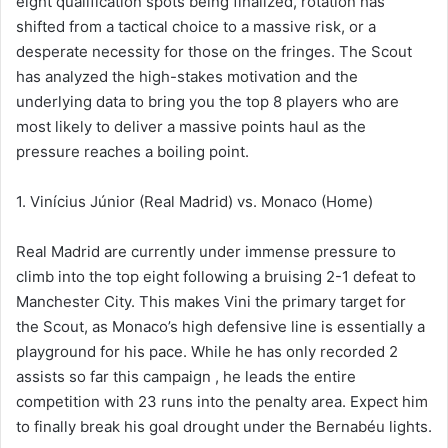
eight qualification spots being finalized, rotation has
shifted from a tactical choice to a massive risk, or a
desperate necessity for those on the fringes. The Scout
has analyzed the high-stakes motivation and the
underlying data to bring you the top 8 players who are
most likely to deliver a massive points haul as the
pressure reaches a boiling point.
1. Vinícius Júnior (Real Madrid) vs. Monaco (Home)
Real Madrid are currently under immense pressure to
climb into the top eight following a bruising 2-1 defeat to
Manchester City. This makes Vini the primary target for
the Scout, as Monaco’s high defensive line is essentially a
playground for his pace. While he has only recorded 2
assists so far this campaign , he leads the entire
competition with 23 runs into the penalty area. Expect him
to finally break his goal drought under the Bernabéu lights.