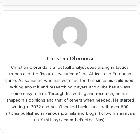
Christian Olorunda
Christian Olorunda is a football analyst specializing in tactical
trends and the financial evolution of the African and European
game. As someone who has watched football since his childhood,
writing about it and researching players and clubs has always
come easy to him. Through his writing and research, he has
shaped his opinions and that of others when needed. He started
writing in 2022 and hasn't looked back since, with over 500
articles published in various journals and blogs. Follow his analysis
on X (https://x.com/theFootballBias).