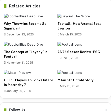
Related Articles
Why Throw-ins Became So
Tac-talk : How Arsenal Beat
Significant
Everton
December 13, 2025
March 15, 2026
The Concept of “Loyalty” in
25/26 Season Review : PSG
Football
June 8, 2026
November 11, 2025
UCL : 5 Players To Look Out For
Milan : An Untold Story
In Matchday 7
May 26, 2026
January 20, 2026
Follow Us