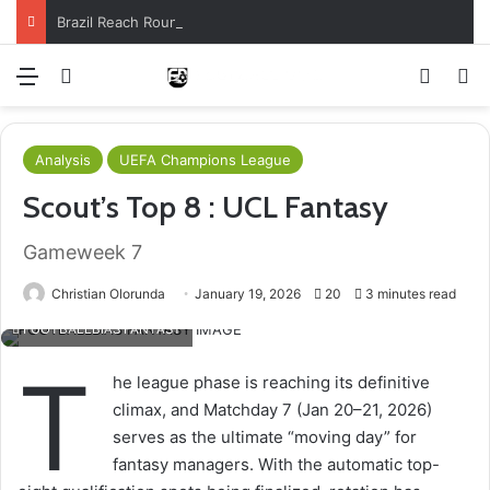
Brazil Reach Round Of 16 With Comeback Win
Menu
Log In
Switch
S
Analysis
UEFA Champions League
Scout’s Top 8 : UCL Fantasy
Gameweek 7
Christian Olorunda
January 19, 2026
20
3 minutes read
FOOTBALLBIAS FANTASY
T
he league phase is reaching its definitive
climax, and Matchday 7 (Jan 20–21, 2026)
serves as the ultimate “moving day” for
fantasy managers. With the automatic top-