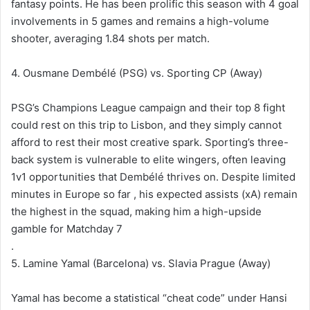
fantasy points. He has been prolific this season with 4 goal
involvements in 5 games and remains a high-volume
shooter, averaging 1.84 shots per match.
4. Ousmane Dembélé (PSG) vs. Sporting CP (Away)
PSG’s Champions League campaign and their top 8 fight
could rest on this trip to Lisbon, and they simply cannot
afford to rest their most creative spark. Sporting’s three-
back system is vulnerable to elite wingers, often leaving
1v1 opportunities that Dembélé thrives on. Despite limited
minutes in Europe so far , his expected assists (xA) remain
the highest in the squad, making him a high-upside
gamble for Matchday 7
.
5. Lamine Yamal (Barcelona) vs. Slavia Prague (Away)
Yamal has become a statistical “cheat code” under Hansi