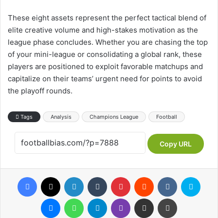
These eight assets represent the perfect tactical blend of
elite creative volume and high-stakes motivation as the
league phase concludes. Whether you are chasing the top
of your mini-league or consolidating a global rank, these
players are positioned to exploit favorable matchups and
capitalize on their teams’ urgent need for points to avoid
the playoff rounds.
Tags
Analysis
Champions League
Football
Copy URL
Facebook
X
LinkedIn
Tumblr
Pinterest
Reddit
VKontakte
Skype
Messenger
WhatsApp
Telegram
Viber
Share via Email
Print