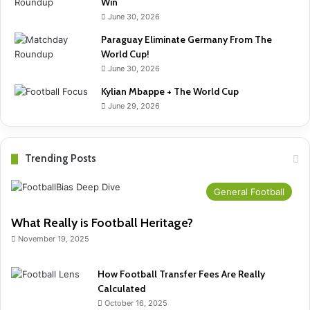
Win
June 30, 2026
Paraguay Eliminate Germany From The
World Cup!
June 30, 2026
Kylian Mbappe + The World Cup
June 29, 2026
Trending Posts
General Football
What Really is Football Heritage?
November 19, 2025
How Football Transfer Fees Are Really
Calculated
October 16, 2025