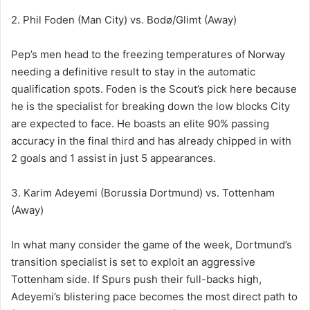
2. Phil Foden (Man City) vs. Bodø/Glimt (Away)
Pep’s men head to the freezing temperatures of Norway
needing a definitive result to stay in the automatic
qualification spots. Foden is the Scout’s pick here because
he is the specialist for breaking down the low blocks City
are expected to face. He boasts an elite 90% passing
accuracy in the final third and has already chipped in with
2 goals and 1 assist in just 5 appearances.
3. Karim Adeyemi (Borussia Dortmund) vs. Tottenham
(Away)
In what many consider the game of the week, Dortmund’s
transition specialist is set to exploit an aggressive
Tottenham side. If Spurs push their full-backs high,
Adeyemi’s blistering pace becomes the most direct path to