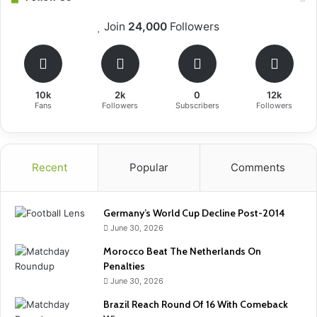
Join
24,000
Followers
10k
2k
0
12k
Fans
Followers
Subscribers
Followers
Recent
Popular
Comments
Germany’s World Cup Decline Post-2014
June 30, 2026
Morocco Beat The Netherlands On
Penalties
June 30, 2026
Brazil Reach Round Of 16 With Comeback