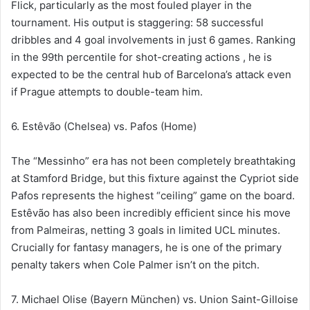
Flick, particularly as the most fouled player in the
tournament. His output is staggering: 58 successful
dribbles and 4 goal involvements in just 6 games. Ranking
in the 99th percentile for shot-creating actions , he is
expected to be the central hub of Barcelona’s attack even
if Prague attempts to double-team him.
6. Estêvão (Chelsea) vs. Pafos (Home)
The “Messinho” era has not been completely breathtaking
at Stamford Bridge, but this fixture against the Cypriot side
Pafos represents the highest “ceiling” game on the board.
Estêvão has also been incredibly efficient since his move
from Palmeiras, netting 3 goals in limited UCL minutes.
Crucially for fantasy managers, he is one of the primary
penalty takers when Cole Palmer isn’t on the pitch.
7. Michael Olise (Bayern München) vs. Union Saint-Gilloise