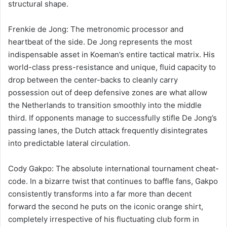
structural shape.
Frenkie de Jong: The metronomic processor and
heartbeat of the side. De Jong represents the most
indispensable asset in Koeman’s entire tactical matrix. His
world-class press-resistance and unique, fluid capacity to
drop between the center-backs to cleanly carry
possession out of deep defensive zones are what allow
the Netherlands to transition smoothly into the middle
third. If opponents manage to successfully stifle De Jong’s
passing lanes, the Dutch attack frequently disintegrates
into predictable lateral circulation.
Cody Gakpo: The absolute international tournament cheat-
code. In a bizarre twist that continues to baffle fans, Gakpo
consistently transforms into a far more than decent
forward the second he puts on the iconic orange shirt,
completely irrespective of his fluctuating club form in