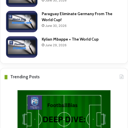
June 30, 2026
Paraguay Eliminate Germany From The
World Cup!
June 30, 2026
Kylian Mbappe + The World Cup
June 29, 2026
Trending Posts