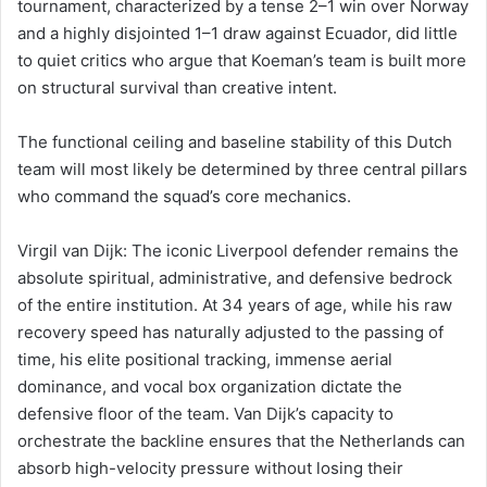
tournament, characterized by a tense 2–1 win over Norway
and a highly disjointed 1–1 draw against Ecuador, did little
to quiet critics who argue that Koeman’s team is built more
on structural survival than creative intent.
The functional ceiling and baseline stability of this Dutch
team will most likely be determined by three central pillars
who command the squad’s core mechanics.
Virgil van Dijk: The iconic Liverpool defender remains the
absolute spiritual, administrative, and defensive bedrock
of the entire institution. At 34 years of age, while his raw
recovery speed has naturally adjusted to the passing of
time, his elite positional tracking, immense aerial
dominance, and vocal box organization dictate the
defensive floor of the team. Van Dijk’s capacity to
orchestrate the backline ensures that the Netherlands can
absorb high-velocity pressure without losing their