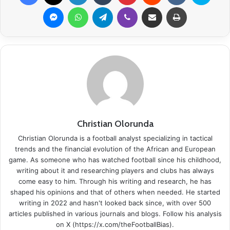
Messenger
WhatsApp
Telegram
Viber
Share via Email
Print
Christian Olorunda
Christian Olorunda is a football analyst specializing in tactical
trends and the financial evolution of the African and European
game. As someone who has watched football since his childhood,
writing about it and researching players and clubs has always
come easy to him. Through his writing and research, he has
shaped his opinions and that of others when needed. He started
writing in 2022 and hasn't looked back since, with over 500
articles published in various journals and blogs. Follow his analysis
on X (https://x.com/theFootballBias).