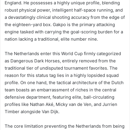
England. He possesses a highly unique profile, blending
robust physical power, intelligent half-space running, and
a devastatingly clinical shooting accuracy from the edge of
the eighteen-yard box. Gakpo is the primary attacking
engine tasked with carrying the goal-scoring burden for a
nation lacking a traditional, elite number nine.
The Netherlands enter this World Cup firmly categorized
as Dangerous Dark Horses, entirely removed from the
traditional tier of undisputed tournament favorites. The
reason for this status tag lies in a highly lopsided squad
profile. On one hand, the tactical architecture of the Dutch
team boasts an embarrassment of riches in the central
defensive department, featuring elite, ball-circulating
profiles like Nathan Aké, Micky van de Ven, and Jurrien
Timber alongside Van Dijk.
The core limitation preventing the Netherlands from being