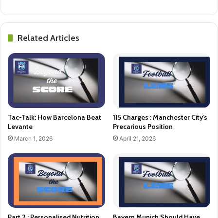
Related Articles
Tac-Talk: How Barcelona Beat
115 Charges : Manchester City’s
Levante
Precarious Position
March 1, 2026
April 21, 2026
Part 2 : Personalised Nutrition
Bayern Munich Should Have