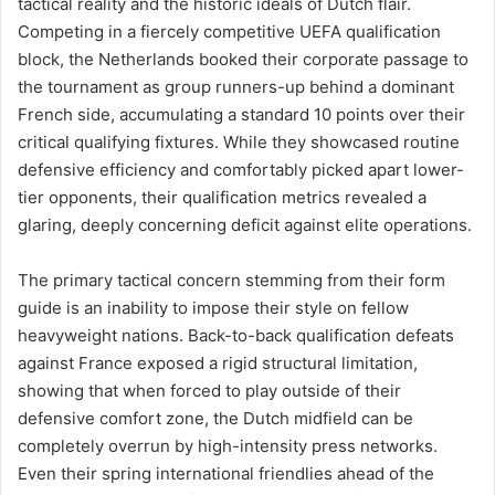
tactical reality and the historic ideals of Dutch flair.
Competing in a fiercely competitive UEFA qualification
block, the Netherlands booked their corporate passage to
the tournament as group runners-up behind a dominant
French side, accumulating a standard 10 points over their
critical qualifying fixtures. While they showcased routine
defensive efficiency and comfortably picked apart lower-
tier opponents, their qualification metrics revealed a
glaring, deeply concerning deficit against elite operations.
The primary tactical concern stemming from their form
guide is an inability to impose their style on fellow
heavyweight nations. Back-to-back qualification defeats
against France exposed a rigid structural limitation,
showing that when forced to play outside of their
defensive comfort zone, the Dutch midfield can be
completely overrun by high-intensity press networks.
Even their spring international friendlies ahead of the