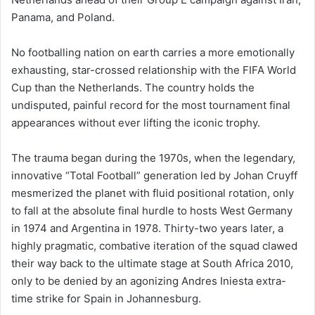
Panama, and Poland.
No footballing nation on earth carries a more emotionally
exhausting, star-crossed relationship with the FIFA World
Cup than the Netherlands. The country holds the
undisputed, painful record for the most tournament final
appearances without ever lifting the iconic trophy.
The trauma began during the 1970s, when the legendary,
innovative “Total Football” generation led by Johan Cruyff
mesmerized the planet with fluid positional rotation, only
to fall at the absolute final hurdle to hosts West Germany
in 1974 and Argentina in 1978. Thirty-two years later, a
highly pragmatic, combative iteration of the squad clawed
their way back to the ultimate stage at South Africa 2010,
only to be denied by an agonizing Andres Iniesta extra-
time strike for Spain in Johannesburg.