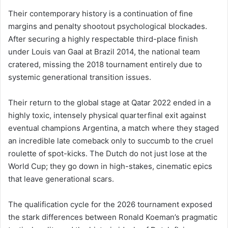
Their contemporary history is a continuation of fine
margins and penalty shootout psychological blockades.
After securing a highly respectable third-place finish
under Louis van Gaal at Brazil 2014, the national team
cratered, missing the 2018 tournament entirely due to
systemic generational transition issues.
Their return to the global stage at Qatar 2022 ended in a
highly toxic, intensely physical quarterfinal exit against
eventual champions Argentina, a match where they staged
an incredible late comeback only to succumb to the cruel
roulette of spot-kicks. The Dutch do not just lose at the
World Cup; they go down in high-stakes, cinematic epics
that leave generational scars.
The qualification cycle for the 2026 tournament exposed
the stark differences between Ronald Koeman’s pragmatic