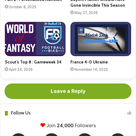
Gone Invincible This Season
October 8, 2025
May 27, 2026
Scout’s Top 8 : Gameweek 34
France 4-0 Ukraine
April 24, 2026
November 14, 2025
Leave a Reply
Follow Us
Join
24,000
Followers