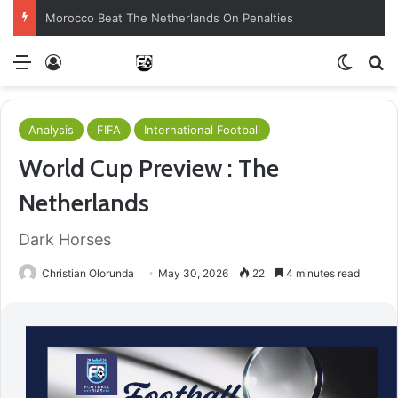
Morocco Beat The Netherlands On Penalties
Menu
Log In
Switch
S
Analysis
FIFA
International Football
World Cup Preview : The
Netherlands
Dark Horses
Christian Olorunda
May 30, 2026
22
4 minutes read