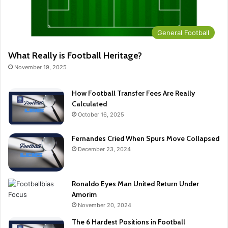
General Football
What Really is Football Heritage?
November 19, 2025
How Football Transfer Fees Are Really
Calculated
October 16, 2025
Fernandes Cried When Spurs Move Collapsed
December 23, 2024
Ronaldo Eyes Man United Return Under
Amorim
November 20, 2024
The 6 Hardest Positions in Football