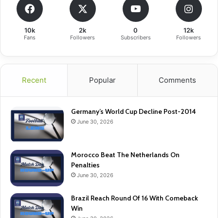
10k
2k
0
12k
Fans
Followers
Subscribers
Followers
Recent
Popular
Comments
Germany’s World Cup Decline Post-2014
June 30, 2026
Morocco Beat The Netherlands On
Penalties
June 30, 2026
Brazil Reach Round Of 16 With Comeback
Win