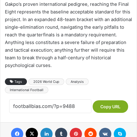
Gakpo’s proven international pedigree, reaching the Final
Eight represents the baseline acceptable standard for this
project. In an expanded 48-team bracket with an additional
single-elimination round, navigating the early pitfalls to
reach the quarterfinals is a mandatory requirement.
Anything less constitutes a severe failure of preparation
and tactical execution; anything further will require this
team to break through a half-century of historical
psychological curses.
Tags
2026 World Cup
Analysis
International Football
Copy URL
Facebook
X
LinkedIn
Tumblr
Pinterest
Reddit
VKontakte
Skype