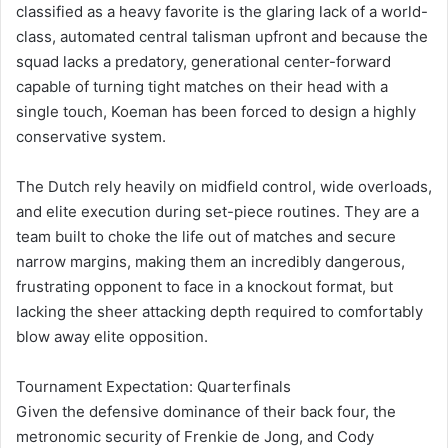
classified as a heavy favorite is the glaring lack of a world-
class, automated central talisman upfront and because the
squad lacks a predatory, generational center-forward
capable of turning tight matches on their head with a
single touch, Koeman has been forced to design a highly
conservative system.
The Dutch rely heavily on midfield control, wide overloads,
and elite execution during set-piece routines. They are a
team built to choke the life out of matches and secure
narrow margins, making them an incredibly dangerous,
frustrating opponent to face in a knockout format, but
lacking the sheer attacking depth required to comfortably
blow away elite opposition.
Tournament Expectation: Quarterfinals
Given the defensive dominance of their back four, the
metronomic security of Frenkie de Jong, and Cody