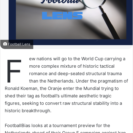
Football Lens
F
ew nations will go to the World Cup carrying a
more complex mixture of historic tactical
romance and deep-seated structural trauma
than the Netherlands. Under the pragmatism of
Ronald Koeman, the Oranje enter the Mundial trying to
shed their tag as football’s ultimate aesthetic tragic
figures, seeking to convert raw structural stability into a
historic breakthrough.
FootballBias looks at a tournament preview for the
Netherlands ahead of their Group E campaign against Iran,