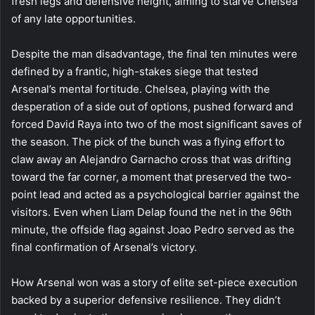
fresh legs and defensive height, aiming to starve Chelsea
of any late opportunities.
Despite the man disadvantage, the final ten minutes were
defined by a frantic, high-stakes siege that tested
Arsenal’s mental fortitude. Chelsea, playing with the
desperation of a side out of options, pushed forward and
forced David Raya into two of the most significant saves of
the season. The pick of the bunch was a flying effort to
claw away an Alejandro Garnacho cross that was drifting
toward the far corner, a moment that preserved the two-
point lead and acted as a psychological barrier against the
visitors. Even when Liam Delap found the net in the 96th
minute, the offside flag against Joao Pedro served as the
final confirmation of Arsenal’s victory.
How Arsenal won was a story of elite set-piece execution
backed by a superior defensive resilience. They didn’t