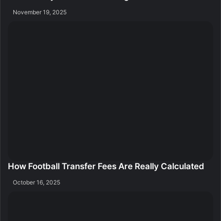
November 19, 2025
How Football Transfer Fees Are Really Calculated
October 16, 2025