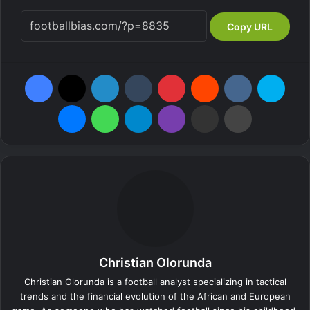
Copy URL
Facebook
X
LinkedIn
Tumblr
Pinterest
Reddit
VKontakte
Skype
Messenger
WhatsApp
Telegram
Viber
Share via Email
Print
Christian Olorunda
Christian Olorunda is a football analyst specializing in tactical
trends and the financial evolution of the African and European