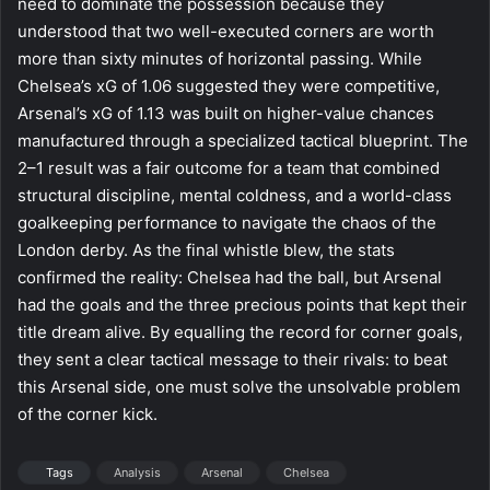
need to dominate the possession because they
understood that two well-executed corners are worth
more than sixty minutes of horizontal passing. While
Chelsea’s xG of 1.06 suggested they were competitive,
Arsenal’s xG of 1.13 was built on higher-value chances
manufactured through a specialized tactical blueprint. The
2–1 result was a fair outcome for a team that combined
structural discipline, mental coldness, and a world-class
goalkeeping performance to navigate the chaos of the
London derby. As the final whistle blew, the stats
confirmed the reality: Chelsea had the ball, but Arsenal
had the goals and the three precious points that kept their
title dream alive. By equalling the record for corner goals,
they sent a clear tactical message to their rivals: to beat
this Arsenal side, one must solve the unsolvable problem
of the corner kick.
Tags
Analysis
Arsenal
Chelsea