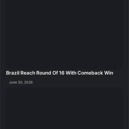
Brazil Reach Round Of 16 With Comeback Win
June 30, 2026