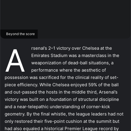
Beyond the score
A
rsenal’s 2–1 victory over Chelsea at the
Emirates Stadium was a masterclass in the
weaponization of dead-ball situations, a
performance where the aesthetic of
possession was sacrificed for the clinical reality of set-
piece efficiency. While Chelsea enjoyed 59% of the ball
and out-passed the hosts in the middle third, Arsenal’s
victory was built on a foundation of structural discipline
and a near-telepathic understanding of corner-kick
geometry. By the final whistle, the league leaders had not
only restored their five-point cushion at the summit but
had also equaled a historical Premier League record by