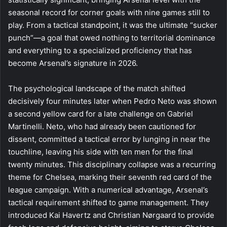
seasonal record for corner goals with nine games still to
play. From a tactical standpoint, it was the ultimate “sucker
punch”—a goal that owed nothing to territorial dominance
and everything to a specialized proficiency that has
become Arsenal’s signature in 2026.
The psychological landscape of the match shifted
decisively four minutes later when Pedro Neto was shown
a second yellow card for a late challenge on Gabriel
Martinelli. Neto, who had already been cautioned for
dissent, committed a tactical error by lunging in near the
touchline, leaving his side with ten men for the final
twenty minutes. This disciplinary collapse was a recurring
theme for Chelsea, marking their seventh red card of the
league campaign. With a numerical advantage, Arsenal’s
tactical requirement shifted to game management. They
introduced Kai Havertz and Christian Nørgaard to provide