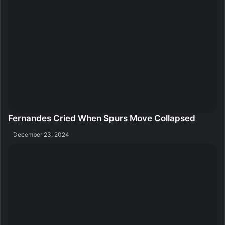
Fernandes Cried When Spurs Move Collapsed
December 23, 2024