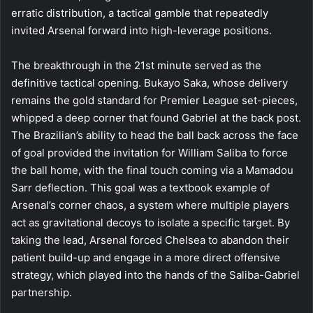
erratic distribution, a tactical gamble that repeatedly
invited Arsenal forward into high-leverage positions.
The breakthrough in the 21st minute served as the
definitive tactical opening. Bukayo Saka, whose delivery
remains the gold standard for Premier League set-pieces,
whipped a deep corner that found Gabriel at the back post.
The Brazilian’s ability to head the ball back across the face
of goal provided the invitation for William Saliba to force
the ball home, with the final touch coming via a Mamadou
Sarr deflection. This goal was a textbook example of
Arsenal’s corner chaos, a system where multiple players
act as gravitational decoys to isolate a specific target. By
taking the lead, Arsenal forced Chelsea to abandon their
patient build-up and engage in a more direct offensive
strategy, which played into the hands of the Saliba-Gabriel
partnership.