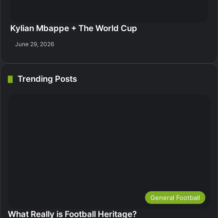
Kylian Mbappe + The World Cup
June 29, 2026
Trending Posts
General Football
What Really is Football Heritage?