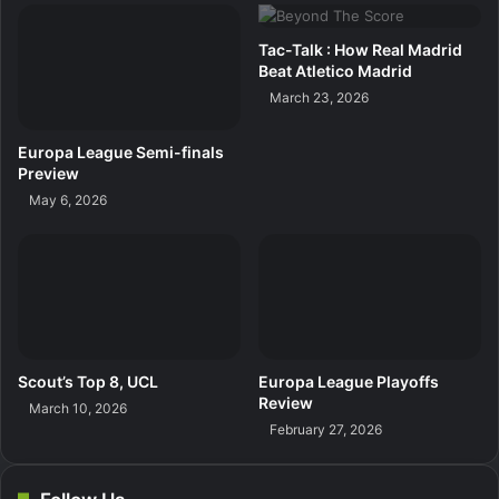
Tac-Talk : How Real Madrid
Beat Atletico Madrid
March 23, 2026
Europa League Semi-finals
Preview
May 6, 2026
Scout’s Top 8, UCL
Europa League Playoffs
Review
March 10, 2026
February 27, 2026