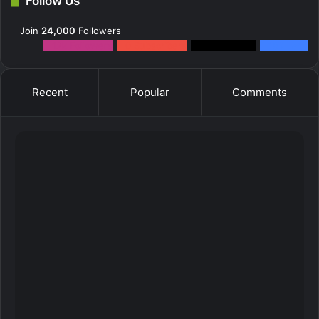
Follow Us
Join
24,000
Followers
12k
Followers
0
Subscribers
2k
Followers
10k
Fans
Recent
Popular
Comments