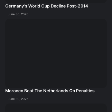
Germany’s World Cup Decline Post-2014
June 30, 2026
Morocco Beat The Netherlands On Penalties
June 30, 2026