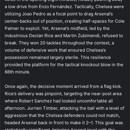
a low drive from Enzo Fernández. Tactically, Chelsea were
utilizing Joao Pedro as a focal point to drag Arsenal’s
center-backs out of position, creating half-spaces for Cole
Palmer to exploit. Yet, Arsenal’s midfield, led by the
industrious Declan Rice and Martin Zubimendi, refused to
break. They won 20 tackles throughout the contest, a
volume of defensive work that ensured Chelsea’s
possession remained largely sterile. This resilience
provided the platform for the tactical knockout blow in the
66th minute.
Once again, the decisive moment arrived from a flag kick.
Rice’s delivery was pinpoint, targeting the near-post area
where Robert Sanchez had looked uncomfortable all
afternoon. Jurrien Timber, attacking the ball with a level of
aggression that the Chelsea defenders could not match,
headed Arsenal back in front to make it 2–1. This goal was
statistically significant, bringing Arsenal level with the