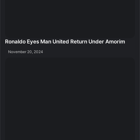
Ronaldo Eyes Man United Return Under Amorim
November 20, 2024