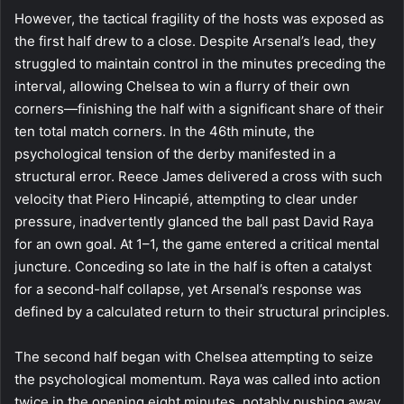
However, the tactical fragility of the hosts was exposed as
the first half drew to a close. Despite Arsenal’s lead, they
struggled to maintain control in the minutes preceding the
interval, allowing Chelsea to win a flurry of their own
corners—finishing the half with a significant share of their
ten total match corners. In the 46th minute, the
psychological tension of the derby manifested in a
structural error. Reece James delivered a cross with such
velocity that Piero Hincapié, attempting to clear under
pressure, inadvertently glanced the ball past David Raya
for an own goal. At 1–1, the game entered a critical mental
juncture. Conceding so late in the half is often a catalyst
for a second-half collapse, yet Arsenal’s response was
defined by a calculated return to their structural principles.
The second half began with Chelsea attempting to seize
the psychological momentum. Raya was called into action
twice in the opening eight minutes, notably pushing away