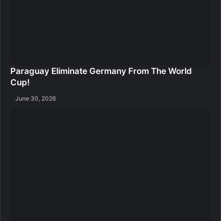
Paraguay Eliminate Germany From The World
Cup!
June 30, 2026