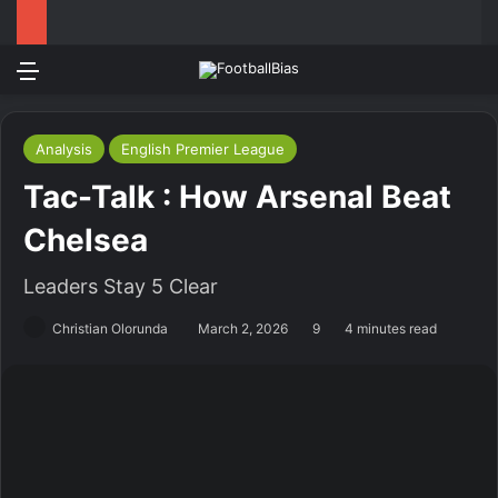
Menu
Log In
Switch
S
Analysis
English Premier League
Tac-Talk : How Arsenal Beat
Chelsea
Leaders Stay 5 Clear
Christian Olorunda
March 2, 2026
9
4 minutes read