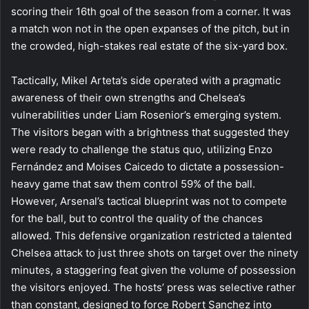
scoring their 16th goal of the season from a corner. It was
a match won not in the open expanses of the pitch, but in
the crowded, high-stakes real estate of the six-yard box.
Tactically, Mikel Arteta’s side operated with a pragmatic
awareness of their own strengths and Chelsea’s
vulnerabilities under Liam Rosenior’s emerging system.
The visitors began with a brightness that suggested they
were ready to challenge the status quo, utilizing Enzo
Fernández and Moises Caicedo to dictate a possession-
heavy game that saw them control 59% of the ball.
However, Arsenal’s tactical blueprint was not to compete
for the ball, but to control the quality of the chances
allowed. This defensive organization restricted a talented
Chelsea attack to just three shots on target over the ninety
minutes, a staggering feat given the volume of possession
the visitors enjoyed. The hosts’ press was selective rather
than constant, designed to force Robert Sanchez into