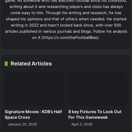
game. As someone who has watched football since his childhood,
writing about it and researching players and clubs has always
come easy to him. Through his writing and research, he has
shaped his opinions and that of others when needed. He started
writing in 2022 and hasn't looked back since, with over 500
articles published in various journals and blogs. Follow his analysis
on X (https://x.com/theFootballBias).
Related Articles
Signature Moves : KDB’s Half
8 key Fixtures To Look Out
Space Cross
For This Gameweek
January 20, 2026
April 3, 2026