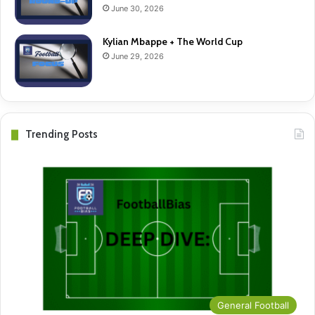
June 30, 2026
Kylian Mbappe + The World Cup
June 29, 2026
Trending Posts
General Football