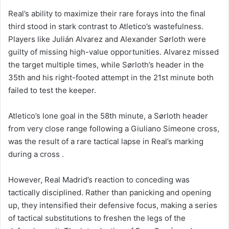
Real’s ability to maximize their rare forays into the final
third stood in stark contrast to Atletico’s wastefulness.
Players like Julián Alvarez and Alexander Sørloth were
guilty of missing high-value opportunities. Alvarez missed
the target multiple times, while Sørloth’s header in the
35th and his right-footed attempt in the 21st minute both
failed to test the keeper.
Atletico’s lone goal in the 58th minute, a Sørloth header
from very close range following a Giuliano Simeone cross,
was the result of a rare tactical lapse in Real’s marking
during a cross .
However, Real Madrid’s reaction to conceding was
tactically disciplined. Rather than panicking and opening
up, they intensified their defensive focus, making a series
of tactical substitutions to freshen the legs of the