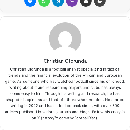
Christian Olorunda
Christian Olorunda is a football analyst specializing in tactical
trends and the financial evolution of the African and European
game. As someone who has watched football since his childhood,
writing about it and researching players and clubs has always
come easy to him. Through his writing and research, he has
shaped his opinions and that of others when needed. He started
writing in 2022 and hasn't looked back since, with over 500
articles published in various journals and blogs. Follow his analysis
on X (https://x.com/theFootballBias).