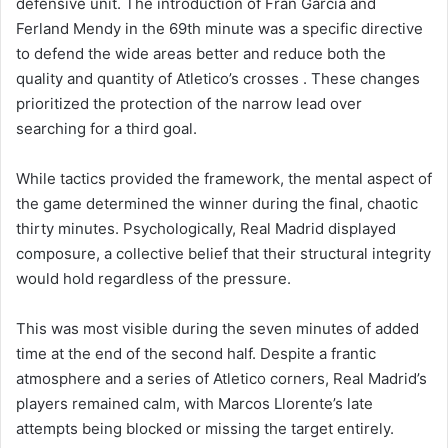
defensive unit. The introduction of Fran García and
Ferland Mendy in the 69th minute was a specific directive
to defend the wide areas better and reduce both the
quality and quantity of Atletico’s crosses . These changes
prioritized the protection of the narrow lead over
searching for a third goal.
While tactics provided the framework, the mental aspect of
the game determined the winner during the final, chaotic
thirty minutes. Psychologically, Real Madrid displayed
composure, a collective belief that their structural integrity
would hold regardless of the pressure.
This was most visible during the seven minutes of added
time at the end of the second half. Despite a frantic
atmosphere and a series of Atletico corners, Real Madrid’s
players remained calm, with Marcos Llorente’s late
attempts being blocked or missing the target entirely.