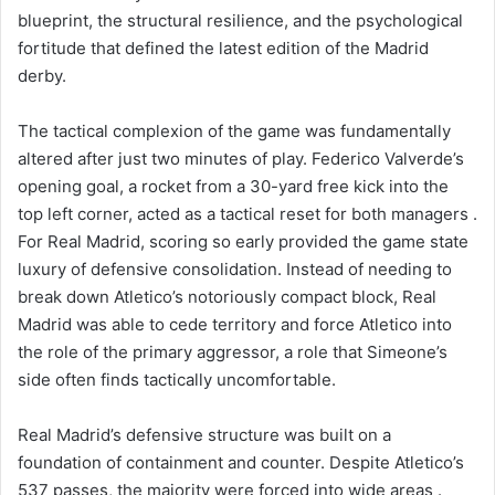
blueprint, the structural resilience, and the psychological
fortitude that defined the latest edition of the Madrid
derby.
The tactical complexion of the game was fundamentally
altered after just two minutes of play. Federico Valverde’s
opening goal, a rocket from a 30-yard free kick into the
top left corner, acted as a tactical reset for both managers .
For Real Madrid, scoring so early provided the game state
luxury of defensive consolidation. Instead of needing to
break down Atletico’s notoriously compact block, Real
Madrid was able to cede territory and force Atletico into
the role of the primary aggressor, a role that Simeone’s
side often finds tactically uncomfortable.
Real Madrid’s defensive structure was built on a
foundation of containment and counter. Despite Atletico’s
537 passes, the majority were forced into wide areas .