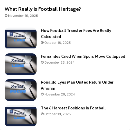
What Really is Football Heritage?
November 19, 2025
How Football Transfer Fees Are Really
Calculated
October 16, 2025
Fernandes Cried When Spurs Move Collapsed
December 23, 2024
Ronaldo Eyes Man United Return Under
Amorim
November 20, 2024
The 6 Hardest Positions in Football
October 19, 2025