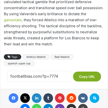
calculated tactical gamble that prioritized defensive
concentration and transitional speed over ball possession.
By using Valverde’s early brilliance to dictate the
gamestate
, they forced Atletico into a marathon of low-
efficiency shooting. The tactical discipline of the backline,
strengthened by purposeful substitutions to neutralize
wide threats, created a platform for Los Blancos to keep
their lead and win the match.
Tags
Atlético Madrid
Real Madrid
spanish super cup
Copy URL
Facebook
X
LinkedIn
Tumblr
Pinterest
Reddit
VKontakte
Skype
Messenger
WhatsApp
Telegram
Viber
Share via Email
Print