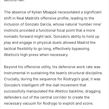
The absence of Kylian Mbappé necessitated a significant
shift in Real Madrid’s offensive profile, leading to the
inclusion of Gonzalo García, whose natural ‘number nine’
instincts provided a functional focal point that a more
nomadic forward might lack. Gonzalo’s ability to hold up
play and engage in physical duels allowed Madrid the
tactical flexibility to go long, effectively bypassing
Atletico’s high press when necessary.
Beyond his offensive utility, his defensive work rate was
instrumental in sustaining the team’s structural discipline.
Crucially, during the sequence for Rodrygo’s goal, it was
Gonzalo’s intelligent off-the-ball movement that
successfully manipulated the Atletico backline, dragging
defenders out of the central corridor to create the
necessary vacuum for Rodrygo to exploit and score.