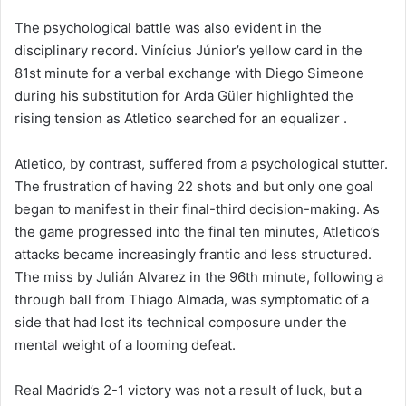
The psychological battle was also evident in the
disciplinary record. Vinícius Júnior’s yellow card in the
81st minute for a verbal exchange with Diego Simeone
during his substitution for Arda Güler highlighted the
rising tension as Atletico searched for an equalizer .
Atletico, by contrast, suffered from a psychological stutter.
The frustration of having 22 shots and but only one goal
began to manifest in their final-third decision-making. As
the game progressed into the final ten minutes, Atletico’s
attacks became increasingly frantic and less structured.
The miss by Julián Alvarez in the 96th minute, following a
through ball from Thiago Almada, was symptomatic of a
side that had lost its technical composure under the
mental weight of a looming defeat.
Real Madrid’s 2-1 victory was not a result of luck, but a