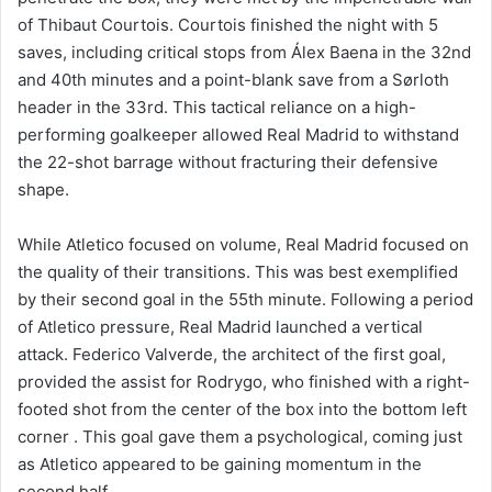
of Thibaut Courtois. Courtois finished the night with 5
saves, including critical stops from Álex Baena in the 32nd
and 40th minutes and a point-blank save from a Sørloth
header in the 33rd. This tactical reliance on a high-
performing goalkeeper allowed Real Madrid to withstand
the 22-shot barrage without fracturing their defensive
shape.
While Atletico focused on volume, Real Madrid focused on
the quality of their transitions. This was best exemplified
by their second goal in the 55th minute. Following a period
of Atletico pressure, Real Madrid launched a vertical
attack. Federico Valverde, the architect of the first goal,
provided the assist for Rodrygo, who finished with a right-
footed shot from the center of the box into the bottom left
corner . This goal gave them a psychological, coming just
as Atletico appeared to be gaining momentum in the
second half.