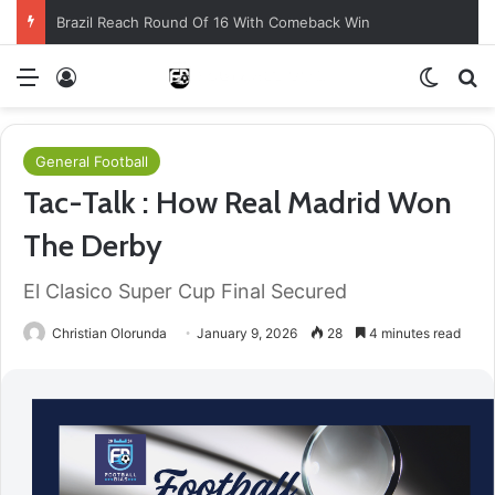
Brazil Reach Round Of 16 With Comeback Win
Menu
Log In
Switch
S
General Football
Tac-Talk : How Real Madrid Won
The Derby
El Clasico Super Cup Final Secured
Christian Olorunda
January 9, 2026
28
4 minutes read