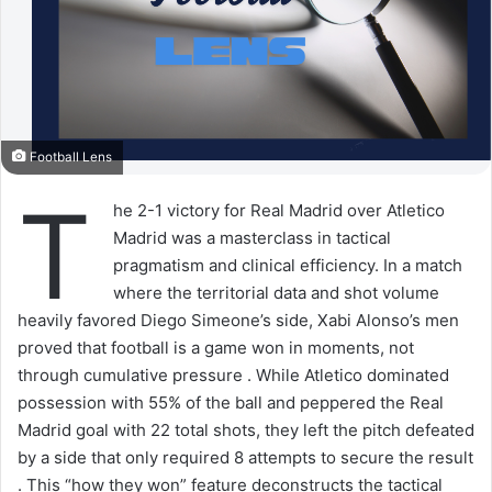
Football Lens
T
he 2-1 victory for Real Madrid over Atletico
Madrid was a masterclass in tactical
pragmatism and clinical efficiency. In a match
where the territorial data and shot volume
heavily favored Diego Simeone’s side, Xabi Alonso’s men
proved that football is a game won in moments, not
through cumulative pressure . While Atletico dominated
possession with 55% of the ball and peppered the Real
Madrid goal with 22 total shots, they left the pitch defeated
by a side that only required 8 attempts to secure the result
. This “how they won” feature deconstructs the tactical