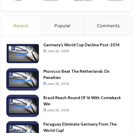
Recent
Popular
Comments
Germany’s World Cup Decline Post-2014
June 30, 2026
Morocco Beat The Netherlands On
Penalties
June 30, 2026
Brazil Reach Round Of 16 With Comeback
Win
June 30, 2026
Paraguay Eliminate Germany From The
World Cup!