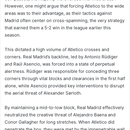
However, one might argue that forcing Atletico to the wide
areas was to their advantage, as their tactics against
Madrid often center on cross-spamming, the very strategy
that earned them a 5-2 win in the league earlier this
season.
This dictated a high volume of Atletico crosses and
corners. Real Madrid’s backline, led by Antonio Rüdiger
and Raúl Asencio, was forced into a state of perpetual
alertness. Rüdiger was responsible for conceding three
corners through vital blocks and clearances in the first half
alone, while Asencio provided key interventions to disrupt
the aerial threat of Alexander Sørloth.
By maintaining a mid-to-low block, Real Madrid effectively
neutralized the creative threat of Alejandro Baena and
Conor Gallagher for long stretches. When Atletico did
penetrate the box, they were met by the impenetrable wall