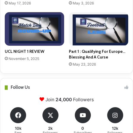
May 17, 2026
May 3, 2026
UCL NIGHT 1 REVIEW
Part 1 : Qualifying For Europe…
Blessing And A Curse
November 5, 2025
May 23, 2026
Follow Us
Join
24,000
Followers
10k
2k
0
12k
Fans
Followers
Subscribers
Followers