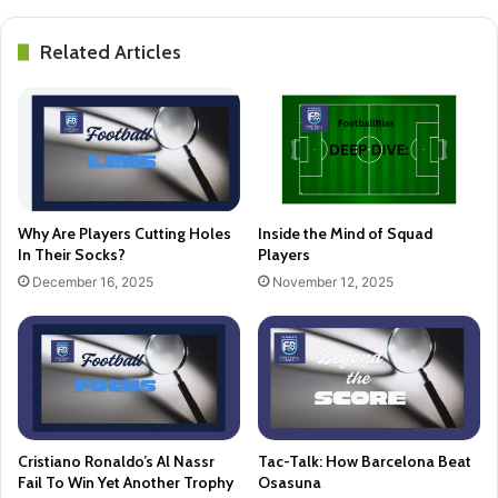
Related Articles
Why Are Players Cutting Holes
Inside the Mind of Squad
In Their Socks?
Players
December 16, 2025
November 12, 2025
Cristiano Ronaldo’s Al Nassr
Tac-Talk: How Barcelona Beat
Fail To Win Yet Another Trophy
Osasuna