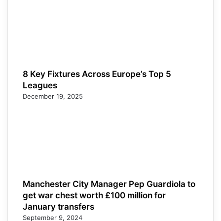
8 Key Fixtures Across Europe’s Top 5
Leagues
December 19, 2025
Manchester City Manager Pep Guardiola to
get war chest worth £100 million for
January transfers
September 9, 2024