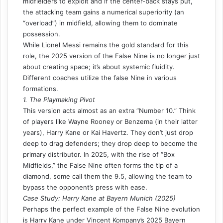
midfielders to exploit and if the center-back stays put,
the attacking team gains a numerical superiority (an
“overload”) in midfield, allowing them to dominate
possession.
While Lionel Messi remains the gold standard for this
role, the 2025 version of the False Nine is no longer just
about creating space; it’s about systemic fluidity.
Different coaches utilize the false Nine in various
formations
.
1. The Playmaking Pivot
This version acts almost as an extra “Number 10.” Think
of players like Wayne Rooney or Benzema (in their latter
years), Harry Kane or Kai Havertz. They don’t just drop
deep to drag defenders; they drop deep to become the
primary distributor. In 2025, with the rise of “Box
Midfields,” the False Nine often forms the tip of a
diamond, some call them
the 9.5
, allowing the team to
bypass the opponent’s press with ease.
Case Study: Harry Kane at Bayern Munich (2025)
Perhaps the perfect example of the False Nine evolution
is Harry Kane under Vincent Kompany’s 2025 Bayern