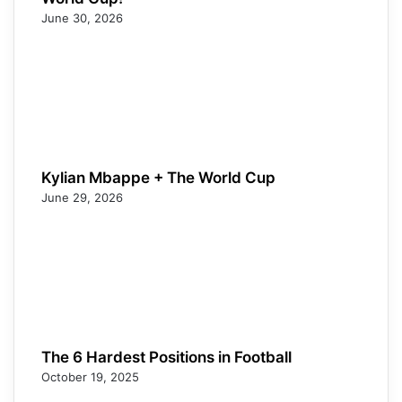
June 30, 2026
Kylian Mbappe + The World Cup
June 29, 2026
The 6 Hardest Positions in Football
October 19, 2025