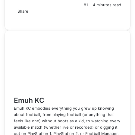
81
4 minutes read
Share
F
X
L
T
P
R
V
S
M
M
W
T
V
S
P
a
i
u
i
e
K
k
e
e
h
e
i
h
r
c
n
m
n
d
o
y
s
s
a
l
b
a
i
e
k
b
t
d
n
p
s
s
t
e
e
r
n
b
e
l
e
i
t
e
e
e
s
g
r
e
t
o
d
r
r
t
a
n
n
A
r
v
o
I
e
k
g
g
p
a
i
k
n
s
t
e
e
p
m
a
t
e
r
r
E
m
a
i
l
Emuh KC
Emuh KC embodies everything you grew up knowing
about football, from playing football (or anything that
feels like one) without boots as a kid, to watching every
available match (whether live or recorded) or digging it
out on PlayStation 1, PlayStation 2, or Football Manager.