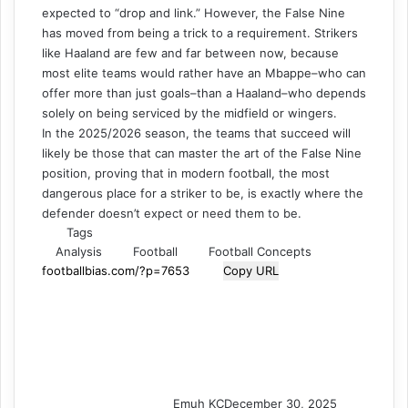
expected to “drop and link.” However, the False Nine
has moved from being a trick to a requirement. Strikers
like Haaland are few and far between now, because
most elite teams would rather have an Mbappe–who can
offer more than just goals–than a Haaland–who depends
solely on being serviced by the midfield or wingers.
In the 2025/2026 season, the teams that succeed will
likely be those that can master the art of the False Nine
position, proving that in modern football, the most
dangerous place for a striker to be, is exactly where the
defender doesn’t expect or need them to be.
Tags
Analysis
Football
Football Concepts
Copy URL
Emuh KC
December 30, 2025