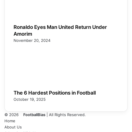
Ronaldo Eyes Man United Return Under
Amorim
November 20, 2024
The 6 Hardest Positions in Football
October 19, 2025
© 2026
FootballBias
| All Rights Reserved.
Home
About Us