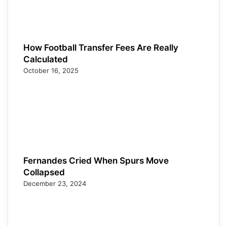
How Football Transfer Fees Are Really
Calculated
October 16, 2025
Fernandes Cried When Spurs Move
Collapsed
December 23, 2024