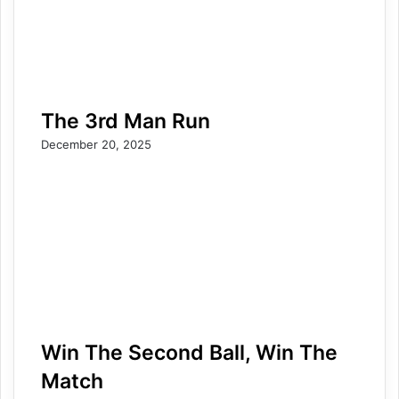
The 3rd Man Run
December 20, 2025
Win The Second Ball, Win The
Match