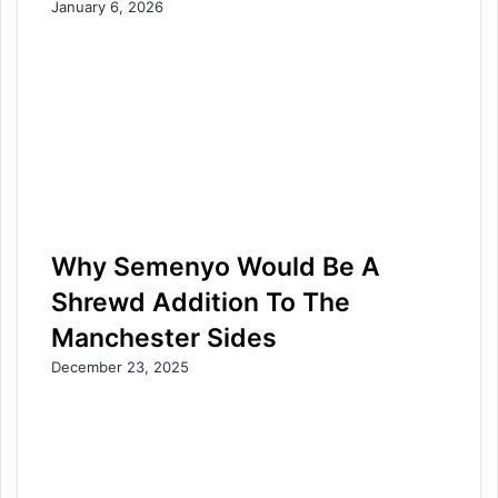
January 6, 2026
Why Semenyo Would Be A
Shrewd Addition To The
Manchester Sides
December 23, 2025