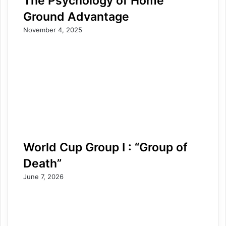
The Psychology of Home
Ground Advantage
November 4, 2025
World Cup Group I : “Group of
Death”
June 7, 2026