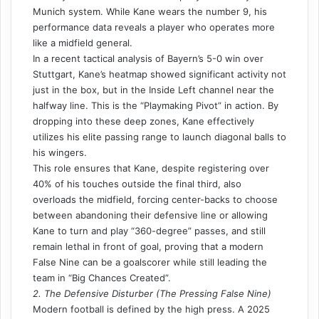
Munich system. While Kane wears the number 9, his
performance data reveals a player who operates more
like a midfield general.
In a recent tactical analysis of Bayern’s 5-0 win over
Stuttgart, Kane’s heatmap showed significant activity not
just in the box, but in the Inside Left channel near the
halfway line. This is the “Playmaking Pivot” in action. By
dropping into these deep zones, Kane effectively
utilizes his elite passing range to launch diagonal balls to
his wingers.
This role ensures that Kane, despite registering over
40% of his touches outside the final third, also
overloads the midfield, forcing center-backs to choose
between abandoning their defensive line or allowing
Kane to turn and play “360-degree” passes, and still
remain lethal in front of goal, proving that a modern
False Nine can be a goalscorer while still leading the
team in “Big Chances Created”.
2. The Defensive Disturber (The Pressing False Nine)
Modern football is defined by the high press. A 2025