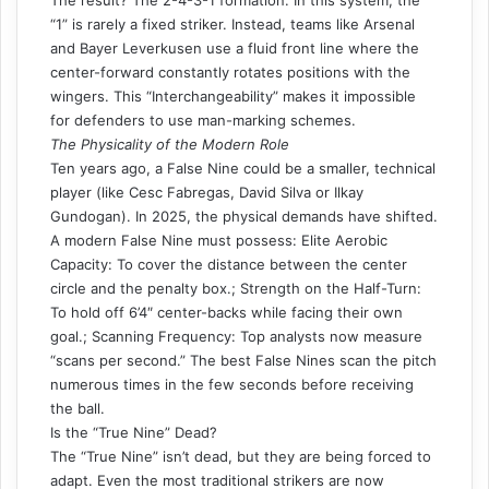
“1” is rarely a fixed striker. Instead, teams like Arsenal
and Bayer Leverkusen use a fluid front line where the
center-forward constantly rotates positions with the
wingers. This “Interchangeability” makes it impossible
for defenders to use man-marking schemes.
The Physicality of the Modern Role
Ten years ago, a False Nine could be a smaller, technical
player (like Cesc Fabregas, David Silva or Ilkay
Gundogan). In 2025, the physical demands have shifted.
A modern False Nine must possess: Elite Aerobic
Capacity: To cover the distance between the center
circle and the penalty box.; Strength on the Half-Turn:
To hold off 6’4″ center-backs while facing their own
goal.; Scanning Frequency: Top analysts now measure
“scans per second.” The best False Nines scan the pitch
numerous times in the few seconds before receiving
the ball.
Is the “True Nine” Dead?
The “True Nine” isn’t dead, but they are being forced to
adapt. Even the most traditional strikers are now