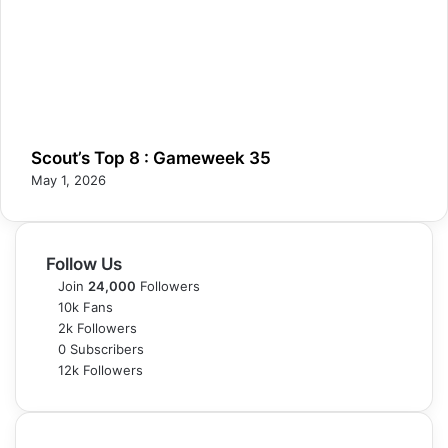
Scout’s Top 8 : Gameweek 35
May 1, 2026
Follow Us
Join
24,000
Followers
10k
Fans
2k
Followers
0
Subscribers
12k
Followers