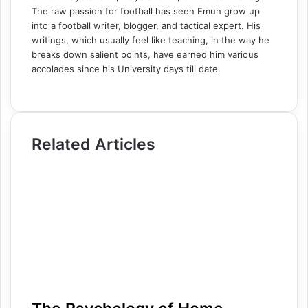
The raw passion for football has seen Emuh grow up
into a football writer, blogger, and tactical expert. His
writings, which usually feel like teaching, in the way he
breaks down salient points, have earned him various
accolades since his University days till date.
W
e
b
s
Related Articles
i
t
e