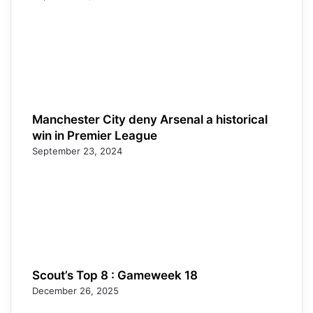
Manchester City deny Arsenal a historical
win in Premier League
September 23, 2024
Scout’s Top 8 : Gameweek 18
December 26, 2025