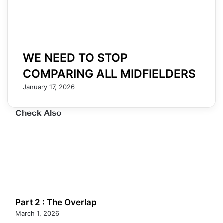
WE NEED TO STOP
COMPARING ALL MIDFIELDERS
January 17, 2026
Check Also
Part 2 : The Overlap
March 1, 2026