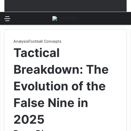
Menu
Log In
Switch
S
Analysis
Football Concepts
Tactical
Breakdown: The
Evolution of the
False Nine in
2025