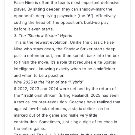
False Nine is often the team’s most important defensive
player. By sitting deeper, they can shadow-mark the
opponent’s deep-lying playmaker (the “6”), effectively
cutting the head off the opposition’s build-up play
before it even starts.
3. The “Shadow Striker” Hybrid
This is the newest evolution. Unlike the classic False
Nine who stays deep, the Shadow Striker starts deep,
pulls a defender out, and then sprints back into the box
to finish the move. It’s a role that requires elite
Spatial
Intelligence
–knowing exactly when to be a midfielder
and when to be a poacher.
Why 2025 is the Year of the “Hybrid”
If 2022, 2023 and 2024 were defined by the return of
the “Traditional Striker” (Erling Haaland), 2025 has seen
a tactical counter-revolution. Coaches have realized that
against
low-block
defenses, a static striker can be
marked out of the game and make
very little
contribution
. Sometimes, just single digit of touches in
the entire game..
The result? The 2-4-3-1 formation. In this system, the