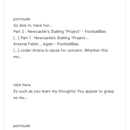
porntude
So dive in, have fun...
Part 2 : Newcastle's Stalling "Project" - FootballBias
[…] Part 1 : Newcastle’s Stalling “Project...
Arsenal Falter... Again - FootballBias
[…] under Arteta is cause for concern. Whether this
mo...
click here
Its such as you learn my thoughts! You appear to grasp
so mu...
porntude