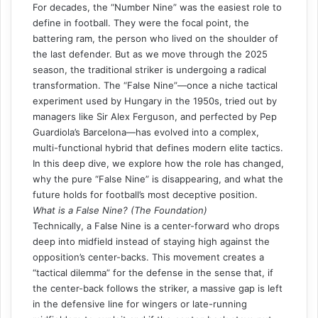
For decades, the “Number Nine” was the easiest role to
define in football. They were the focal point, the
battering ram, the person who lived on the shoulder of
the last defender. But as we move through the 2025
season, the traditional striker is undergoing a radical
transformation. The “False Nine”—once a niche tactical
experiment used by Hungary in the 1950s, tried out by
managers like Sir Alex Ferguson, and perfected by Pep
Guardiola’s Barcelona—has evolved into a complex,
multi-functional hybrid that defines modern elite tactics.
In this deep dive, we explore how the role has changed,
why the pure “False Nine” is disappearing, and what the
future holds for football’s most deceptive position.
What is a False Nine? (The Foundation)
Technically, a False Nine is a center-forward who drops
deep into midfield instead of staying high against the
opposition’s center-backs. This movement creates a
“tactical dilemma” for the defense in the sense that, if
the center-back follows the striker, a massive gap is left
in the defensive line for wingers or late-running