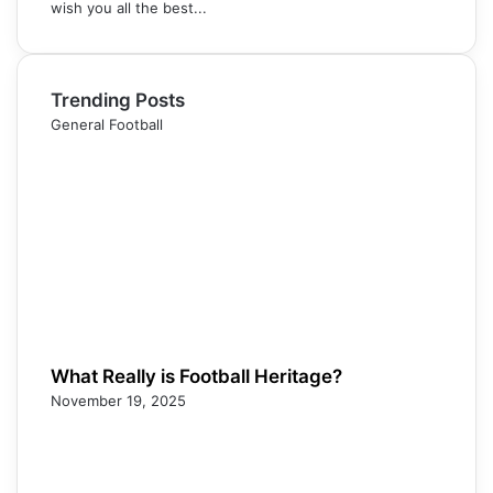
wish you all the best...
Trending Posts
General Football
What Really is Football Heritage?
November 19, 2025