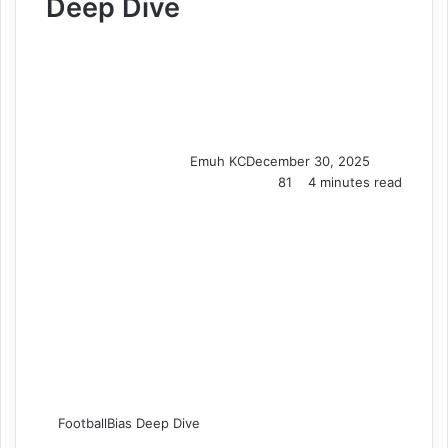
Deep Dive
Emuh KC
December 30, 2025
81
4 minutes read
FootballBias Deep Dive