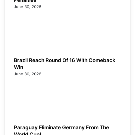
June 30, 2026
Brazil Reach Round Of 16 With Comeback
Win
June 30, 2026
Paraguay Eliminate Germany From The
World Cup!