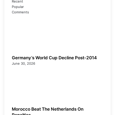
Recent
Popular
Comments
Germany’s World Cup Decline Post-2014
June 30, 2026
Morocco Beat The Netherlands On
Penalties