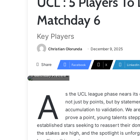
UCL : 5 Players To 
Matchday 6
Key Players
Christian Olorunda
December 9, 2025
Share
Facebook
X
LinkedIn
Matchday Preview
A
s the UCL league phase nears its
not just by points, but by statem
accumulation to validation. We are
prove a point, young talents stepp
established stars seeking to reassert their dom
the stakes are high, and the spotlight is unforg