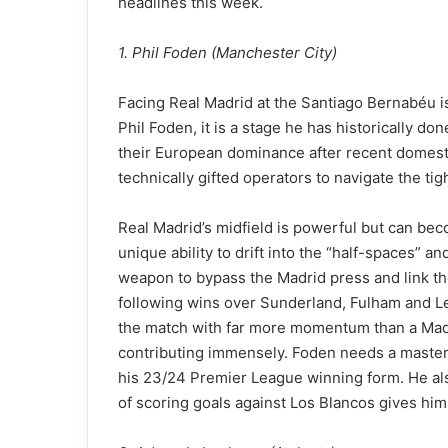
headlines this week.
1. Phil Foden (Manchester City)
Facing Real Madrid at the Santiago Bernabéu is t
Phil Foden, it is a stage he has historically d
their European dominance after recent domestic
technically gifted operators to navigate the tig
Real Madrid’s midfield is powerful but can be
unique ability to drift into the “half-spaces” an
weapon to bypass the Madrid press and link the
following wins over Sunderland, Fulham and Le
the match with far more momentum than a Madri
contributing immensely. Foden needs a mastercl
his 23/24 Premier League winning form. He als
of scoring goals against Los Blancos gives him