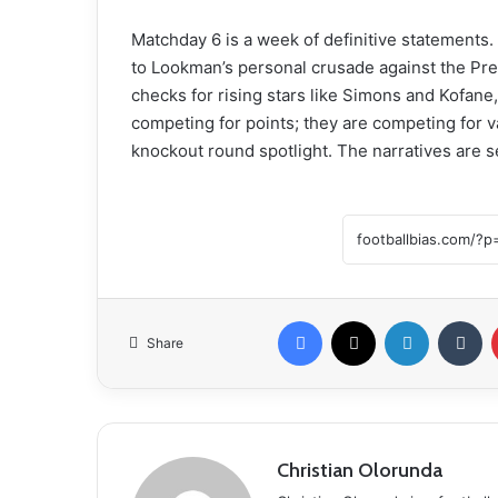
Matchday 6 is a week of definitive statements.
to Lookman’s personal crusade against the Pre
checks for rising stars like Simons and Kofane
competing for points; they are competing for va
knockout round spotlight. The narratives are se
Facebook
X
LinkedIn
Tumblr
Share
Christian Olorunda