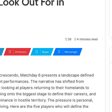
Look Out For in
26
4 minutes read
Pinterest
Skype
Messenger
 crescendo, Matchday 6 presents a landscape defined
ent performances. The narrative has shifted from
 looking at players returning to their homelands to
ing onto the biggest stage to define their careers, and
inance in hostile territory. The pressure is personal,
iving. Here are the five players who will define the