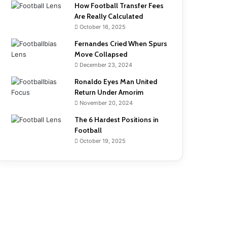
How Football Transfer Fees
Are Really Calculated
October 16, 2025
Fernandes Cried When Spurs
Move Collapsed
December 23, 2024
Ronaldo Eyes Man United
Return Under Amorim
November 20, 2024
The 6 Hardest Positions in
Football
October 19, 2025