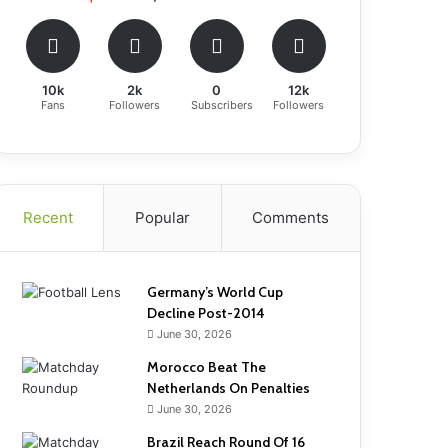
10k
2k
0
12k
Fans
Followers
Subscribers
Followers
Recent
Popular
Comments
Germany’s World Cup
Decline Post-2014
June 30, 2026
Morocco Beat The
Netherlands On Penalties
June 30, 2026
Brazil Reach Round Of 16