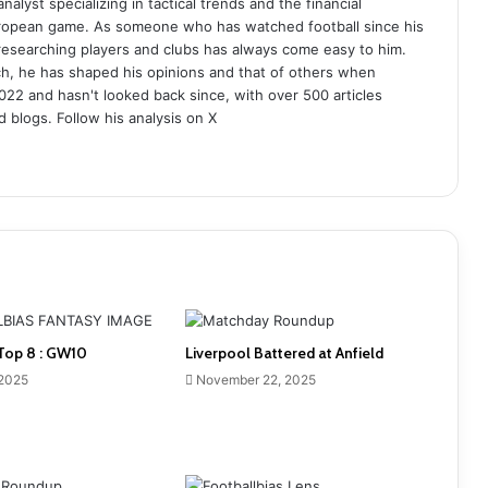
analyst specializing in tactical trends and the financial
uropean game. As someone who has watched football since his
 researching players and clubs has always come easy to him.
ch, he has shaped his opinions and that of others when
022 and hasn't looked back since, with over 500 articles
d blogs. Follow his analysis on X
Top 8 : GW10
Liverpool Battered at Anfield
 2025
November 22, 2025