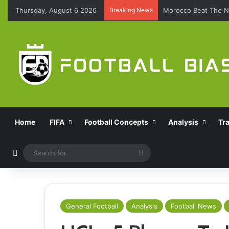
Thursday, August 6 2026
Breaking News
Morocco Beat The N
Home
FIFA
Football Concepts
Analysis
Tr
Switch skin
Search
for
General Football
Analysis
Football News