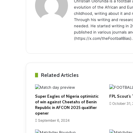
Christian Olorunda is a football 
evolution of the African and E
childhood, writing about it and
Through his writing and resear
needed. He started writing in 2
published in various journals an
(https://x.com/theFootballBias).
Related Articles
Super Eagles of Nigeria optimistic
FPL Scout’s 
of win against Cheetahs of Benin
October 31,
Republic in AFCON 2025 qualifier
opener
September 6, 2024