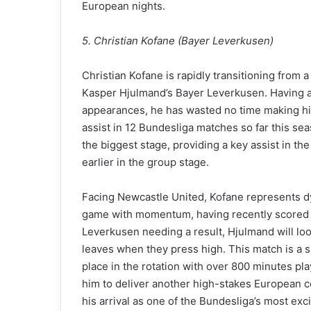
European nights.
5. Christian Kofane (Bayer Leverkusen)
Christian Kofane is rapidly transitioning from 
Kasper Hjulmand’s Bayer Leverkusen. Having a
appearances, he has wasted no time making his
assist in 12 Bundesliga matches so far this sea
the biggest stage, providing a key assist in t
earlier in the group stage.
Facing Newcastle United, Kofane represents dy
game with momentum, having recently scored a
Leverkusen needing a result, Hjulmand will loo
leaves when they press high. This match is a 
place in the rotation with over 800 minutes pl
him to deliver another high-stakes European c
his arrival as one of the Bundesliga’s most exc