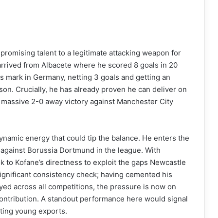
a promising talent to a legitimate attacking weapon for
rrived from Albacete where he scored 8 goals in 20
 mark in Germany, netting 3 goals and getting an
son. Crucially, he has already proven he can deliver on
he massive 2-0 away victory against Manchester City
namic energy that could tip the balance. He enters the
gainst Borussia Dortmund in the league. With
k to Kofane’s directness to exploit the gaps Newcastle
significant consistency check; having cemented his
ayed across all competitions, the pressure is now on
ontribution. A standout performance here would signal
iting young exports.