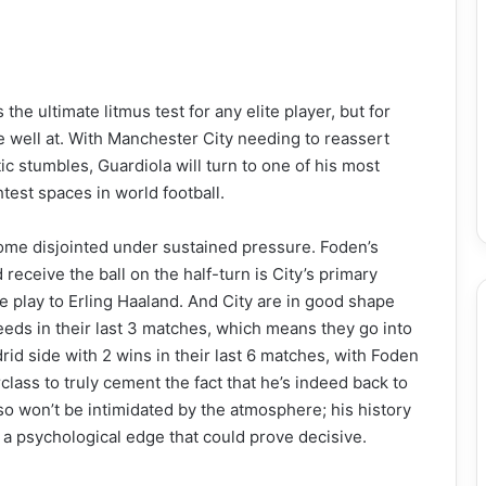
he ultimate litmus test for any elite player, but for
one well at. With Manchester City needing to reassert
 stumbles, Guardiola will turn to one of his most
htest spaces in world football.
come disjointed under sustained pressure. Foden’s
d receive the ball on the half-turn is City’s primary
 play to Erling Haaland. And City are in good shape
eds in their last 3 matches, which means they go into
d side with 2 wins in their last 6 matches, with Foden
ass to truly cement the fact that he’s indeed back to
o won’t be intimidated by the atmosphere; his history
 a psychological edge that could prove decisive.