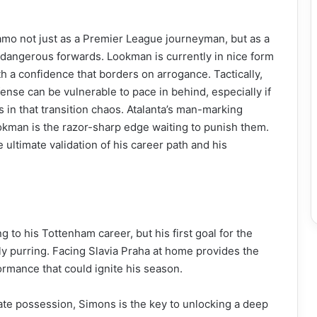
 not just as a Premier League journeyman, but as a
dangerous forwards. Lookman is currently in nice form
 a confidence that borders on arrogance. Tactically,
ense can be vulnerable to pace in behind, especially if
 in that transition chaos. Atalanta’s man-marking
okman is the razor-sharp edge waiting to punish them.
 ultimate validation of his career path and his
to his Tottenham career, but his first goal for the
ly purring. Facing Slavia Praha at home provides the
rmance that could ignite his season.
te possession, Simons is the key to unlocking a deep