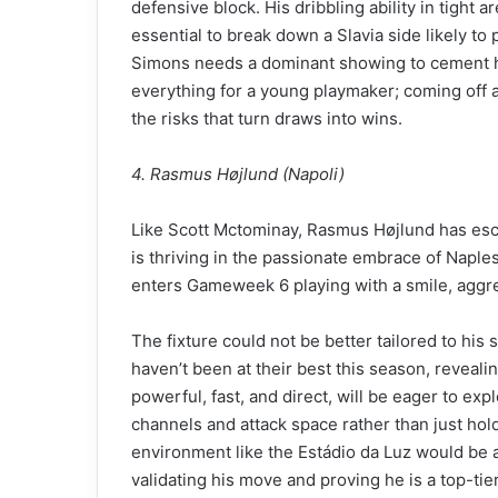
defensive block. His dribbling ability in tight a
essential to break down a Slavia side likely to 
Simons needs a dominant showing to cement hi
everything for a young playmaker; coming off a
the risks that turn draws into wins.
4. Rasmus Højlund (Napoli)
Like Scott Mctominay, Rasmus Højlund has esc
is thriving in the passionate embrace of Naples
enters Gameweek 6 playing with a smile, aggres
The fixture could not be better tailored to his 
haven’t been at their best this season, revealing
powerful, fast, and direct, will be eager to expl
channels and attack space rather than just hold
environment like the Estádio da Luz would be a
validating his move and proving he is a top-tie