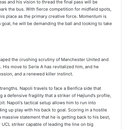
reas and his vision to thread the final pass will be
park the bus. With fierce competition for midfield spots,
s place as the primary creative force. Momentum is
 goal, he will be demanding the ball and looking to take
aped the crushing scrutiny of Manchester United and
. His move to Serie A has revitalized him, and he
sion, and a renewed killer instinct.
strengths. Napoli travels to face a Benfica side that
 a defensive fragility that a striker of Højlund’s profile,
oit. Napoli’s tactical setup allows him to run into
ing up play with his back to goal. Scoring in a hostile
 massive statement that he is getting back to his best,
r UCL striker capable of leading the line on big