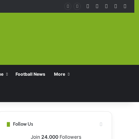
Facebook
X
YouTube
Instagra
TikT
ue
Football News
More
Follow Us
Join
24,000
Followers