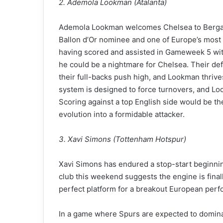
2. Ademola Lookman (Atalanta)
Ademola Lookman welcomes Chelsea to Bergamo
Ballon d’Or nominee and one of Europe’s most 
having scored and assisted in Gameweek 5 with
he could be a nightmare for Chelsea. Their def
their full-backs push high, and Lookman thrives
system is designed to force turnovers, and Lo
Scoring against a top English side would be the
evolution into a formidable attacker.
3. Xavi Simons (Tottenham Hotspur)
Xavi Simons has endured a stop-start beginning 
club this weekend suggests the engine is final
perfect platform for a breakout European perfo
In a game where Spurs are expected to domina