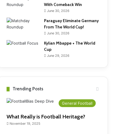
With Comeback Win
June 30, 2026
Paraguay Eliminate Germany
From The World Cup!
June 30, 2026
Kylian Mbappe + The World
Cup
June 29, 2026
Trending Posts
General Football
What Really is Football Heritage?
November 19, 2025