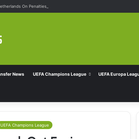
etherlands On Penalties
ansfer News
UEFA Champions League
UEFA Europa Leag
UEFA Champions League