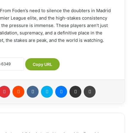
 From Foden’s need to silence the doubters in Madrid
mier League elite, and the high-stakes consistency
, the pressure is immense. These players aren’t just
lidation, supremacy, and a definitive place in the
t, the stakes are peak, and the world is watching.
Copy URL
Pinterest
Reddit
VKontakte
Skype
Messenger
Share via Email
Print