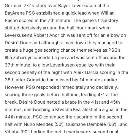
Germain 7-2 victory over Bayer Leverkusen at the
BayArena PSG established a quick lead when Willian
Pacho scored in the 7th minute. The game’s trajectory
shifted decisively around the half-hour mark when
Leverkusen’s Robert Andrich was sent off for an elbow on
Désiré Doué and although a man down they managed to
create a huge goalscoring chance themselves as PSG’s
Illia Zabarnyi conceded a pen and was sent off around the
37th minute, to allow Leverkusen equalize with their
second penalty of the night with Aleix Garcia scoring in the
38th after Grimaldo had missed his 14 minutes earlier.
However, PSG responded immediately and decisively,
scoring three goals before halftime, leading 4-1 at the
break. Désiré Doué netted a brace in the 41st and 45th
minutes, sandwiching a Khvicha Kvaratskhelia a goal in the
44th minute. PSG continued their scoring in the second
half with Nuno Mendes (50′), Ousmane Dembélé (66′) , and
Vitinha (90′) finding the net. Leverkusen’s second goal