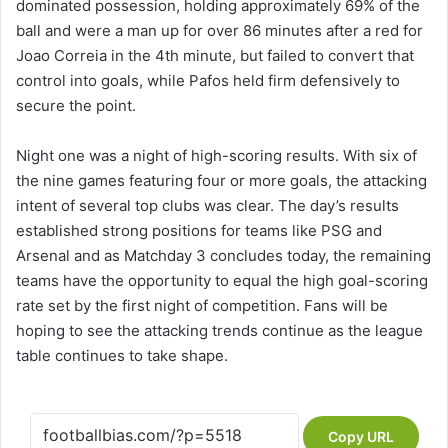
dominated possession, holding approximately 69% of the
ball and were a man up for over 86 minutes after a red for
Joao Correia in the 4th minute, but failed to convert that
control into goals, while Pafos held firm defensively to
secure the point.
Night one was a night of high-scoring results. With six of
the nine games featuring four or more goals, the attacking
intent of several top clubs was clear. The day’s results
established strong positions for teams like PSG and
Arsenal and as Matchday 3 concludes today, the remaining
teams have the opportunity to equal the high goal-scoring
rate set by the first night of competition. Fans will be
hoping to see the attacking trends continue as the league
table continues to take shape.
Copy URL