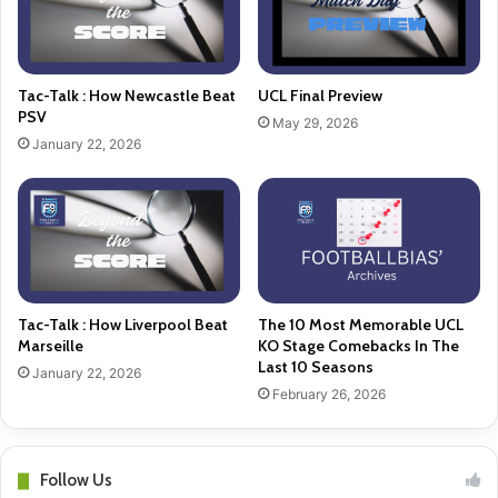
Tac-Talk : How Newcastle Beat
UCL Final Preview
PSV
May 29, 2026
January 22, 2026
Tac-Talk : How Liverpool Beat
The 10 Most Memorable UCL
Marseille
KO Stage Comebacks In The
Last 10 Seasons
January 22, 2026
February 26, 2026
Follow Us