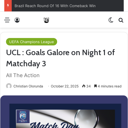
Brazil Reach Round Of 16 With Comeback Win
Menu
Log In
Switch
S
UEFA Champions League
UCL : Goals Galore on Night 1 of
Matchday 3
All The Action
Christian Olorunda
October 22, 2025
34
4 minutes read