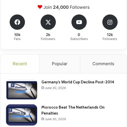
Join
24,000
Followers
10k
2k
0
12k
Fans
Followers
Subscribers
Followers
Recent
Popular
Comments
Germany’s World Cup Decline Post-2014
June 30, 2026
Morocco Beat The Netherlands On
Penalties
June 30, 2026