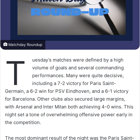
Matchday Roundup
T
uesday’s matches were defined by a high
volume of goals and several commanding
performances. Many were quite decisive,
including a 7-2 victory for Paris Saint-
Germain, a 6-2 win for PSV Eindhoven, and a 6-1 victory
for Barcelona. Other clubs also secured large margins,
with Arsenal and Inter Milan both achieving 4-0 wins. This
night set a tone of overwhelming offensive power early in
the competition.
The most dominant result of the night was the Paris Saint-