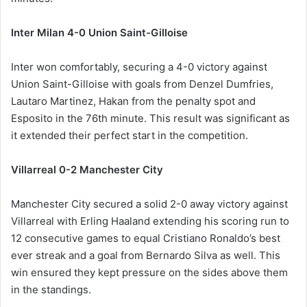
Inter Milan 4-0 Union Saint-Gilloise
Inter won comfortably, securing a 4-0 victory against
Union Saint-Gilloise with goals from Denzel Dumfries,
Lautaro Martinez, Hakan from the penalty spot and
Esposito in the 76th minute. This result was significant as
it extended their perfect start in the competition.
Villarreal 0-2 Manchester City
Manchester City secured a solid 2-0 away victory against
Villarreal with Erling Haaland extending his scoring run to
12 consecutive games to equal Cristiano Ronaldo’s best
ever streak and a goal from Bernardo Silva as well. This
win ensured they kept pressure on the sides above them
in the standings.