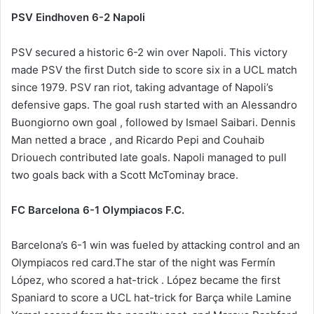
PSV Eindhoven 6-2 Napoli
PSV secured a historic 6-2 win over Napoli. This victory
made PSV the first Dutch side to score six in a UCL match
since 1979. PSV ran riot, taking advantage of Napoli’s
defensive gaps. The goal rush started with an Alessandro
Buongiorno own goal , followed by Ismael Saibari. Dennis
Man netted a brace , and Ricardo Pepi and Couhaib
Driouech contributed late goals. Napoli managed to pull
two goals back with a Scott McTominay brace.
FC Barcelona 6-1 Olympiacos F.C.
Barcelona’s 6-1 win was fueled by attacking control and an
Olympiacos red card.The star of the night was Fermín
López, who scored a hat-trick . López became the first
Spaniard to score a UCL hat-trick for Barça while Lamine