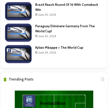
Brazil Reach Round Of 16 With Comeback
Win
June 30, 2026
Paraguay Eliminate Germany From The
World Cup!
June 30, 2026
Kylian Mbappe + The World Cup
June 29, 2026
Trending Posts