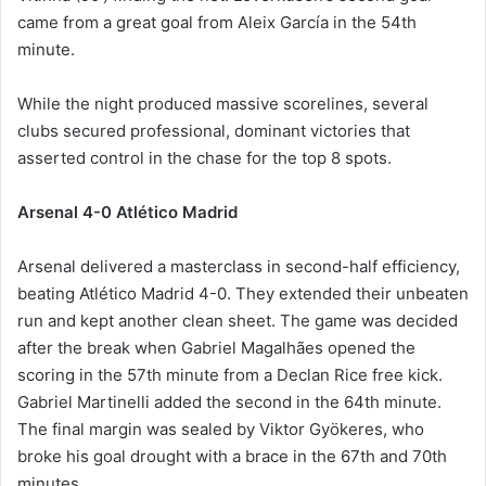
came from a great goal from Aleix García in the 54th
minute.
While the night produced massive scorelines, several
clubs secured professional, dominant victories that
asserted control in the chase for the top 8 spots.
Arsenal 4-0 Atlético Madrid
Arsenal delivered a masterclass in second-half efficiency,
beating Atlético Madrid 4-0. They extended their unbeaten
run and kept another clean sheet. The game was decided
after the break when Gabriel Magalhães opened the
scoring in the 57th minute from a Declan Rice free kick.
Gabriel Martinelli added the second in the 64th minute.
The final margin was sealed by Viktor Gyökeres, who
broke his goal drought with a brace in the 67th and 70th
minutes.