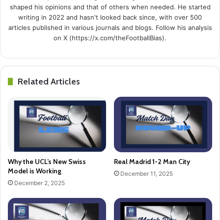
shaped his opinions and that of others when needed. He started
writing in 2022 and hasn't looked back since, with over 500
articles published in various journals and blogs. Follow his analysis
on X (https://x.com/theFootballBias).
Related Articles
Why the UCL’s New Swiss
Real Madrid 1-2 Man City
Model is Working
December 11, 2025
December 2, 2025