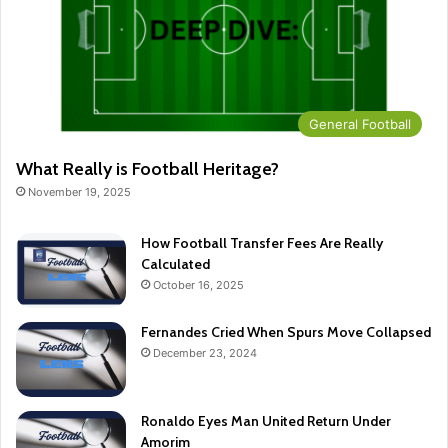
General Football
What Really is Football Heritage?
November 19, 2025
How Football Transfer Fees Are Really
Calculated
October 16, 2025
Fernandes Cried When Spurs Move Collapsed
December 23, 2024
Ronaldo Eyes Man United Return Under
Amorim