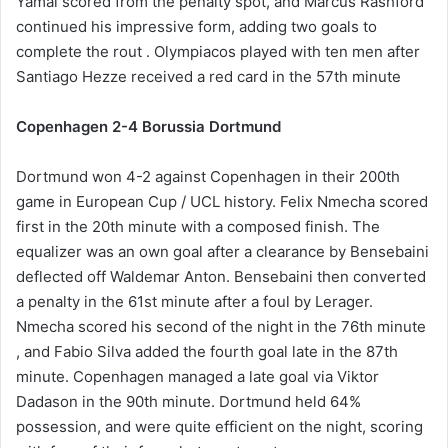
Yamal scored from the penalty spot, and Marcus Rashford
continued his impressive form, adding two goals to
complete the rout . Olympiacos played with ten men after
Santiago Hezze received a red card in the 57th minute
Copenhagen 2-4 Borussia Dortmund
Dortmund won 4-2 against Copenhagen in their 200th
game in European Cup / UCL history. Felix Nmecha scored
first in the 20th minute with a composed finish. The
equalizer was an own goal after a clearance by Bensebaini
deflected off Waldemar Anton. Bensebaini then converted
a penalty in the 61st minute after a foul by Lerager.
Nmecha scored his second of the night in the 76th minute
, and Fabio Silva added the fourth goal late in the 87th
minute. Copenhagen managed a late goal via Viktor
Dadason in the 90th minute. Dortmund held 64%
possession, and were quite efficient on the night, scoring