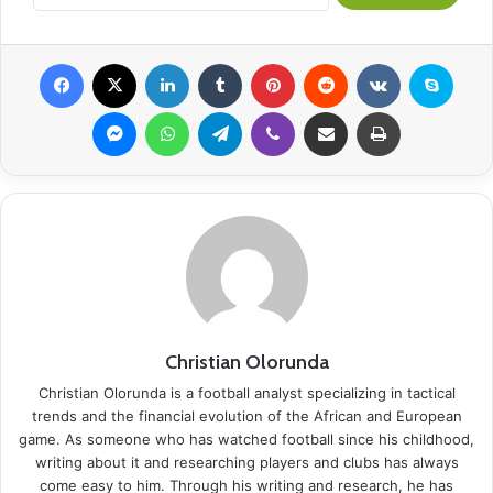
Facebook
X
LinkedIn
Tumblr
Pinterest
Reddit
VKontakte
Skype
Messenger
WhatsApp
Telegram
Viber
Share via Email
Print
Christian Olorunda
Christian Olorunda is a football analyst specializing in tactical
trends and the financial evolution of the African and European
game. As someone who has watched football since his childhood,
writing about it and researching players and clubs has always
come easy to him. Through his writing and research, he has