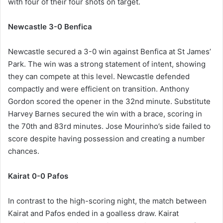
with four of their four shots on target.
Newcastle 3-0 Benfica
Newcastle secured a 3-0 win against Benfica at St James’
Park. The win was a strong statement of intent, showing
they can compete at this level. Newcastle defended
compactly and were efficient on transition. Anthony
Gordon scored the opener in the 32nd minute. Substitute
Harvey Barnes secured the win with a brace, scoring in
the 70th and 83rd minutes. Jose Mourinho’s side failed to
score despite having possession and creating a number
chances.
Kairat 0-0 Pafos
In contrast to the high-scoring night, the match between
Kairat and Pafos ended in a goalless draw. Kairat