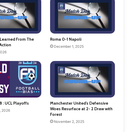
 Learned From The
Roma 0-1 Napoli
Action
December 1, 2025
2026
8 : UCL Playoffs
Manchester United’s Defensive
Woes Resurface at 2- 2 Draw with
, 2026
Forest
November 2, 2025