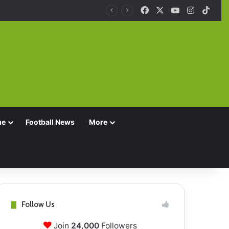
Facebook
X
YouTube
Instagra
TikT
ue
Football News
More
Follow Us
Join
24,000
Followers