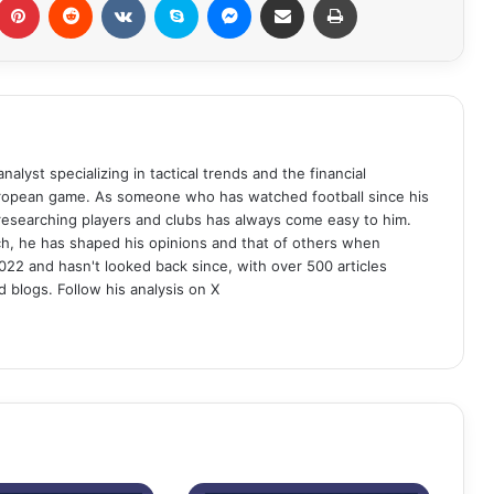
analyst specializing in tactical trends and the financial
uropean game. As someone who has watched football since his
 researching players and clubs has always come easy to him.
ch, he has shaped his opinions and that of others when
022 and hasn't looked back since, with over 500 articles
d blogs. Follow his analysis on X