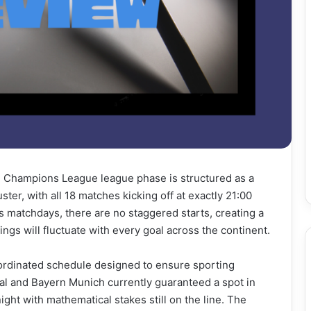
the Champions League league phase is structured as a
er, with all 18 matches kicking off at exactly 21:00
 matchdays, there are no staggered starts, creating a
ngs will fluctuate with every goal across the continent.
oordinated schedule designed to ensure sporting
al and Bayern Munich currently guaranteed a spot in
night with mathematical stakes still on the line. The