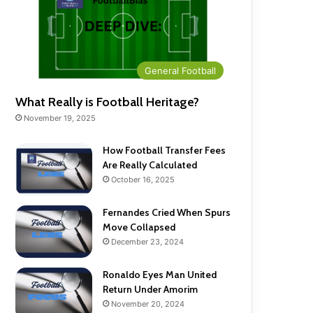
General Football
What Really is Football Heritage?
November 19, 2025
How Football Transfer Fees
Are Really Calculated
October 16, 2025
Fernandes Cried When Spurs
Move Collapsed
December 23, 2024
Ronaldo Eyes Man United
Return Under Amorim
November 20, 2024