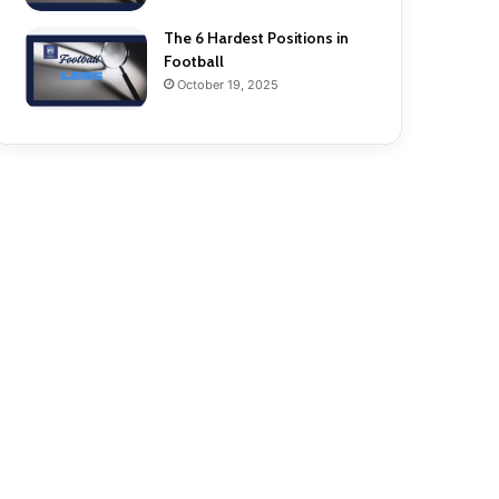
The 6 Hardest Positions in
Football
October 19, 2025