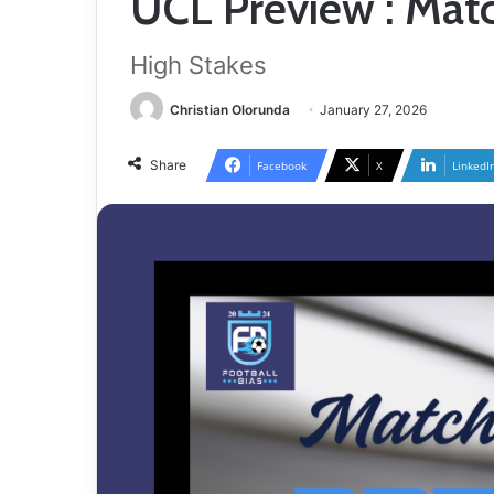
UCL Preview : Mat
High Stakes
Christian Olorunda
January 27, 2026
Share
Facebook
X
LinkedI