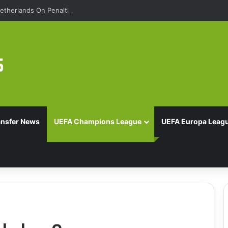
etherlands On Penalties
ansfer News
UEFA Champions League
UEFA Europa Leag