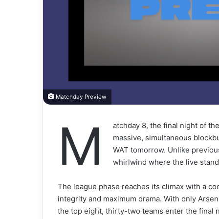
Matchday Preview
M
atchday 8, the final night of 
massive, simultaneous blockbust
WAT tomorrow. Unlike previous
whirlwind where the live standi
The league phase reaches its climax with a c
integrity and maximum drama. With only Arsen
the top eight, thirty-two teams enter the final 