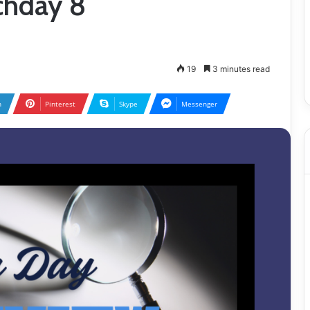
chday 8
19
3 minutes read
n
Pinterest
Skype
Messenger