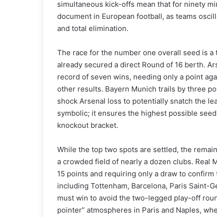
simultaneous kick-offs mean that for ninety min
document in European football, as teams oscill
and total elimination.
The race for the number one overall seed is a
already secured a direct Round of 16 berth. Ars
record of seven wins, needing only a point aga
other results. Bayern Munich trails by three p
shock Arsenal loss to potentially snatch the lea
symbolic; it ensures the highest possible seed
knockout bracket.
While the top two spots are settled, the remain
a crowded field of nearly a dozen clubs. Real M
15 points and requiring only a draw to confirm 
including Tottenham, Barcelona, Paris Saint-Ge
must win to avoid the two-legged play-off roun
pointer” atmospheres in Paris and Naples, where