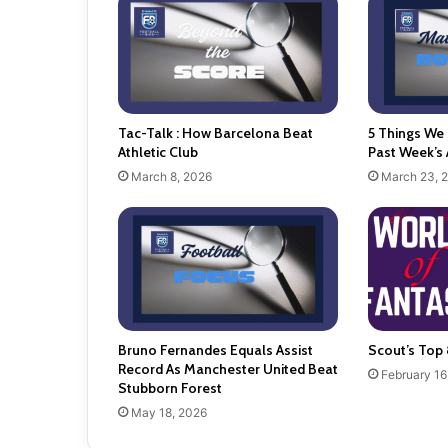
Tac-Talk : How Barcelona Beat
5 Things We
Athletic Club
Past Week’s 
March 8, 2026
March 23, 
Bruno Fernandes Equals Assist
Scout’s Top 
Record As Manchester United Beat
February 16
Stubborn Forest
May 18, 2026