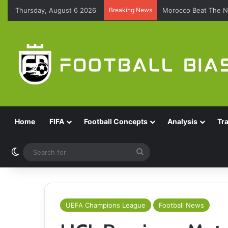
Thursday, August 6 2026
Breaking News
Morocco Beat The N
Home
FIFA
Football Concepts
Analysis
Tr
Switch skin
Search
for
UEFA Champions League
Football News