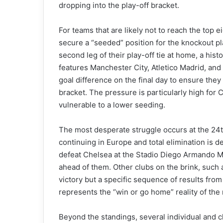
dropping into the play-off bracket.
For teams that are likely not to reach the top e
secure a “seeded” position for the knockout pl
second leg of their play-off tie at home, a hist
features Manchester City, Atletico Madrid, and 
goal difference on the final day to ensure th
bracket. The pressure is particularly high for 
vulnerable to a lower seeding.
The most desperate struggle occurs at the 24t
continuing in Europe and total elimination is d
defeat Chelsea at the Stadio Diego Armando M
ahead of them. Other clubs on the brink, such a
victory but a specific sequence of results from
represents the “win or go home” reality of the
Beyond the standings, several individual and c