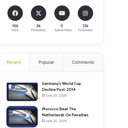
10k
2k
0
12k
Fans
Followers
Subscribers
Followers
Recent
Popular
Comments
Germany’s World Cup
Decline Post-2014
June 30, 2026
Morocco Beat The
Netherlands On Penalties
June 30, 2026