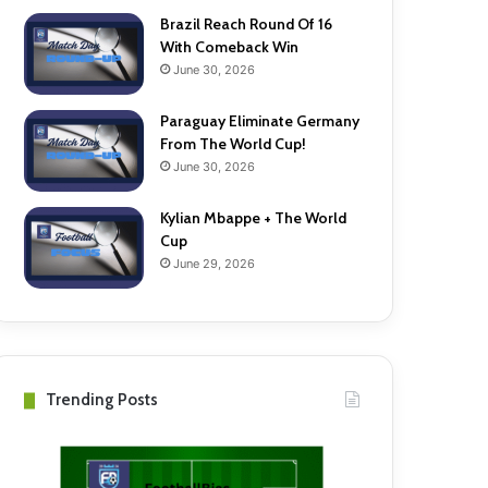
Brazil Reach Round Of 16
With Comeback Win
June 30, 2026
Paraguay Eliminate Germany
From The World Cup!
June 30, 2026
Kylian Mbappe + The World
Cup
June 29, 2026
Trending Posts