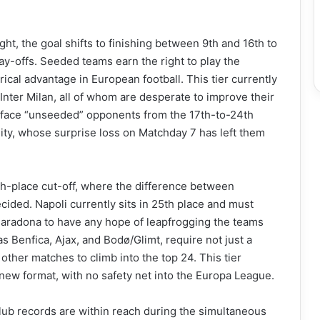
ight, the goal shifts to finishing between 9th and 16th to
ay-offs. Seeded teams earn the right to play the
orical advantage in European football. This tier currently
Inter Milan, all of whom are desperate to improve their
ey face “unseeded” opponents from the 17th-to-24th
City, whose surprise loss on Matchday 7 has left them
h-place cut-off, where the difference between
ecided. Napoli currently sits in 25th place and must
aradona to have any hope of leapfrogging the teams
s Benfica, Ajax, and Bodø/Glimt, require not just a
 other matches to climb into the top 24. This tier
 new format, with no safety net into the Europa League.
lub records are within reach during the simultaneous