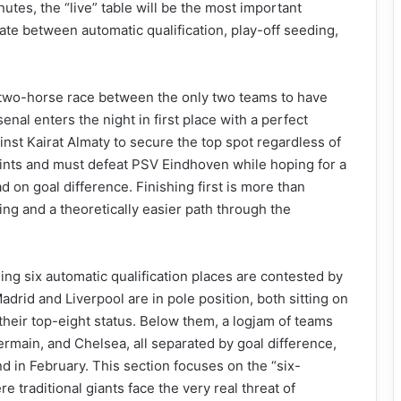
utes, the “live” table will be the most important
ate between automatic qualification, play-off seeding,
 two-horse race between the only two teams to have
enal enters the night in first place with a perfect
inst Kairat Almaty to secure the top spot regardless of
oints and must defeat PSV Eindhoven while hoping for a
d on goal difference. Finishing first is more than
ing and a theoretically easier path through the
ing six automatic qualification places are contested by
adrid and Liverpool are in pole position, both sitting on
their top-eight status. Below them, a logjam of teams
rmain, and Chelsea, all separated by goal difference,
d in February. This section focuses on the “six-
 traditional giants face the very real threat of