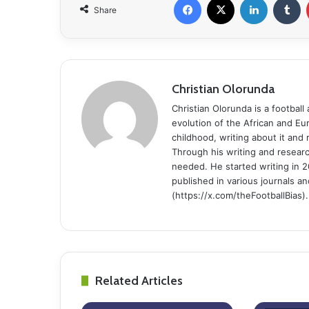
Share
Christian Olorunda
Christian Olorunda is a football 
evolution of the African and E
childhood, writing about it and
Through his writing and resear
needed. He started writing in 2
published in various journals an
(https://x.com/theFootballBias).
Related Articles