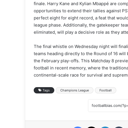
finale. Harry Kane and Kylian Mbappé are compet
opportunities to extend their tallies against P
perfect eight for eight record, a feat that woul
league phase. Additionally, the gatekeeper team
eliminated, will play a decisive role as they at
The final whistle on Wednesday night will final
teams heading directly to the Round of 16 will
the February play-offs. This Matchday 8 previ
football in recent memory, where the tradition
continental-scale race for survival and suprem
Tags
Champions League
Football
Facebook
X
LinkedIn
Tumblr