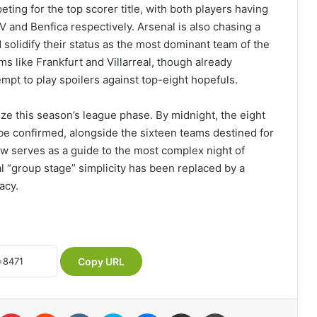
ing for the top scorer title, with both players having
SV and Benfica respectively. Arsenal is also chasing a
d solidify their status as the most dominant team of the
s like Frankfurt and Villarreal, though already
tempt to play spoilers against top-eight hopefuls.
ize this season’s league phase. By midnight, the eight
 be confirmed, alongside the sixteen teams destined for
ew serves as a guide to the most complex night of
al “group stage” simplicity has been replaced by a
acy.
Copy URL
Pinterest
Reddit
VKontakte
Skype
Messenger
Share via Email
Print