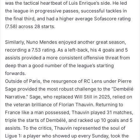
was the tactical heartbeat of Luis Enrique’s side. He led
the league in progressive passes, successful tackles in
the final third, and had a higher average Sofascore rating
(7.58) across 28 starts.
Similarly, Nuno Mendes enjoyed another great season,
recording a 7.53 rating. As a left-back, his 4 goals and 5
assists provided a more consistent offensive threat from
deep than a good number of the league’s starting
forwards.
Outside of Paris, the resurgence of RC Lens under Pierre
Sage provided the most robust challenge to the “Dembélé
Narrative.” Sage, who replaced Will Still in 2025, relied on
the veteran brilliance of Florian Thauvin. Returning to
France like a man possessed, Thauvin played 31 matches,
triple the starts of Dembélé, and racked up 10 goals and 5
assists. To the critics, Thauvin represented the soul of
Ligue 1: a player who showed up every Sunday, took the