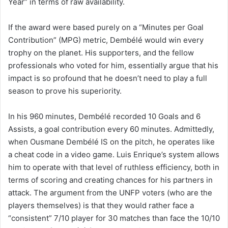
Year” in terms of raw availability.
If the award were based purely on a “Minutes per Goal
Contribution” (MPG) metric, Dembélé would win every
trophy on the planet. His supporters, and the fellow
professionals who voted for him, essentially argue that his
impact is so profound that he doesn’t need to play a full
season to prove his superiority.
In his 960 minutes, Dembélé recorded 10 Goals and 6
Assists, a goal contribution every 60 minutes. Admittedly,
when Ousmane Dembélé IS on the pitch, he operates like
a cheat code in a video game. Luis Enrique’s system allows
him to operate with that level of ruthless efficiency, both in
terms of scoring and creating chances for his partners in
attack. The argument from the UNFP voters (who are the
players themselves) is that they would rather face a
“consistent” 7/10 player for 30 matches than face the 10/10