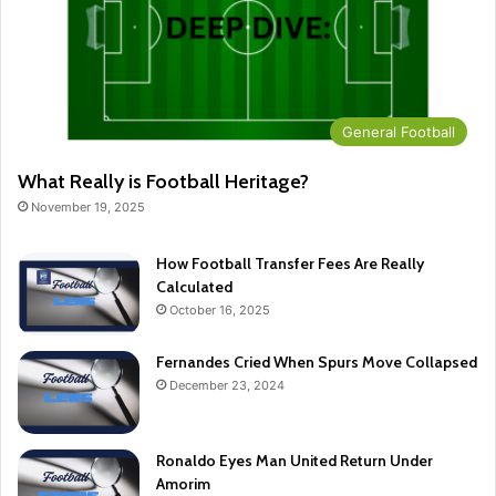
General Football
What Really is Football Heritage?
November 19, 2025
How Football Transfer Fees Are Really
Calculated
October 16, 2025
Fernandes Cried When Spurs Move Collapsed
December 23, 2024
Ronaldo Eyes Man United Return Under
Amorim