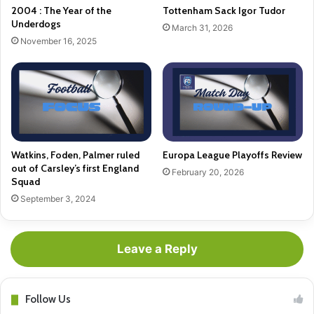
2004 : The Year of the
Tottenham Sack Igor Tudor
Underdogs
March 31, 2026
November 16, 2025
Watkins, Foden, Palmer ruled
Europa League Playoffs Review
out of Carsley’s first England
February 20, 2026
Squad
September 3, 2024
Leave a Reply
Follow Us