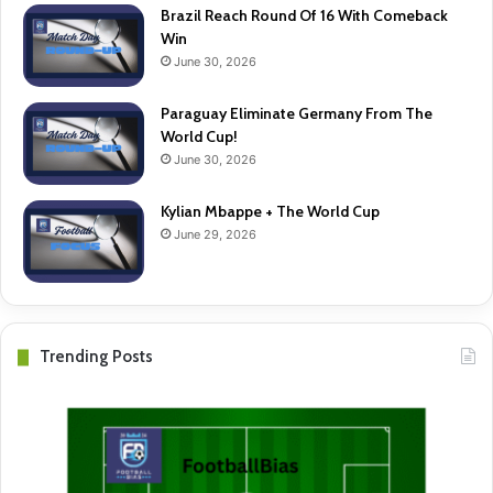
Brazil Reach Round Of 16 With Comeback
Win
June 30, 2026
Paraguay Eliminate Germany From The
World Cup!
June 30, 2026
Kylian Mbappe + The World Cup
June 29, 2026
Trending Posts