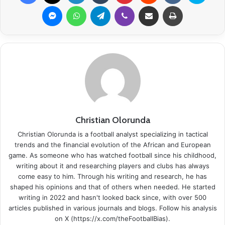
Messenger
WhatsApp
Telegram
Viber
Share via Email
Print
Christian Olorunda
Christian Olorunda is a football analyst specializing in tactical
trends and the financial evolution of the African and European
game. As someone who has watched football since his childhood,
writing about it and researching players and clubs has always
come easy to him. Through his writing and research, he has
shaped his opinions and that of others when needed. He started
writing in 2022 and hasn't looked back since, with over 500
articles published in various journals and blogs. Follow his analysis
on X (https://x.com/theFootballBias).