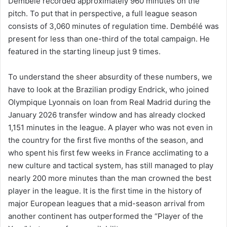
Dembélé recorded approximately 960 minutes on the
pitch. To put that in perspective, a full league season
consists of 3,060 minutes of regulation time. Dembélé was
present for less than one-third of the total campaign. He
featured in the starting lineup just 9 times.
To understand the sheer absurdity of these numbers, we
have to look at the Brazilian prodigy Endrick, who joined
Olympique Lyonnais on loan from Real Madrid during the
January 2026 transfer window and has already clocked
1,151 minutes in the league. A player who was not even in
the country for the first five months of the season, and
who spent his first few weeks in France acclimating to a
new culture and tactical system, has still managed to play
nearly 200 more minutes than the man crowned the best
player in the league. It is the first time in the history of
major European leagues that a mid-season arrival from
another continent has outperformed the “Player of the