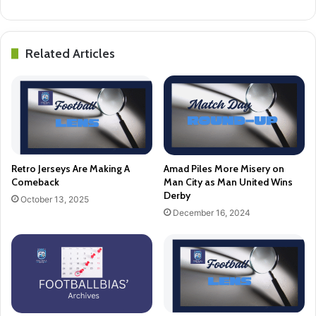
Related Articles
Retro Jerseys Are Making A
Amad Piles More Misery on
Comeback
Man City as Man United Wins
Derby
October 13, 2025
December 16, 2024