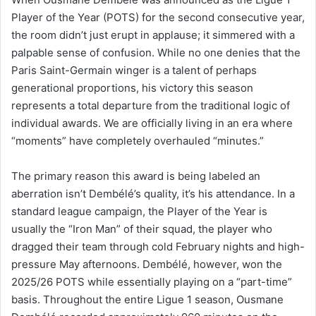
Player of the Year (POTS) for the second consecutive year,
the room didn’t just erupt in applause; it simmered with a
palpable sense of confusion. While no one denies that the
Paris Saint-Germain winger is a talent of perhaps
generational proportions, his victory this season
represents a total departure from the traditional logic of
individual awards. We are officially living in an era where
“moments” have completely overhauled “minutes.”
The primary reason this award is being labeled an
aberration isn’t Dembélé’s quality, it’s his attendance. In a
standard league campaign, the Player of the Year is
usually the “Iron Man” of their squad, the player who
dragged their team through cold February nights and high-
pressure May afternoons. Dembélé, however, won the
2025/26 POTS while essentially playing on a “part-time”
basis. Throughout the entire Ligue 1 season, Ousmane