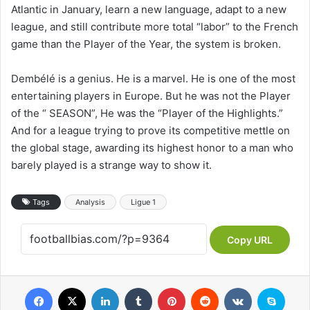
Atlantic in January, learn a new language, adapt to a new
league, and still contribute more total “labor” to the French
game than the Player of the Year, the system is broken.
Dembélé is a genius. He is a marvel. He is one of the most
entertaining players in Europe. But he was not the Player
of the “ SEASON”, He was the “Player of the Highlights.”
And for a league trying to prove its competitive mettle on
the global stage, awarding its highest honor to a man who
barely played is a strange way to show it.
Tags
Analysis
Ligue 1
Copy URL
Facebook
X
LinkedIn
Tumblr
Pinterest
Reddit
VKontakte
Skype