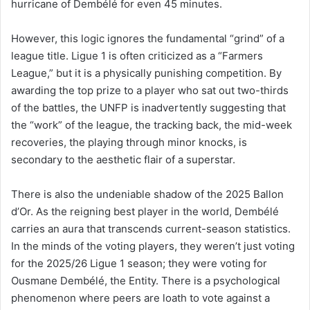
hurricane of Dembélé for even 45 minutes.
However, this logic ignores the fundamental “grind” of a
league title. Ligue 1 is often criticized as a “Farmers
League,” but it is a physically punishing competition. By
awarding the top prize to a player who sat out two-thirds
of the battles, the UNFP is inadvertently suggesting that
the “work” of the league, the tracking back, the mid-week
recoveries, the playing through minor knocks, is
secondary to the aesthetic flair of a superstar.
There is also the undeniable shadow of the 2025 Ballon
d’Or. As the reigning best player in the world, Dembélé
carries an aura that transcends current-season statistics.
In the minds of the voting players, they weren’t just voting
for the 2025/26 Ligue 1 season; they were voting for
Ousmane Dembélé, the Entity. There is a psychological
phenomenon where peers are loath to vote against a