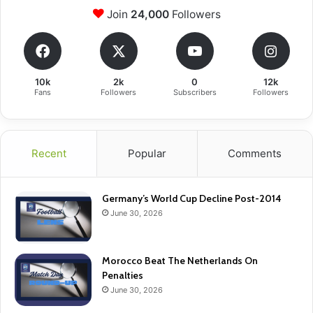
Join
24,000
Followers
10k
2k
0
12k
Fans
Followers
Subscribers
Followers
Recent
Popular
Comments
Germany’s World Cup Decline Post-2014
June 30, 2026
Morocco Beat The Netherlands On
Penalties
June 30, 2026