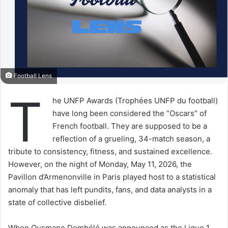
Football Lens
T
he UNFP Awards (Trophées UNFP du football)
have long been considered the “Oscars” of
French football. They are supposed to be a
reflection of a grueling, 34-match season, a
tribute to consistency, fitness, and sustained excellence.
However, on the night of Monday, May 11, 2026, the
Pavillon d’Armenonville in Paris played host to a statistical
anomaly that has left pundits, fans, and data analysts in a
state of collective disbelief.
When Ousmane Dembélé was announced as the Ligue 1