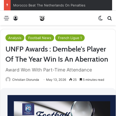
Morocco Beat The Netherlands On Penalties
Menu
Log In
Switch
S
Analysis
Football News
French Ligue 1
UNFP Awards : Dembele’s Player
Of The Year Win Is An Aberration
Award Won With Part-Time Attendance
Christian Olorunda
May 13, 2026
25
5 minutes read