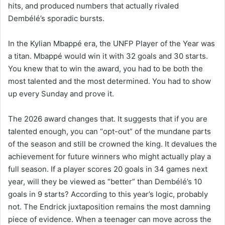
hits, and produced numbers that actually rivaled
Dembélé’s sporadic bursts.
In the Kylian Mbappé era, the UNFP Player of the Year was
a titan. Mbappé would win it with 32 goals and 30 starts.
You knew that to win the award, you had to be both the
most talented and the most determined. You had to show
up every Sunday and prove it.
The 2026 award changes that. It suggests that if you are
talented enough, you can “opt-out” of the mundane parts
of the season and still be crowned the king. It devalues the
achievement for future winners who might actually play a
full season. If a player scores 20 goals in 34 games next
year, will they be viewed as “better” than Dembélé’s 10
goals in 9 starts? According to this year’s logic, probably
not. The Endrick juxtaposition remains the most damning
piece of evidence. When a teenager can move across the