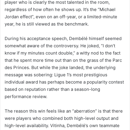
player who is clearly the most talented in the room,
regardless of how often he shows up. It’s the “Michael
Jordan effect”, even on an off-year, or a limited-minute
year, he is still viewed as the benchmark.
During his acceptance speech, Dembélé himself seemed
somewhat aware of the controversy. He joked, “I don’t
know if my minutes count double,” a witty nod to the fact
that he spent more time out than on the grass of the Parc
des Princes. But while the joke landed, the underlying
message was sobering: Ligue 1’s most prestigious
individual award has perhaps become a popularity contest
based on reputation rather than a season-long
performance review.
The reason this win feels like an “aberration” is that there
were players who combined both high-level output and
high-level availability. Vitinha, Dembélé’s own teammate