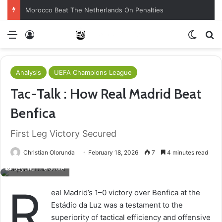
Morocco Beat The Netherlands On Penalties
Menu
Log In
Switch
S
Analysis
UEFA Champions League
Tac-Talk : How Real Madrid Beat
Benfica
First Leg Victory Secured
Christian Olorunda
February 18, 2026
7
4 minutes read
Beyond The Score
R
eal Madrid’s 1–0 victory over Benfica at the
Estádio da Luz was a testament to the
superiority of tactical efficiency and offensive