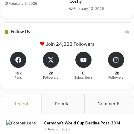
Costly
February 6, 2026
February 13, 2026
Follow Us
Join
24,000
Followers
10k
2k
0
12k
Fans
Followers
Subscribers
Followers
Recent
Popular
Comments
Germany’s World Cup Decline Post-2014
June 30, 2026