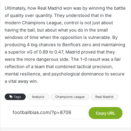
Ultimately, how Real Madrid won was by winning the battle
of quality over quantity. They understood that in the
modern Champions League, control is not just about
having the ball, but about what you do in the small
windows of time when the opposition is vulnerable. By
producing 4 big chances to Benfica’s zero and maintaining
a superior xG of 0.89 to 0.47, Madrid proved that they
were the more dangerous side. The 1–0 result was a fair
reflection of a team that combined tactical precision,
mental resilience, and psychological dominance to secure
a vital away win.
Tags
Analysis
Champions League
Real Madrid
Copy URL