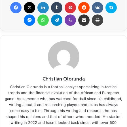
Facebook
X
LinkedIn
Tumblr
Pinterest
Reddit
VKontakte
Skype
Messenger
WhatsApp
Telegram
Viber
Share via Email
Print
Christian Olorunda
Christian Olorunda is a football analyst specializing in tactical
trends and the financial evolution of the African and European
game. As someone who has watched football since his childhood,
writing about it and researching players and clubs has always
come easy to him. Through his writing and research, he has
shaped his opinions and that of others when needed. He started
writing in 2022 and hasn't looked back since, with over 500