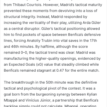
from Thibaut Courtois. However, Madrid’s tactical maturity
prevented these moments from devolving into a loss of
structural integrity. Instead, Madrid responded by
increasing the verticality of their play, utilizing Arda Güler
as a central disruptor. Güler’s tactical positioning allowed
him to find pockets of space between Benfica’s defensive
lines, forcing Anatoliy Trubin into vital saves in the 17th
and 46th minutes. By halftime, although the score
remained 0–0, the tactical trend was clear: Madrid was
manufacturing the higher-quality openings, evidenced by
an Expected Goals (xG) value that steadily climbed while
Benfica’s remained stagnant at 0.47 for the entire match.
The breakthrough in the 50th minute was the definitive
tactical and psychological pivot of the contest. It was a
goal born from the burgeoning synergy between Kylian
Mbappé and Vinícius Júnior, a partnership that Benfica’s
backline simply could not calculate. Mbappé, operating