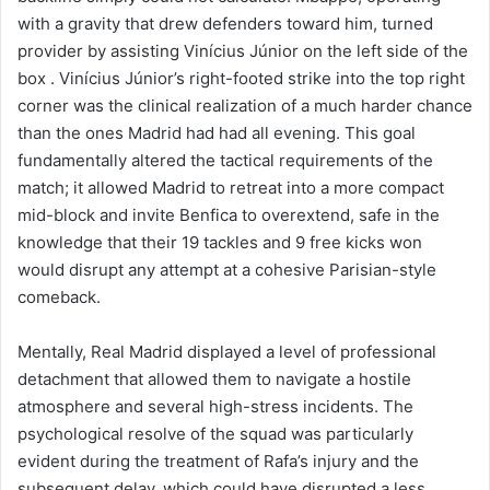
with a gravity that drew defenders toward him, turned
provider by assisting Vinícius Júnior on the left side of the
box . Vinícius Júnior’s right-footed strike into the top right
corner was the clinical realization of a much harder chance
than the ones Madrid had had all evening. This goal
fundamentally altered the tactical requirements of the
match; it allowed Madrid to retreat into a more compact
mid-block and invite Benfica to overextend, safe in the
knowledge that their 19 tackles and 9 free kicks won
would disrupt any attempt at a cohesive Parisian-style
comeback.
Mentally, Real Madrid displayed a level of professional
detachment that allowed them to navigate a hostile
atmosphere and several high-stress incidents. The
psychological resolve of the squad was particularly
evident during the treatment of Rafa’s injury and the
subsequent delay, which could have disrupted a less