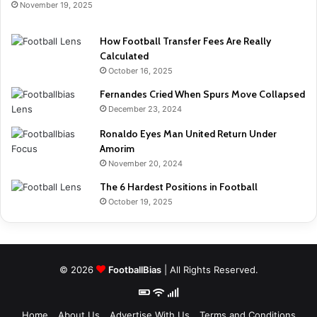
November 19, 2025
How Football Transfer Fees Are Really
Calculated
October 16, 2025
Fernandes Cried When Spurs Move Collapsed
December 23, 2024
Ronaldo Eyes Man United Return Under
Amorim
November 20, 2024
The 6 Hardest Positions in Football
October 19, 2025
© 2026
FootballBias
| All Rights Reserved.
Home
About Us
Advertise With Us
Terms and Conditions