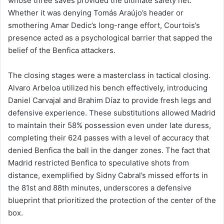
whose three saves provided the ultimate safety net.
Whether it was denying Tomás Araújo’s header or
smothering Amar Dedic’s long-range effort, Courtois’s
presence acted as a psychological barrier that sapped the
belief of the Benfica attackers.
The closing stages were a masterclass in tactical closing.
Alvaro Arbeloa utilized his bench effectively, introducing
Daniel Carvajal and Brahim Díaz to provide fresh legs and
defensive experience. These substitutions allowed Madrid
to maintain their 58% possession even under late duress,
completing their 624 passes with a level of accuracy that
denied Benfica the ball in the danger zones. The fact that
Madrid restricted Benfica to speculative shots from
distance, exemplified by Sidny Cabral’s missed efforts in
the 81st and 88th minutes, underscores a defensive
blueprint that prioritized the protection of the center of the
box.