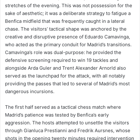
stretches of the evening. This was not possession for the
sake of aesthetic; it was a deliberate strategy to fatigue a
Benfica midfield that was frequently caught in a lateral
chase. The visitors’ tactical shape was anchored by the
creative and disruptive presence of Eduardo Camavinga,
who acted as the primary conduit for Madrid’s transitions.
Camavinga’s role was dual-purpose: he provided the
defensive screening required to win 19 tackles and
alongside Arda Guler and Trent Alexander Arnorld also
served as the launchpad for the attack, with all notably
providing the passes that led to several of Madrid’s most
dangerous incursions.
The first half served as a tactical chess match where
Madrid’s patience was tested by Benfica’s early
aggression. The hosts attempted to unsettle the visitors
through Gianluca Prestianni and Fredrik Aursnes, whose
shots in the opening twenty minutes required intervention