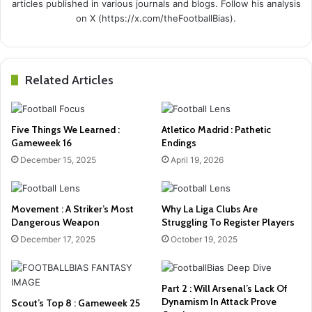
articles published in various journals and blogs. Follow his analysis
on X (https://x.com/theFootballBias).
Related Articles
Five Things We Learned :
Atletico Madrid : Pathetic
Gameweek 16
Endings
December 15, 2025
April 19, 2026
Movement : A Striker’s Most
Why La Liga Clubs Are
Dangerous Weapon
Struggling To Register Players
December 17, 2025
October 19, 2025
Part 2 : Will Arsenal’s Lack Of
Dynamism In Attack Prove
Scout’s Top 8 : Gameweek 25