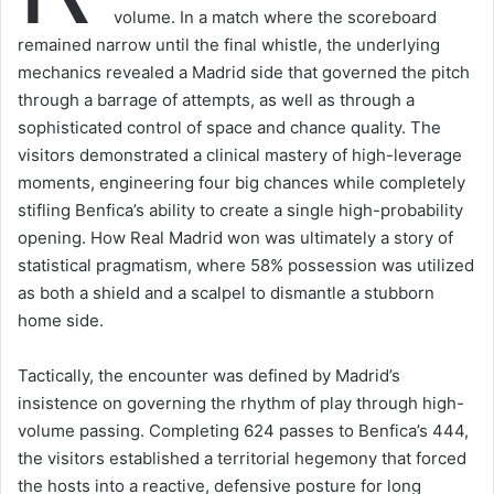
volume. In a match where the scoreboard
remained narrow until the final whistle, the underlying
mechanics revealed a Madrid side that governed the pitch
through a barrage of attempts, as well as through a
sophisticated control of space and chance quality. The
visitors demonstrated a clinical mastery of high-leverage
moments, engineering four big chances while completely
stifling Benfica’s ability to create a single high-probability
opening. How Real Madrid won was ultimately a story of
statistical pragmatism, where 58% possession was utilized
as both a shield and a scalpel to dismantle a stubborn
home side.
Tactically, the encounter was defined by Madrid’s
insistence on governing the rhythm of play through high-
volume passing. Completing 624 passes to Benfica’s 444,
the visitors established a territorial hegemony that forced
the hosts into a reactive, defensive posture for long