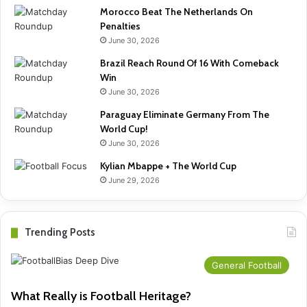
Morocco Beat The Netherlands On
Penalties
June 30, 2026
Brazil Reach Round Of 16 With Comeback
Win
June 30, 2026
Paraguay Eliminate Germany From The
World Cup!
June 30, 2026
Kylian Mbappe + The World Cup
June 29, 2026
Trending Posts
General Football
What Really is Football Heritage?