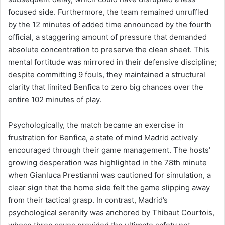
focused side. Furthermore, the team remained unruffled
by the 12 minutes of added time announced by the fourth
official, a staggering amount of pressure that demanded
absolute concentration to preserve the clean sheet. This
mental fortitude was mirrored in their defensive discipline;
despite committing 9 fouls, they maintained a structural
clarity that limited Benfica to zero big chances over the
entire 102 minutes of play.
Psychologically, the match became an exercise in
frustration for Benfica, a state of mind Madrid actively
encouraged through their game management. The hosts’
growing desperation was highlighted in the 78th minute
when Gianluca Prestianni was cautioned for simulation, a
clear sign that the home side felt the game slipping away
from their tactical grasp. In contrast, Madrid’s
psychological serenity was anchored by Thibaut Courtois,