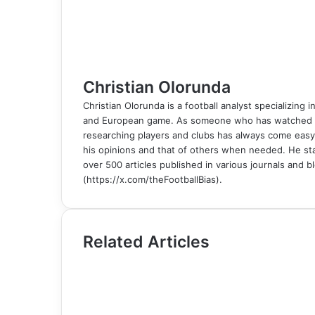
t
e
r
r
E
m
a
i
l
Christian Olorunda
Christian Olorunda is a football analyst specializing i
and European game. As someone who has watched foot
researching players and clubs has always come easy
his opinions and that of others when needed. He sta
over 500 articles published in various journals and bl
(https://x.com/theFootballBias).
Related Articles