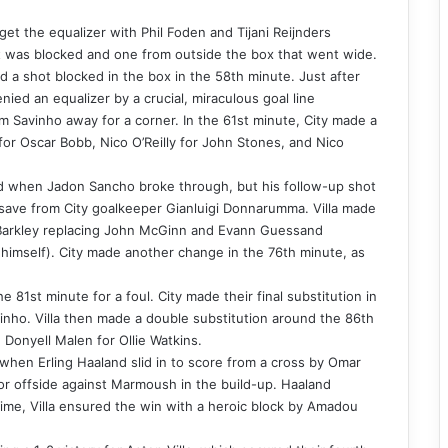
 get the equalizer with Phil Foden and Tijani Reijnders
hat was blocked and one from outside the box that went wide.
 a shot blocked in the box in the 58th minute. Just after
ied an equalizer by a crucial, miraculous goal line
m Savinho away for a corner. In the 61st minute, City made a
 for Oscar Bobb, Nico O’Reilly for John Stones, and Nico
nd when Jadon Sancho broke through, but his follow-up shot
le save from City goalkeeper Gianluigi Donnarumma. Villa made
s Barkley replacing John McGinn and Evann Guessand
himself). City made another change in the 76th minute, as
e 81st minute for a foul. City made their final substitution in
nho. Villa then made a double substitution around the 86th
Donyell Malen for Ollie Watkins.
when Erling Haaland slid in to score from a cross by Omar
or offside against Marmoush in the build-up. Haaland
time, Villa ensured the win with a heroic block by Amadou