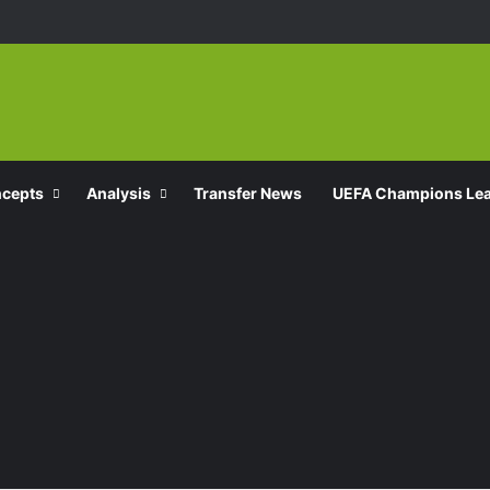
ncepts
Analysis
Transfer News
UEFA Champions Le