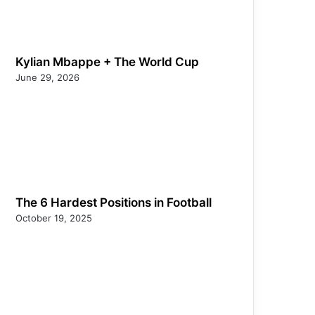
Kylian Mbappe + The World Cup
June 29, 2026
The 6 Hardest Positions in Football
October 19, 2025