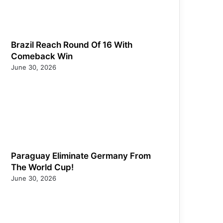
Brazil Reach Round Of 16 With
Comeback Win
June 30, 2026
Paraguay Eliminate Germany From
The World Cup!
June 30, 2026