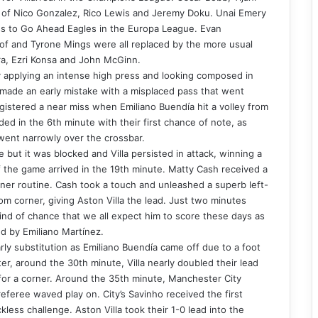
ace of Nico Gonzalez, Rico Lewis and Jeremy Doku. Unai Emery
loss to Go Ahead Eagles in the Europa League. Evan
of and Tyrone Mings were all replaced by the more usual
ra, Ezri Konsa and John McGinn.
 applying an intense high press and looking composed in
made an early mistake with a misplaced pass that went
registered a near miss when Emiliano Buendía hit a volley from
ded in the 6th minute with their first chance of note, as
 went narrowly over the crossbar.
 but it was blocked and Villa persisted in attack, winning a
f the game arrived in the 19th minute. Matty Cash received a
rner routine. Cash took a touch and unleashed a superb left-
om corner, giving Aston Villa the lead. Just two minutes
kind of chance that we all expect him to score these days as
d by Emiliano Martínez.
rly substitution as Emiliano Buendía came off due to a foot
er, around the 30th minute, Villa nearly doubled their lead
or a corner. Around the 35th minute, Manchester City
referee waved play on. City’s Savinho received the first
kless challenge. Aston Villa took their 1-0 lead into the