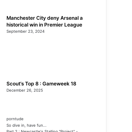
Manchester City deny Arsenal a
historical win in Premier League
September 23, 2024
Scout’s Top 8 : Gameweek 18
December 26, 2025
porntude
So dive in, have fun...
Part 2 : Newcastle's Stalling "Project" -