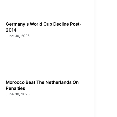
Germany’s World Cup Decline Post-
2014
June 30, 2026
Morocco Beat The Netherlands On
Penalties
June 30, 2026