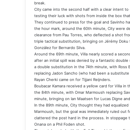
break.
City came into the second half with a clear intent to
testing their luck with shots from inside the box t
They continued to press for the goal and Savinho had
the hour mark, around the 60th minute, City were den
clearance from Pau Torres, who deflected a shot fro
triple tactical substitution, bringing on Jérémy Doku
González for Bernardo Silva.
Around the 69th minute, Villa nearly scored a seco
after an initial spill was denied by a fantastic doub
a double substitution in the 74th minute, with Ros
replacing Jadon Sancho (who had been a substitute 
Rayan Cherki came on for Tijjani Reijnders.
Boubacar Kamara received a yellow card for Villa in th
the 84th minute, with Omar Marmoush replacing Savi
minute, bringing on Ian Maatsen for Lucas Digne and 
In the 89th minute, City thought they had equalized 
Marmoush, but the goal was immediately ruled out f
clattered the post hard in the process. In stoppage 
Onana on a Phil Foden shot.