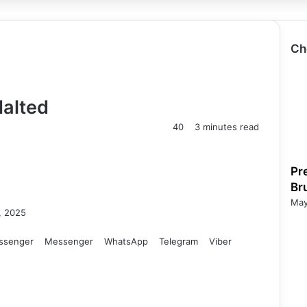
Ch
Halted
40
3 minutes read
Pr
Br
May
, 2025
ssenger
Messenger
WhatsApp
Telegram
Viber