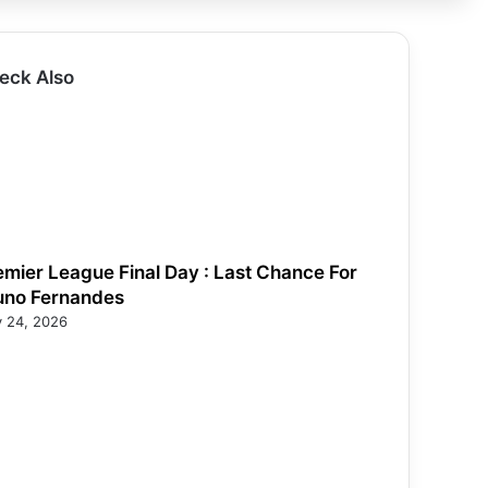
eck Also
emier League Final Day : Last Chance For
uno Fernandes
 24, 2026