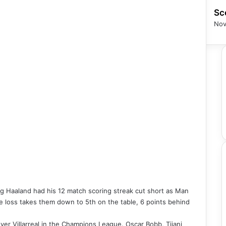
Sc
Nov
ing Haaland had his 12 match scoring streak cut short as Man
 The loss takes them down to 5th on the table, 6 points behind
er Villarreal in the Champions League. Oscar Bobb, Tijani