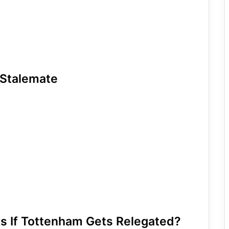
 Stalemate
ns If Tottenham Gets Relegated?