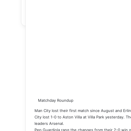
Matchday Roundup
Man City lost their first match since August and Erl
City lost 1-0 to Aston Villa at Villa Park yesterday.
leaders Arsenal.
Pep Guardiola rang the changes from their 2-0 win ov