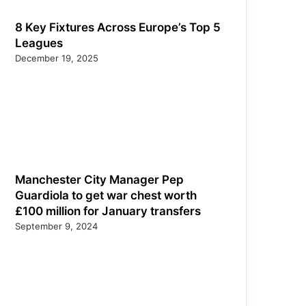
8 Key Fixtures Across Europe’s Top 5
Leagues
December 19, 2025
Manchester City Manager Pep
Guardiola to get war chest worth
£100 million for January transfers
September 9, 2024