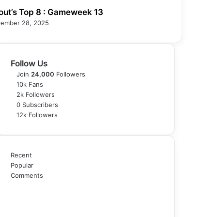
out’s Top 8 : Gameweek 13
ember 28, 2025
Follow Us
Join
24,000
Followers
10k
Fans
2k
Followers
0
Subscribers
12k
Followers
Recent
Popular
Comments