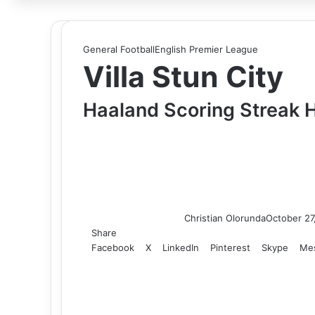
for
General Football
English Premier League
Villa Stun City
Haaland Scoring Streak 
Christian Olorunda
October 27
Share
Facebook
X
LinkedIn
Pinterest
Skype
Me