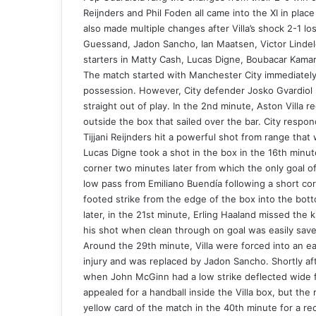
Reijnders and Phil Foden all came into the XI in pl
also made multiple changes after Villa’s shock 2-1 
Guessand, Jadon Sancho, Ian Maatsen, Victor Lindel
starters in Matty Cash, Lucas Digne, Boubacar Kama
The match started with Manchester City immediately
possession. However, City defender Josko Gvardiol 
straight out of play. In the 2nd minute, Aston Villa 
outside the box that sailed over the bar. City respon
Tijjani Reijnders hit a powerful shot from range that
Lucas Digne took a shot in the box in the 16th minute
corner two minutes later from which the only goal o
low pass from Emiliano Buendía following a short co
footed strike from the edge of the box into the bott
later, in the 21st minute, Erling Haaland missed the 
his shot when clean through on goal was easily save
Around the 29th minute, Villa were forced into an ea
injury and was replaced by Jadon Sancho. Shortly aft
when John McGinn had a low strike deflected wide f
appealed for a handball inside the Villa box, but the 
yellow card of the match in the 40th minute for a rec