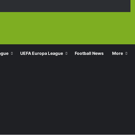
Facebook
X
YouTube
Instagra
TikT
ague
UEFA Europa League
Football News
More