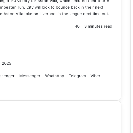
ng a 1-0 victory for Aston Villa, which secured their fourth
nbeaten run. City will look to bounce back in their next
e Aston Villa take on Liverpool in the league next time out.
40
3 minutes read
, 2025
ssenger
Messenger
WhatsApp
Telegram
Viber