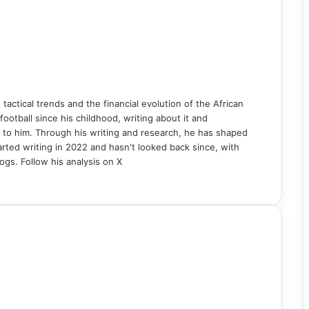
n tactical trends and the financial evolution of the African
ball since his childhood, writing about it and
 to him. Through his writing and research, he has shaped
rted writing in 2022 and hasn't looked back since, with
ogs. Follow his analysis on X