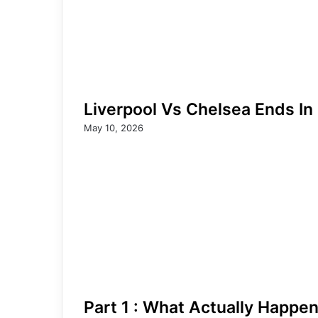
Liverpool Vs Chelsea Ends In
May 10, 2026
Part 1 : What Actually Happe