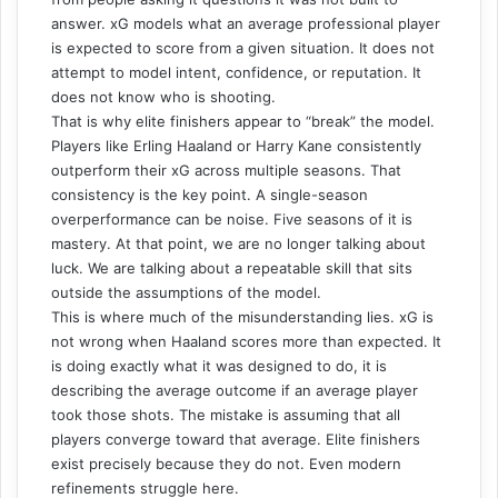
answer. xG models what an average professional player
is expected to score from a given situation. It does not
attempt to model intent, confidence, or reputation. It
does not know who is shooting.
That is why elite finishers appear to “break” the model.
Players like
Erling Haaland
or
Harry Kane
consistently
outperform their xG across multiple seasons. That
consistency is the key point. A single-season
overperformance can be noise. Five seasons of it is
mastery. At that point, we are no longer talking about
luck. We are talking about a repeatable skill that sits
outside the assumptions of the model.
This is where much of the misunderstanding lies. xG is
not wrong when Haaland scores more than expected. It
is doing exactly what it was designed to do, it is
describing the average outcome if an average player
took those shots. The mistake is assuming that all
players converge toward that average. Elite finishers
exist precisely because they do not. Even modern
refinements struggle here.