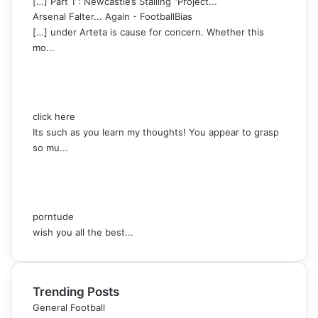
[…] Part 1 : Newcastle’s Stalling “Project...
Arsenal Falter... Again - FootballBias
[…] under Arteta is cause for concern. Whether this
mo...
click here
Its such as you learn my thoughts! You appear to grasp
so mu...
porntude
wish you all the best...
Trending Posts
General Football