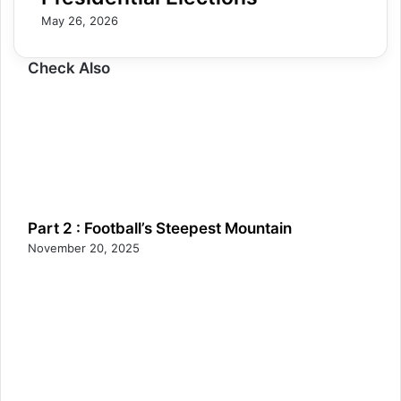
May 26, 2026
Check Also
Part 2 : Football’s Steepest Mountain
November 20, 2025