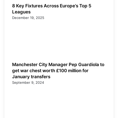
8 Key Fixtures Across Europe’s Top 5
Leagues
December 19, 2025
Manchester City Manager Pep Guardiola to
get war chest worth £100 million for
January transfers
September 9, 2024