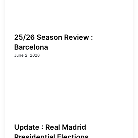
25/26 Season Review :
Barcelona
June 2, 2026
Update : Real Madrid
Presidential Elections