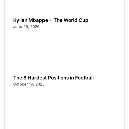
Kylian Mbappe + The World Cup
June 29, 2026
The 6 Hardest Positions in Football
October 19, 2025