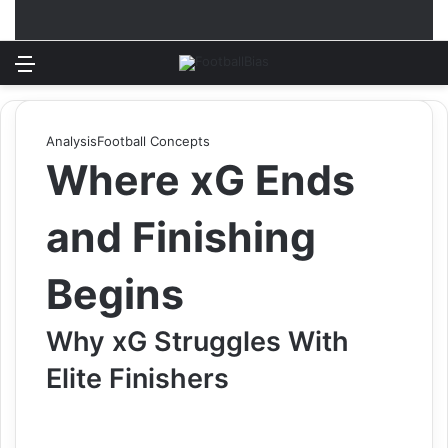
Menu
Log In
Switch
S
Analysis
Football Concepts
Where xG Ends
and Finishing
Begins
Why xG Struggles With
Elite Finishers