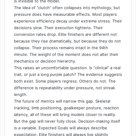
is invisible to the model.
The idea of “clutch” often collapses into mythology, but
pressure does have measurable effects. Most players
experience efficiency decay under extreme stress. Their
decisions slow. Their execution tightens. Their
conversion rates drop. Elite finishers are different not
because they rise dramatically, but because they do not
collapse. Their process remains intact in the 94th
minute. The weight of the moment does not alter their
mechanics or decision hierarchy.
This raises an uncomfortable question. Is “clinical” a real
trait, or just a long purple patch? The evidence suggests
both exist. Some players regress. Others do not. The
difference is repeatability under pressure, not streak
length.
The future of metrics will narrow this gap. Skeletal
tracking, limb positioning, goalkeeper posture, reaction
latency, all of these will bring models closer to reality.
But the gap will never fully close. Decision-making itself
is a variable. Expected Goals will always describe
expectation. Elite finishers will always live slightly