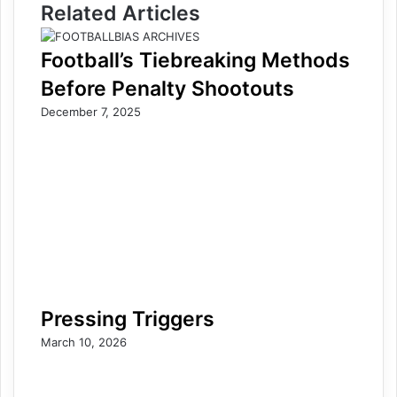
Related Articles
Football’s Tiebreaking Methods
Before Penalty Shootouts
December 7, 2025
Pressing Triggers
March 10, 2026