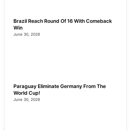
Brazil Reach Round Of 16 With Comeback
Win
June 30, 2026
Paraguay Eliminate Germany From The
World Cup!
June 30, 2026