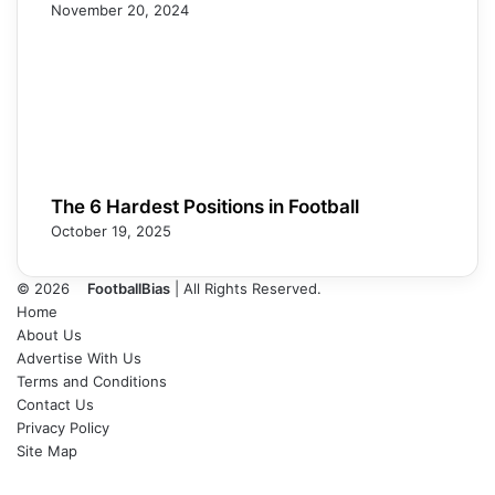
November 20, 2024
The 6 Hardest Positions in Football
October 19, 2025
© 2026
FootballBias
| All Rights Reserved.
Home
About Us
Advertise With Us
Terms and Conditions
Contact Us
Privacy Policy
Site Map
Facebook
X
LinkedIn
Tumblr
Pinterest
Skype
Messenger
Messenger
WhatsApp
Telegram