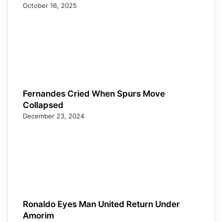
October 16, 2025
Fernandes Cried When Spurs Move
Collapsed
December 23, 2024
Ronaldo Eyes Man United Return Under
Amorim