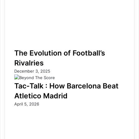
The Evolution of Football’s
Rivalries
December 3, 2025
Tac-Talk : How Barcelona Beat
Atletico Madrid
April 5, 2026