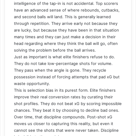
intelligence of the tap-in is not accidental. Top scorers
have an advanced sense of where rebounds, cutbacks,
and second balls will land. This is generally learned
through repetition. They arrive early not because they
are lucky, but because they have been in that situation
many times and they can just make a decision in their
head regarding where they think the ball will go, often
solving the problem before the ball arrives.
Just as important is what elite finishers refuse to do.
They do not take low-percentage shots for volume.
They pass when the angle is gone. They recycle
possession instead of forcing attempts that pad xG but
waste opportunity.
This is selection bias in its purest form. Elite finishers
improve their real conversion rates by curating their
shot profiles. They do not beat xG by scoring impossible
chances. They beat it by choosing to decline bad ones.
Over time, that discipline compounds. Post-shot xG
moves us closer to capturing this reality, but even it
cannot see the shots that were never taken. Discipline