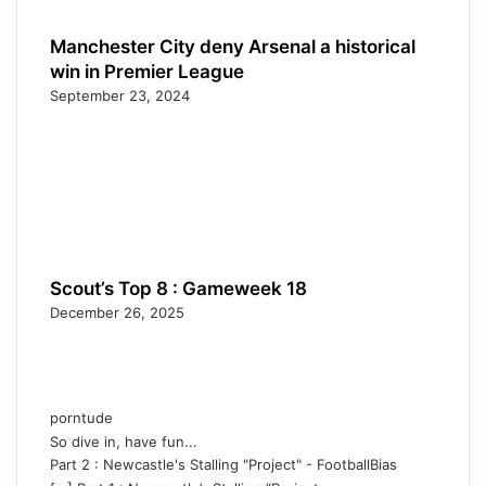
Manchester City deny Arsenal a historical
win in Premier League
September 23, 2024
Scout’s Top 8 : Gameweek 18
December 26, 2025
porntude
So dive in, have fun...
Part 2 : Newcastle's Stalling "Project" - FootballBias