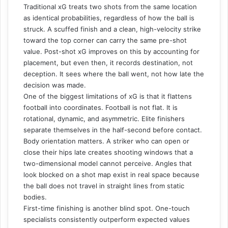
Traditional xG treats two shots from the same location
as identical probabilities, regardless of how the ball is
struck. A scuffed finish and a clean, high-velocity strike
toward the top corner can carry the same pre-shot
value. Post-shot xG improves on this by accounting for
placement, but even then, it records destination, not
deception. It sees where the ball went, not how late the
decision was made.
One of the biggest limitations of xG is that it flattens
football into coordinates. Football is not flat. It is
rotational, dynamic, and asymmetric. Elite finishers
separate themselves in the half-second before contact.
Body orientation matters. A striker who can open or
close their hips late creates shooting windows that a
two-dimensional model cannot perceive. Angles that
look blocked on a shot map exist in real space because
the ball does not travel in straight lines from static
bodies.
First-time finishing is another blind spot. One-touch
specialists consistently outperform expected values