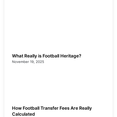
What Really is Football Heritage?
November 19, 2025
How Football Transfer Fees Are Really
Calculated