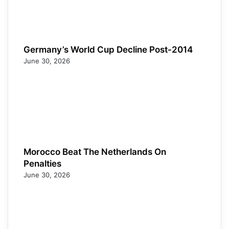
Germany’s World Cup Decline Post-2014
June 30, 2026
Morocco Beat The Netherlands On
Penalties
June 30, 2026