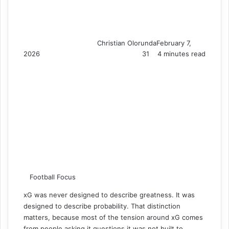
Christian Olorunda
February 7,
2026
31
4 minutes read
Football Focus
xG was never designed to describe greatness. It was
designed to describe probability. That distinction
matters, because most of the tension around xG comes
from people asking it questions it was not built to