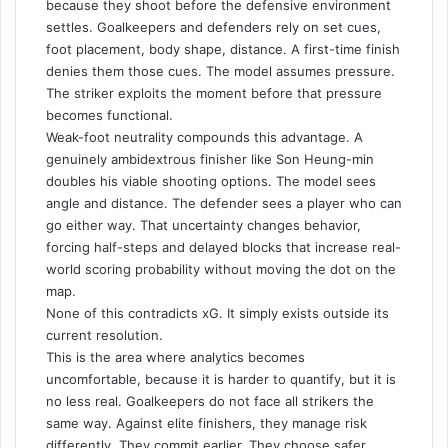
because they shoot before the defensive environment
settles. Goalkeepers and defenders rely on set cues,
foot placement, body shape, distance. A first-time finish
denies them those cues. The model assumes pressure.
The striker exploits the moment before that pressure
becomes functional.
Weak-foot neutrality compounds this advantage. A
genuinely ambidextrous finisher like Son Heung-min
doubles his viable shooting options. The model sees
angle and distance. The defender sees a player who can
go either way. That uncertainty changes behavior,
forcing half-steps and delayed blocks that increase real-
world scoring probability without moving the dot on the
map.
None of this contradicts xG. It simply exists outside its
current resolution.
This is the area where analytics becomes
uncomfortable, because it is harder to quantify, but it is
no less real. Goalkeepers do not face all strikers the
same way. Against elite finishers, they manage risk
differently. They commit earlier. They choose safer