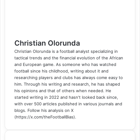
k
n
s
t
e
e
p
m
a
t
e
r
r
E
m
a
i
l
Christian Olorunda
Christian Olorunda is a football analyst specializing in
tactical trends and the financial evolution of the African
and European game. As someone who has watched
football since his childhood, writing about it and
researching players and clubs has always come easy to
him. Through his writing and research, he has shaped
his opinions and that of others when needed. He
started writing in 2022 and hasn't looked back since,
with over 500 articles published in various journals and
blogs. Follow his analysis on X
(https://x.com/theFootballBias).