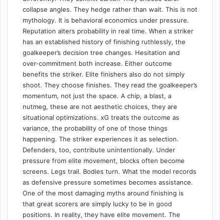
collapse angles. They hedge rather than wait. This is not
mythology. It is behavioral economics under pressure.
Reputation alters probability in real time. When a striker
has an established history of finishing ruthlessly, the
goalkeeper’s decision tree changes. Hesitation and
over-commitment both increase. Either outcome
benefits the striker. Elite finishers also do not simply
shoot. They choose finishes. They read the goalkeeper’s
momentum, not just the space. A chip, a blast, a
nutmeg, these are not aesthetic choices, they are
situational optimizations. xG treats the outcome as
variance, the probability of one of those things
happening. The striker experiences it as selection.
Defenders, too, contribute unintentionally. Under
pressure from elite movement, blocks often become
screens. Legs trail. Bodies turn. What the model records
as defensive pressure sometimes becomes assistance.
One of the most damaging myths around finishing is
that great scorers are simply lucky to be in good
positions. In reality, they have elite movement. The