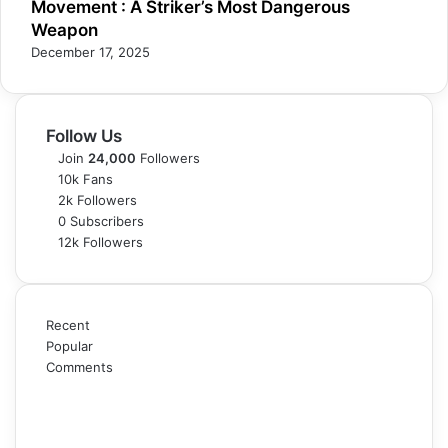
Movement : A Striker’s Most Dangerous
Weapon
December 17, 2025
Follow Us
Join
24,000
Followers
10k
Fans
2k
Followers
0
Subscribers
12k
Followers
Recent
Popular
Comments