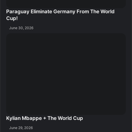
Paraguay Eliminate Germany From The World
Cup!
June 30, 2026
Kylian Mbappe + The World Cup
June 29, 2026