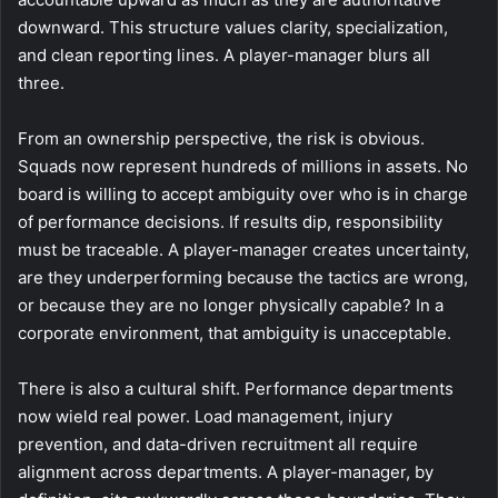
downward. This structure values clarity, specialization,
and clean reporting lines. A player-manager blurs all
three.
From an ownership perspective, the risk is obvious.
Squads now represent hundreds of millions in assets. No
board is willing to accept ambiguity over who is in charge
of performance decisions. If results dip, responsibility
must be traceable. A player-manager creates uncertainty,
are they underperforming because the tactics are wrong,
or because they are no longer physically capable? In a
corporate environment, that ambiguity is unacceptable.
There is also a cultural shift. Performance departments
now wield real power. Load management, injury
prevention, and data-driven recruitment all require
alignment across departments. A player-manager, by