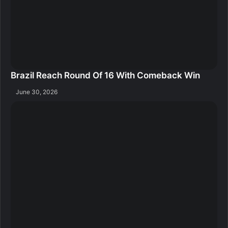
Brazil Reach Round Of 16 With Comeback Win
June 30, 2026