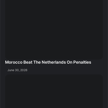
Morocco Beat The Netherlands On Penalties
June 30, 2026