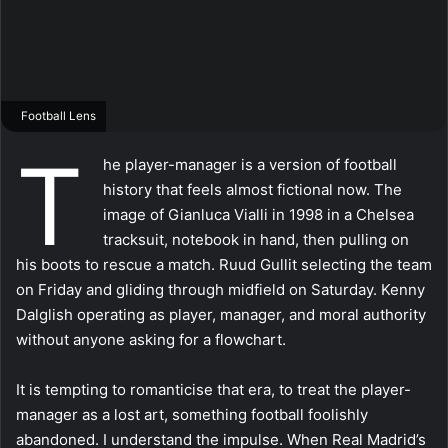
Football Lens
T
he player-manager is a version of football
history that feels almost fictional now. The
image of Gianluca Vialli in 1998 in a Chelsea
tracksuit, notebook in hand, then pulling on
his boots to rescue a match. Ruud Gullit selecting the team
on Friday and gliding through midfield on Saturday. Kenny
Dalglish operating as player, manager, and moral authority
without anyone asking for a flowchart.
It is tempting to romanticise that era, to treat the player-
manager as a lost art, something football foolishly
abandoned. I understand the impulse. When Real Madrid’s