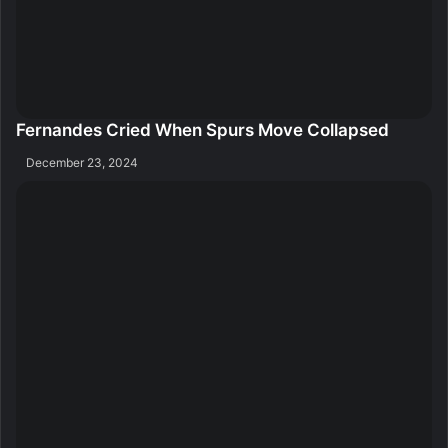
Fernandes Cried When Spurs Move Collapsed
December 23, 2024