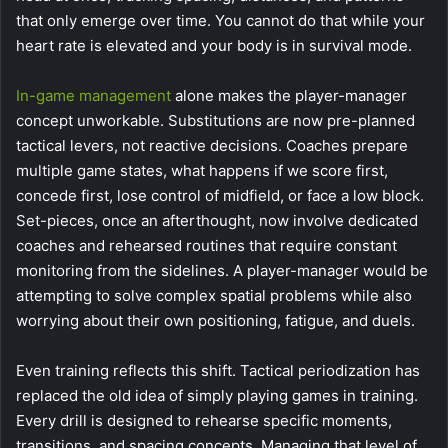
that only emerge over time. You cannot do that while your
heart rate is elevated and your body is in survival mode.
In-game management
alone makes the player-manager
concept unworkable. Substitutions are now pre-planned
tactical levers, not reactive decisions. Coaches prepare
multiple game states, what happens if we score first,
concede first, lose control of midfield, or face a low block.
Set-pieces, once an afterthought, now involve dedicated
coaches and rehearsed routines that require constant
monitoring from the sidelines. A player-manager would be
attempting to solve complex spatial problems while also
worrying about their own positioning, fatigue, and duels.
Even training reflects this shift. Tactical periodization has
replaced the old idea of simply playing games in training.
Every drill is designed to rehearse specific moments,
transitions, and spacing concepts. Managing that level of