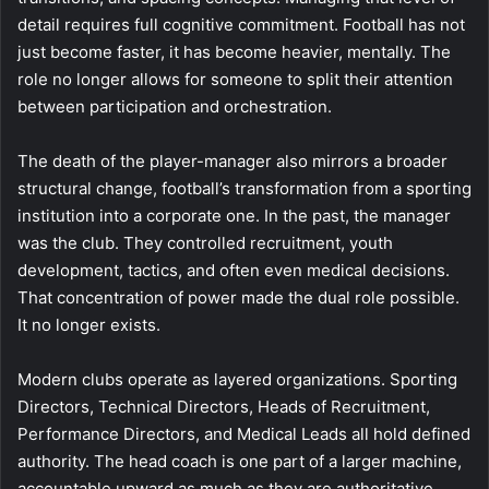
detail requires full cognitive commitment. Football has not
just become faster, it has become heavier, mentally. The
role no longer allows for someone to split their attention
between participation and orchestration.
The death of the player-manager also mirrors a broader
structural change, football’s transformation from a sporting
institution into a corporate one. In the past, the manager
was the club. They controlled recruitment, youth
development, tactics, and often even medical decisions.
That concentration of power made the dual role possible.
It no longer exists.
Modern clubs operate as layered organizations. Sporting
Directors, Technical Directors, Heads of Recruitment,
Performance Directors, and Medical Leads all hold defined
authority. The head coach is one part of a larger machine,
accountable upward as much as they are authoritative