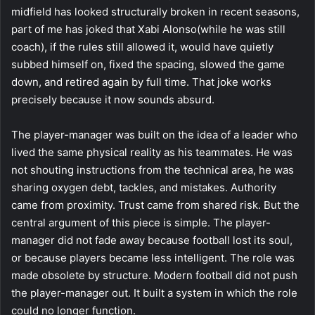
midfield has looked structurally broken in recent seasons,
part of me has joked that Xabi Alonso(while he was still
coach), if the rules still allowed it, would have quietly
subbed himself on, fixed the spacing, slowed the game
down, and retired again by full time. That joke works
precisely because it now sounds absurd.
The player-manager was built on the idea of a leader who
lived the same physical reality as his teammates. He was
not shouting instructions from the technical area, he was
sharing oxygen debt, tackles, and mistakes. Authority
came from proximity. Trust came from shared risk. But the
central argument of this piece is simple. The player-
manager did not fade away because football lost its soul,
or because players became less intelligent. The role was
made obsolete by structure. Modern football did not push
the player-manager out. It built a system in which the role
could no longer function.