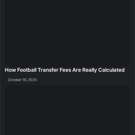
How Football Transfer Fees Are Really Calculated
October 16, 2025