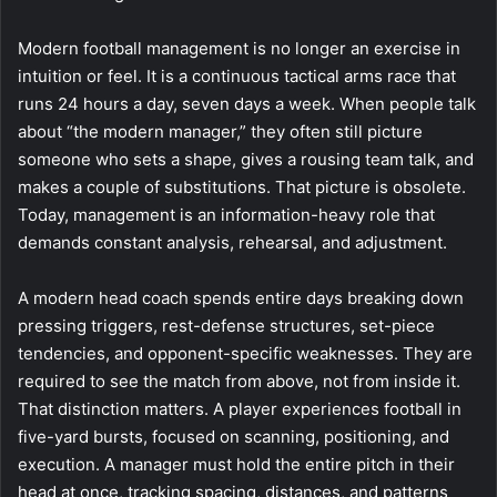
Modern football management is no longer an exercise in
intuition or feel. It is a continuous tactical arms race that
runs 24 hours a day, seven days a week. When people talk
about “the modern manager,” they often still picture
someone who sets a shape, gives a rousing team talk, and
makes a couple of substitutions. That picture is obsolete.
Today, management is an information-heavy role that
demands constant analysis, rehearsal, and adjustment.
A modern head coach spends entire days breaking down
pressing triggers, rest-defense structures, set-piece
tendencies, and opponent-specific weaknesses. They are
required to see the match from above, not from inside it.
That distinction matters. A player experiences football in
five-yard bursts, focused on scanning, positioning, and
execution. A manager must hold the entire pitch in their
head at once, tracking spacing, distances, and patterns