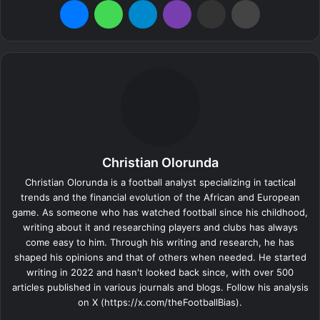
Christian Olorunda
Christian Olorunda is a football analyst specializing in tactical
trends and the financial evolution of the African and European
game. As someone who has watched football since his childhood,
writing about it and researching players and clubs has always
come easy to him. Through his writing and research, he has
shaped his opinions and that of others when needed. He started
writing in 2022 and hasn't looked back since, with over 500
articles published in various journals and blogs. Follow his analysis
on X (https://x.com/theFootballBias).