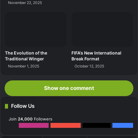
November 22, 2025
The Evolution of the
FIFA’s New International
Traditional Winger
Break Format
November 1, 2025
October 12, 2025
Show one comment
Follow Us
Join
24,000
Followers
12k
Followers
0
Subscribers
2k
Followers
10k
Fans