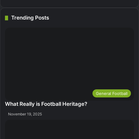
Trending Posts
General Football
What Really is Football Heritage?
November 19, 2025