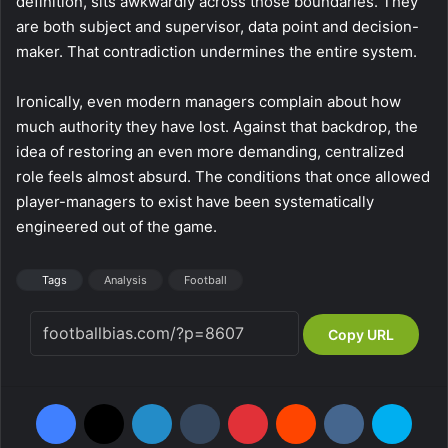
definition, sits awkwardly across those boundaries. They
are both subject and supervisor, data point and decision-
maker. That contradiction undermines the entire system.
Ironically, even modern managers complain about how
much authority they have lost. Against that backdrop, the
idea of restoring an even more demanding, centralized
role feels almost absurd. The conditions that once allowed
player-managers to exist have been systematically
engineered out of the game.
Tags
Analysis
Football
Copy URL
Facebook
X
LinkedIn
Tumblr
Pinterest
Reddit
VKontakte
Skype
Messenger
WhatsApp
Telegram
Viber
Share via Email
Print