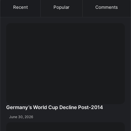
Recent
Popular
Comments
Germany’s World Cup Decline Post-2014
June 30, 2026