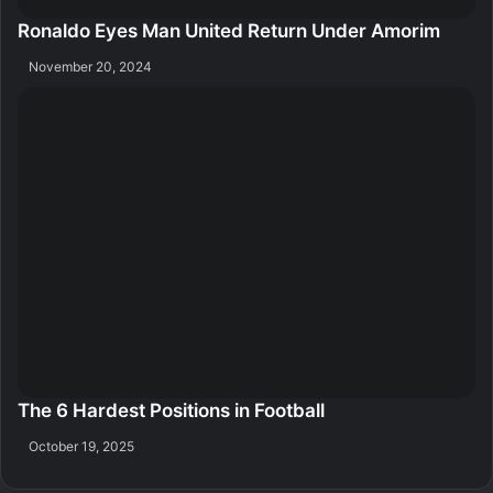
Ronaldo Eyes Man United Return Under Amorim
November 20, 2024
The 6 Hardest Positions in Football
October 19, 2025