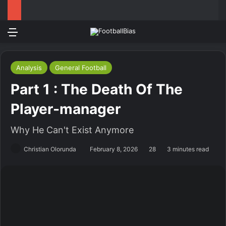
Menu
Log In
Switch
S
Analysis
General Football
Part 1 : The Death Of The
Player-manager
Why He Can't Exist Anymore
Christian Olorunda
February 8, 2026
28
3 minutes read