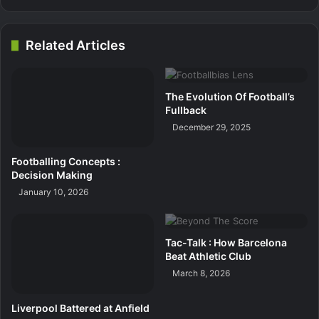
Related Articles
The Evolution Of Football’s
Fullback
December 29, 2025
Footballing Concepts :
Decision Making
January 10, 2026
Tac-Talk : How Barcelona
Beat Athletic Club
March 8, 2026
Liverpool Battered at Anfield