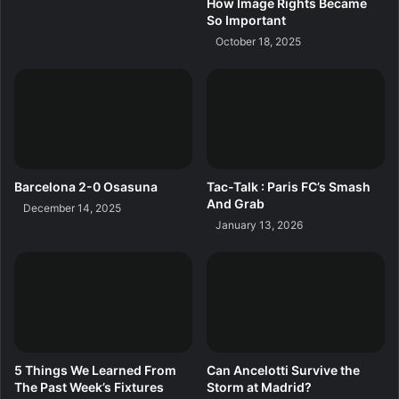
How Image Rights Became
So Important
October 18, 2025
Barcelona 2-0 Osasuna
Tac-Talk : Paris FC’s Smash
And Grab
December 14, 2025
January 13, 2026
5 Things We Learned From
Can Ancelotti Survive the
The Past Week’s Fixtures
Storm at Madrid?