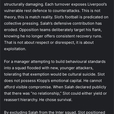
structurally damaging. Each turnover exposes Liverpool’s
vulnerable rest defence to counterattacks. This is not
theory, this is match reality. Slot’s football is predicated on
collective pressing. Salah’s defensive contribution has
eroded. Opposition teams deliberately target his flank,
knowing he no longer offers consistent recovery runs.
That is not about respect or disrespect, it is about
exploitation.
For a manager attempting to build behavioural standards
into a squad flooded with new, younger attackers,
tolerating that exemption would be cultural suicide. Slot
does not possess Klopp’s emotional capital. He cannot
afford visible compromise. When Salah declared publicly
that there was “no relationship,” Slot could either yield or
reassert hierarchy. He chose survival.
By excluding Salah from the Inter squad, Slot positioned