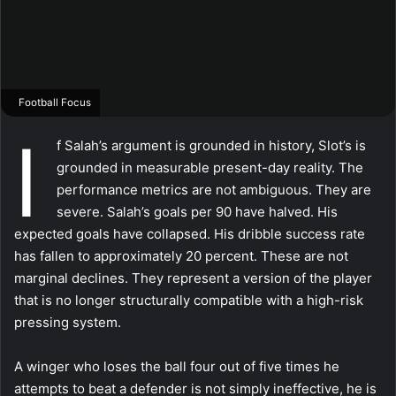
Football Focus
I
f Salah’s argument is grounded in history, Slot’s is
grounded in measurable present-day reality. The
performance metrics are not ambiguous. They are
severe. Salah’s goals per 90 have halved. His
expected goals have collapsed. His dribble success rate
has fallen to approximately 20 percent. These are not
marginal declines. They represent a version of the player
that is no longer structurally compatible with a high-risk
pressing system.
A winger who loses the ball four out of five times he
attempts to beat a defender is not simply ineffective, he is