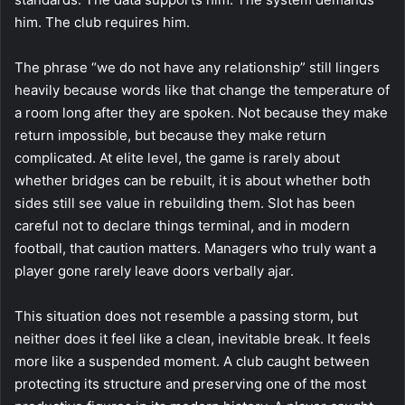
him. The club requires him.
The phrase “we do not have any relationship” still lingers
heavily because words like that change the temperature of
a room long after they are spoken. Not because they make
return impossible, but because they make return
complicated. At elite level, the game is rarely about
whether bridges can be rebuilt, it is about whether both
sides still see value in rebuilding them. Slot has been
careful not to declare things terminal, and in modern
football, that caution matters. Managers who truly want a
player gone rarely leave doors verbally ajar.
This situation does not resemble a passing storm, but
neither does it feel like a clean, inevitable break. It feels
more like a suspended moment. A club caught between
protecting its structure and preserving one of the most