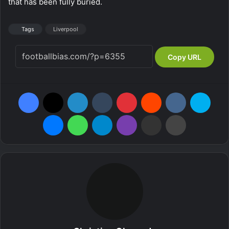
that has been fully buried.
Tags
Liverpool
Copy URL
Facebook
X
LinkedIn
Tumblr
Pinterest
Reddit
VKontakte
Skype
Messenger
WhatsApp
Telegram
Viber
Share via Email
Print