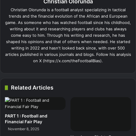
Christian Olorunda
Christian Olorunda is a football analyst specializing in tactical
trends and the financial evolution of the African and European
game. As someone who has watched football since his childhood,
writing about it and researching players and clubs has always
come easy to him. Through his writing and research, he has
shaped his opinions and that of others when needed. He started
writing in 2022 and hasn't looked back since, with over 500
articles published in various journals and blogs. Follow his analysis
on X (https://x.com/theFootballBias).
Related Articles
PART 1 : Football and
Financial Fair Play
November 8, 2025