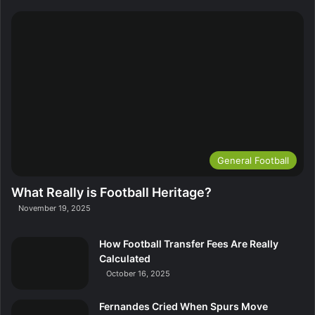
General Football
What Really is Football Heritage?
November 19, 2025
How Football Transfer Fees Are Really
Calculated
October 16, 2025
Fernandes Cried When Spurs Move