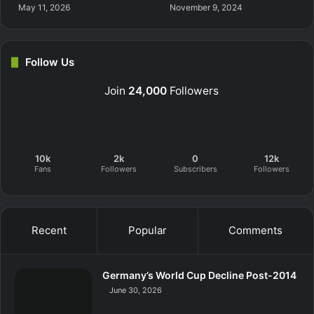
May 11, 2026
November 9, 2024
Follow Us
Join
24,000
Followers
10k
2k
0
12k
Fans
Followers
Subscribers
Followers
Recent
Popular
Comments
Germany’s World Cup Decline Post-2014
June 30, 2026