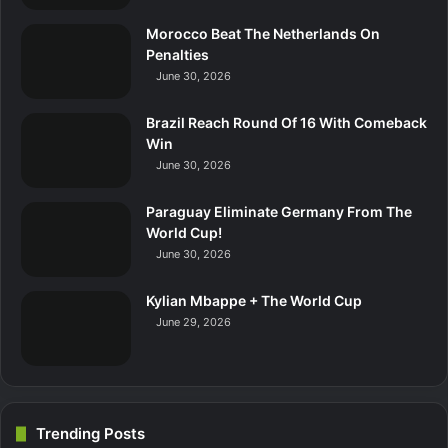
Morocco Beat The Netherlands On
Penalties
June 30, 2026
Brazil Reach Round Of 16 With Comeback
Win
June 30, 2026
Paraguay Eliminate Germany From The
World Cup!
June 30, 2026
Kylian Mbappe + The World Cup
June 29, 2026
Trending Posts