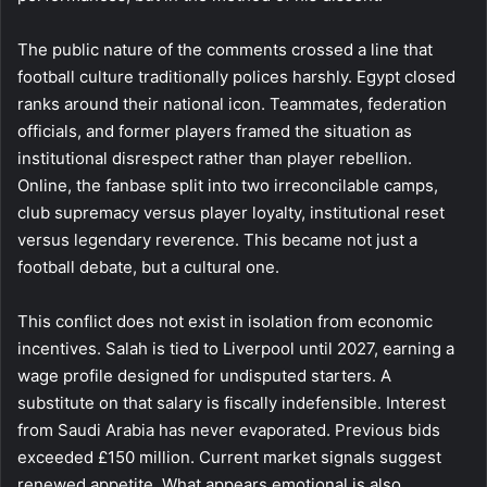
The public nature of the comments crossed a line that
football culture traditionally polices harshly. Egypt closed
ranks around their national icon. Teammates, federation
officials, and former players framed the situation as
institutional disrespect rather than player rebellion.
Online, the fanbase split into two irreconcilable camps,
club supremacy versus player loyalty, institutional reset
versus legendary reverence. This became not just a
football debate, but a cultural one.
This conflict does not exist in isolation from economic
incentives. Salah is tied to Liverpool until 2027, earning a
wage profile designed for undisputed starters. A
substitute on that salary is fiscally indefensible. Interest
from Saudi Arabia has never evaporated. Previous bids
exceeded £150 million. Current market signals suggest
renewed appetite. What appears emotional is also