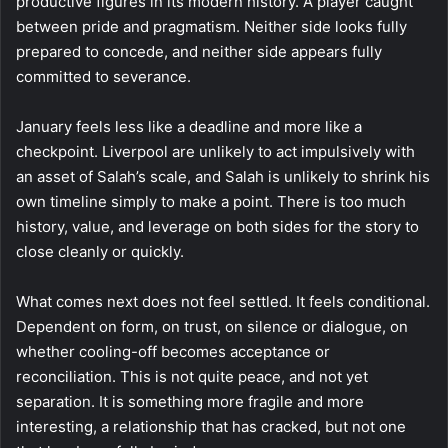
productive figures in its modern history. A player caught
between pride and pragmatism. Neither side looks fully
prepared to concede, and neither side appears fully
committed to severance.
January feels less like a deadline and more like a
checkpoint. Liverpool are unlikely to act impulsively with
an asset of Salah’s scale, and Salah is unlikely to shrink his
own timeline simply to make a point. There is too much
history, value, and leverage on both sides for the story to
close cleanly or quickly.
What comes next does not feel settled. It feels conditional.
Dependent on form, on trust, on silence or dialogue, on
whether cooling-off becomes acceptance or
reconciliation. This is not quite peace, and not yet
separation. It is something more fragile and more
interesting, a relationship that has cracked, but not one