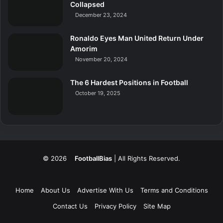
Collapsed
December 23, 2024
Ronaldo Eyes Man United Return Under
Amorim
November 20, 2024
The 6 Hardest Positions in Football
October 19, 2025
© 2026
FootballBias
| All Rights Reserved.
Home
About Us
Advertise With Us
Terms and Conditions
Contact Us
Privacy Policy
Site Map