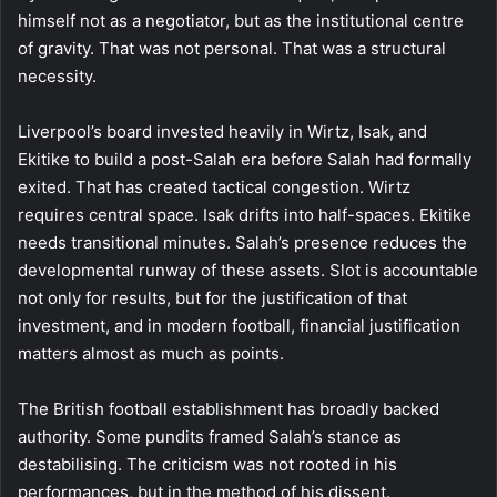
himself not as a negotiator, but as the institutional centre
of gravity. That was not personal. That was a structural
necessity.
Liverpool’s board invested heavily in Wirtz, Isak, and
Ekitike to build a post-Salah era before Salah had formally
exited. That has created tactical congestion. Wirtz
requires central space. Isak drifts into half-spaces. Ekitike
needs transitional minutes. Salah’s presence reduces the
developmental runway of these assets. Slot is accountable
not only for results, but for the justification of that
investment, and in modern football, financial justification
matters almost as much as points.
The British football establishment has broadly backed
authority. Some pundits framed Salah’s stance as
destabilising. The criticism was not rooted in his
performances, but in the method of his dissent.