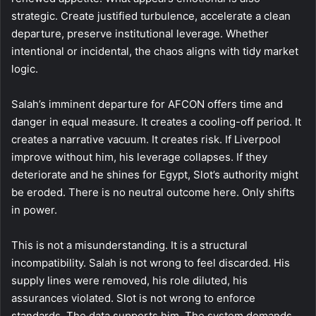
strategic. Create justified turbulence, accelerate a clean
departure, preserve institutional leverage. Whether
intentional or incidental, the chaos aligns with tidy market
logic.
Salah’s imminent departure for AFCON offers time and
danger in equal measure. It creates a cooling-off period. It
creates a narrative vacuum. It creates risk. If Liverpool
improve without him, his leverage collapses. If they
deteriorate and he shines for Egypt, Slot’s authority might
be eroded. There is no neutral outcome here. Only shifts
in power.
This is not a misunderstanding. It is a structural
incompatibility. Salah is not wrong to feel discarded. His
supply lines were removed, his role diluted, his
assurances violated. Slot is not wrong to enforce
standards. The data supports him. The system demands