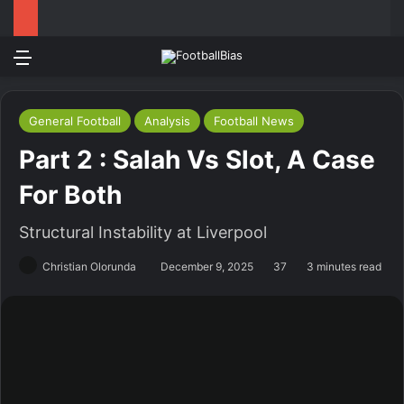
Menu
Log In
Switch
S
General Football
Analysis
Football News
Part 2 : Salah Vs Slot, A Case
For Both
Structural Instability at Liverpool
Christian Olorunda
December 9, 2025
37
3 minutes read