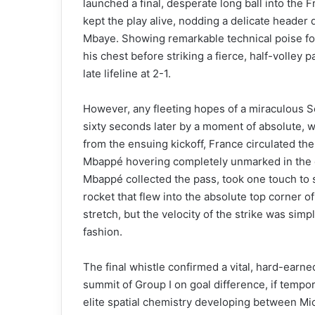
launched a final, desperate long ball into the 
kept the play alive, nodding a delicate header 
Mbaye. Showing remarkable technical poise for 
his chest before striking a fierce, half-volley 
late lifeline at 2-1.
However, any fleeting hopes of a miraculous 
sixty seconds later by a moment of absolute, w
from the ensuing kickoff, France circulated the 
Mbappé hovering completely unmarked in the c
Mbappé collected the pass, took one touch to 
rocket that flew into the absolute top corner o
stretch, but the velocity of the strike was simp
fashion.
The final whistle confirmed a vital, hard-earne
summit of Group I on goal difference, if tempor
elite spatial chemistry developing between Mi