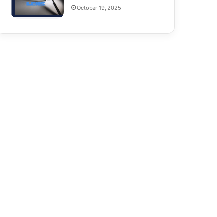
October 19, 2025