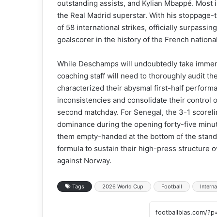
outstanding assists, and Kylian Mbappé. Most i
the Real Madrid superstar. With his stoppage-
of 58 international strikes, officially surpass
goalscorer in the history of the French nationa
While Deschamps will undoubtedly take immense
coaching staff will need to thoroughly audit t
characterized their abysmal first-half performa
inconsistencies and consolidate their control 
second matchday. For Senegal, the 3-1 scoreline
dominance during the opening forty-five minute
them empty-handed at the bottom of the stand
formula to sustain their high-press structure 
against Norway.
Tags
2026 World Cup
Football
Interna