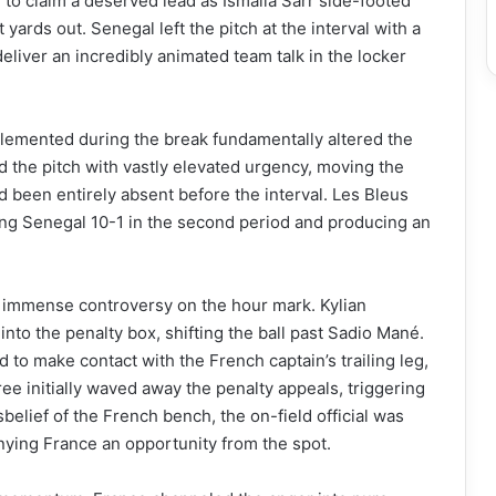
to claim a deserved lead as Ismaila Sarr side-footed
yards out. Senegal left the pitch at the interval with a
eliver an incredibly animated team talk in the locker
emented during the break fundamentally altered the
 the pitch with vastly elevated urgency, moving the
ad been entirely absent before the interval. Les Bleus
ing Senegal 10-1 in the second period and producing an
d immense controversy on the hour mark. Kylian
to the penalty box, shifting the ball past Sadio Mané.
d to make contact with the French captain’s trailing leg,
ee initially waved away the penalty appeals, triggering
belief of the French bench, the on-field official was
enying France an opportunity from the spot.