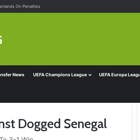
rlands On Penalties
ansfer News
UEFA Champions League
UEFA Europa Leag
inst Dogged Senegal
To 3-1 Win