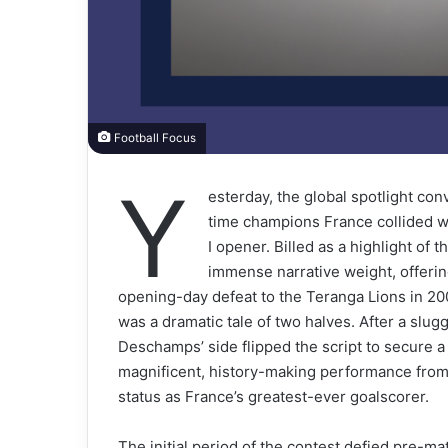
Football Focus
Y
esterday, the global spotlight c
time champions France collided wi
I opener. Billed as a highlight of 
immense narrative weight, offering
opening-day defeat to the Teranga Lions in 20
was a dramatic tale of two halves. After a slu
Deschamps’ side flipped the script to secure a
magnificent, history-making performance from 
status as France’s greatest-ever goalscorer.
The initial period of the contest defied pre-ma