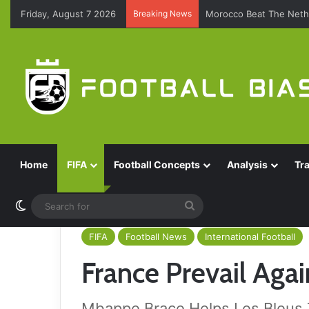
Friday, August 7 2026
Breaking News
Morocco Beat The Nethe
Home
FIFA
Football Concepts
Analysis
Tr
Switch skin
Search
for
FIFA
Football News
International Football
France Prevail Aga
Mbappe Brace Helps Les Bleus 