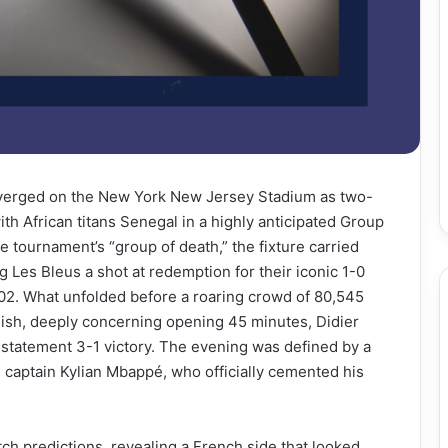
onverged on the New York New Jersey Stadium as two-
th African titans Senegal in a highly anticipated Group
the tournament’s “group of death,” the fixture carried
 Les Bleus a shot at redemption for their iconic 1-0
02. What unfolded before a roaring crowd of 80,545
ggish, deeply concerning opening 45 minutes, Didier
 statement 3-1 victory. The evening was defined by a
captain Kylian Mbappé, who officially cemented his
tch predictions, revealing a French side that looked