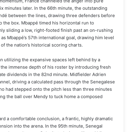
ir momentum, France channeled the anger into pure
ix minutes later. In the 66th minute, the outstanding
undé between the lines, drawing three defenders before
nto the box. Mbappé timed his horizontal run to
mly sliding a low, right-footed finish past an on-rushing
as Mbappé’s 57th international goal, drawing him level
of the nation’s historical scoring charts.
n utilizing the expansive spaces left behind by a
he immense depth of his roster by introducing fresh
ate dividends in the 82nd minute. Midfielder Adrien
hannel, driving a calculated pass through the Senegalese
ho had stepped onto the pitch less than three minutes
pping the ball over Mendy to tuck home a composed
rd a comfortable conclusion, a frantic, highly dramatic
ension into the arena. In the 95th minute, Senegal