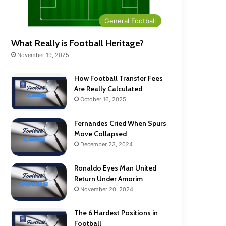
General Football
What Really is Football Heritage?
November 19, 2025
How Football Transfer Fees
Are Really Calculated
October 16, 2025
Fernandes Cried When Spurs
Move Collapsed
December 23, 2024
Ronaldo Eyes Man United
Return Under Amorim
November 20, 2024
The 6 Hardest Positions in
Football