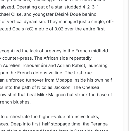
aralyzed. Operating out of a star-studded 4-2-3-1
hael Olise, and youngster Désiré Doué behind
 of vertical dynamism. They managed just a single, off-
ected Goals (xG) metric of 0.02 over the entire first
cognized the lack of urgency in the French midfield
ity counter-press. The African side repeatedly
rom Aurélien Tchouaméni and Adrien Rabiot, launching
open the French defensive line. The first true
 an unforced turnover from Mbappé inside his own half
ss into the path of Nicolas Jackson. The Chelsea
 low shot that beat Mike Maignan but struck the base of
French blushes.
 to orchestrate the higher-value offensive looks,
nces. Deep into first-half stoppage time, the Teranga