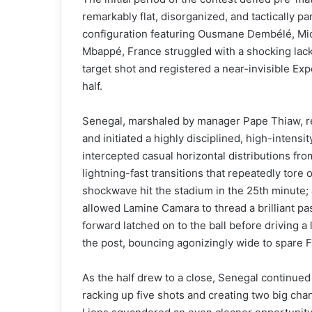
remarkably flat, disorganized, and tactically p
configuration featuring Ousmane Dembélé, Mic
Mbappé, France struggled with a shocking lack
target shot and registered a near-invisible Exp
half.
Senegal, marshaled by manager Pape Thiaw, re
and initiated a highly disciplined, high-intens
intercepted casual horizontal distributions f
lightning-fast transitions that repeatedly tore 
shockwave hit the stadium in the 25th minute;
allowed Lamine Camara to thread a brilliant pa
forward latched on to the ball before driving a
the post, bouncing agonizingly wide to spare 
As the half drew to a close, Senegal continued
racking up five shots and creating two big cha