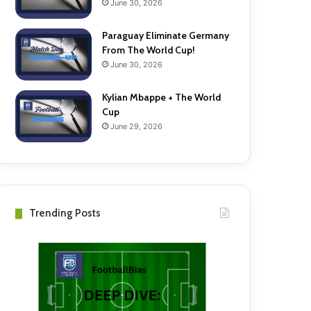
June 30, 2026
Paraguay Eliminate Germany
From The World Cup!
June 30, 2026
Kylian Mbappe + The World
Cup
June 29, 2026
Trending Posts