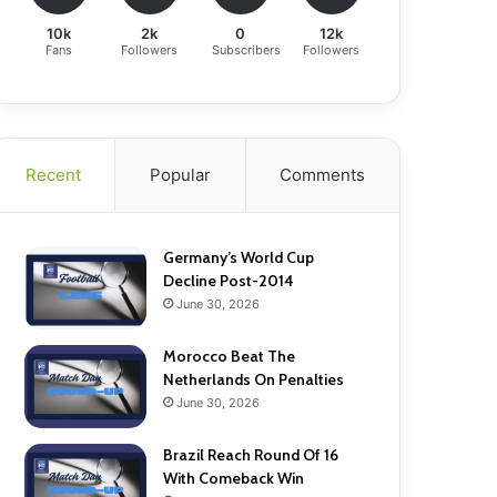
10k
2k
0
12k
Fans
Followers
Subscribers
Followers
Recent
Popular
Comments
Germany’s World Cup
Decline Post-2014
June 30, 2026
Morocco Beat The
Netherlands On Penalties
June 30, 2026
Brazil Reach Round Of 16
With Comeback Win