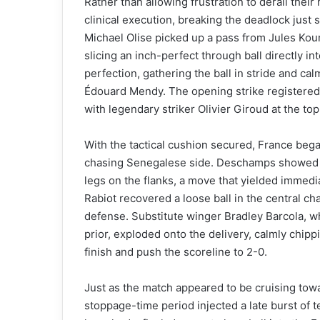
Rather than allowing frustration to derail the
clinical execution, breaking the deadlock just s
Michael Olise picked up a pass from Jules Ko
slicing an inch-perfect through ball directly i
perfection, gathering the ball in stride and cal
Édouard Mendy. The opening strike registered 
with legendary striker Olivier Giroud at the top 
With the tactical cushion secured, France bega
chasing Senegalese side. Deschamps showed t
legs on the flanks, a move that yielded immedi
Rabiot recovered a loose ball in the central c
defense. Substitute winger Bradley Barcola, w
prior, exploded onto the delivery, calmly chi
finish and push the scoreline to 2-0.
Just as the match appeared to be cruising towa
stoppage-time period injected a late burst of t