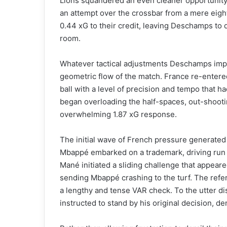
Lions squandered an even cleaner opportunity 
an attempt over the crossbar from a mere eight 
0.44 xG to their credit, leaving Deschamps to d
room.
Whatever tactical adjustments Deschamps impl
geometric flow of the match. France re-entered
ball with a level of precision and tempo that h
began overloading the half-spaces, out-shoot
overwhelming 1.87 xG response.
The initial wave of French pressure generate
Mbappé embarked on a trademark, driving run in
Mané initiated a sliding challenge that appeare
sending Mbappé crashing to the turf. The refer
a lengthy and tense VAR check. To the utter dis
instructed to stand by his original decision, d