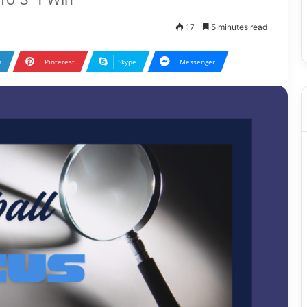
17
5 minutes read
n
Pinterest
Skype
Messenger