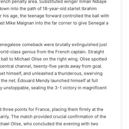
French penalty area. Substituted winger Iliman Ndiaye
down into the path of 18-year-old starlet Ibrahim
his age, the teenage forward controlled the ball with
past Mike Maignan into the far corner to give Senegal a
Senegalese comeback were brutally extinguished just
orld-class genius from the French captain. Straight
ball to Michael Olise on the right wing. Olise spotted
entral channel, twenty-five yards away from goal.
set himself, and unleashed a thunderous, swerving
f the net. Édouard Mendy launched himself at full
ly unstoppable, sealing the 3-1 victory in magnificent
d three points for France, placing them firmly at the
arily. The match provided crucial confirmation of the
chael Olise, who concluded the evening with two