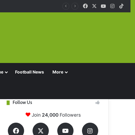
Facebook
X
YouTube
Instagra
TikT
ue
Football News
More
Follow Us
Join
24,000
Followers