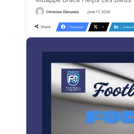
Christian Olorunda
June 17, 2026
Share
Facebook
X
LinkedI