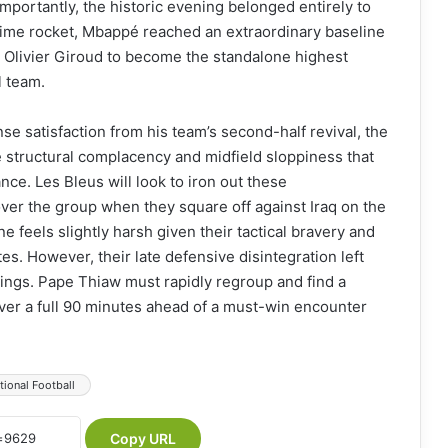
mportantly, the historic evening belonged entirely to
time rocket, Mbappé reached an extraordinary baseline
ing Olivier Giroud to become the standalone highest
l team.
 satisfaction from his team’s second-half revival, the
he structural complacency and midfield sloppiness that
nce. Les Bleus will look to iron out these
over the group when they square off against Iraq on the
 feels slightly harsh given their tactical bravery and
s. However, their late defensive disintegration left
ings. Pape Thiaw must rapidly regroup and find a
over a full 90 minutes ahead of a must-win encounter
tional Football
Copy URL