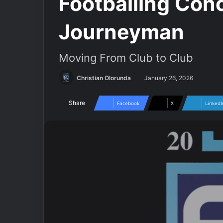
Footballing Con
Journeyman
Moving From Club to Club
Christian Olorunda
January 26, 2026
Share
Facebook
X
LinkedI