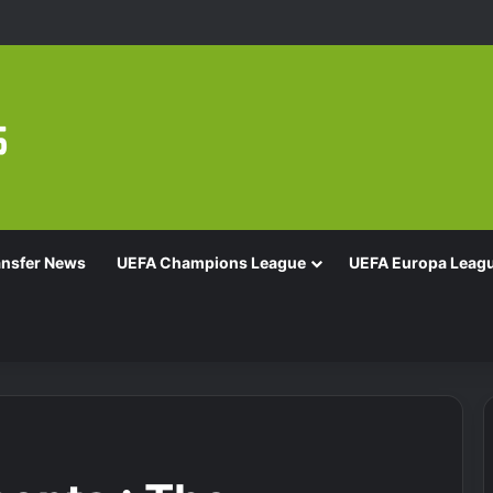
ansfer News
UEFA Champions League
UEFA Europa Leag