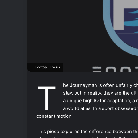
Football Focus
T
he Journeyman is often unfairly c
stay, but in reality, they are the 
a unique high IQ for adaptation, a 
a world atlas. In a sport obsesse
constant motion.
This piece explores the difference between th