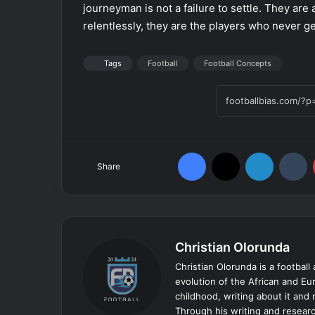
journeyman is not a failure to settle. They are 
relentlessly, they are the players who never ge
Tags
Football
Football Concepts
Facebook
X
LinkedIn
Tumblr
Share
Christian Olorunda
Christian Olorunda is a football 
evolution of the African and E
childhood, writing about it and
Through his writing and resear