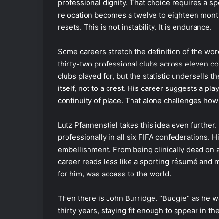
professional dignity. That choice requires a s
relocation becomes a twelve to eighteen month
resets. This is not instability. It is endurance.
Some careers stretch the definition of the wor
thirty-two professional clubs across eleven c
clubs played for, but the statistic undersells t
itself, not to a crest. His career suggests a pla
continuity of place. That alone challenges h
Lutz Pfannenstiel takes this idea even further.
professionally in all six FIFA confederations. H
embellishment. From being clinically dead on a
career reads less like a sporting résumé and m
for him, was access to the world.
Then there is John Burridge. “Budgie” as he wa
thirty years, staying fit enough to appear in t