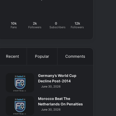
10k
2k
0
12k
Fans
Followers
Subscribers
Followers
Recent
Popular
Comments
Germany’s World Cup
Decline Post-2014
June 30, 2026
Morocco Beat The
Netherlands On Penalties
June 30, 2026