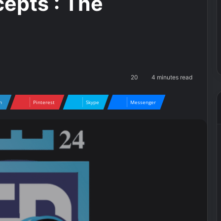
cepts : The
20
4 minutes read
n
Pinterest
Skype
Messenger