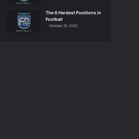
The 6 Hardest Positions in
Football
October 19, 2025