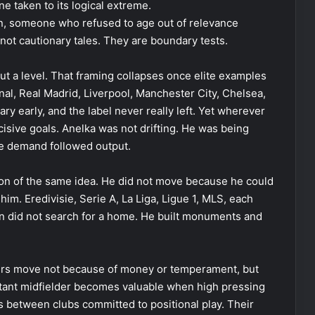
ne taken to its logical extreme.
n, someone who refused to age out of relevance
not cautionary tales. They are boundary tests.
t a level. That framing collapses once elite examples
nal, Real Madrid, Liverpool, Manchester City, Chelsea,
y early, and the label never really left. Yet wherever
ecisive goals. Anelka was not drifting. He was being
se demand followed output.
sion of the same idea. He did not move because he could
m. Eredivisie, Serie A, La Liga, Ligue 1, MLS, each
an did not search for a home. He built monuments and
ayers move not because of money or temperament, but
istant midfielder becomes valuable when high pressing
s between clubs committed to positional play. Their