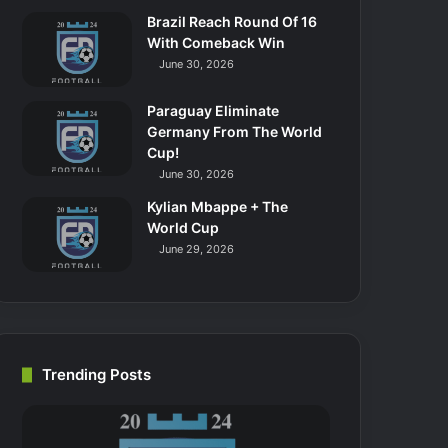
Brazil Reach Round Of 16
With Comeback Win
June 30, 2026
Paraguay Eliminate
Germany From The World
Cup!
June 30, 2026
Kylian Mbappe + The
World Cup
June 29, 2026
Trending Posts