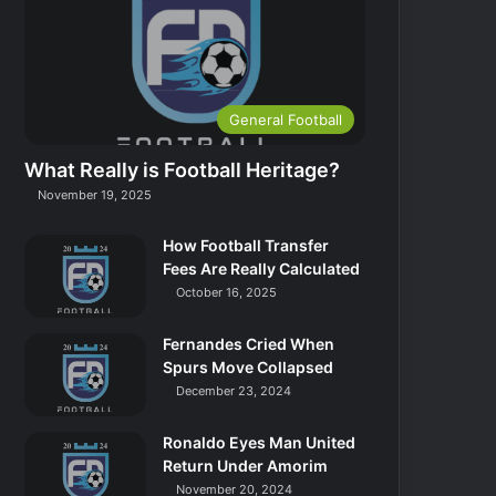
General Football
What Really is Football Heritage?
November 19, 2025
How Football Transfer
Fees Are Really Calculated
October 16, 2025
Fernandes Cried When
Spurs Move Collapsed
December 23, 2024
Ronaldo Eyes Man United
Return Under Amorim
November 20, 2024