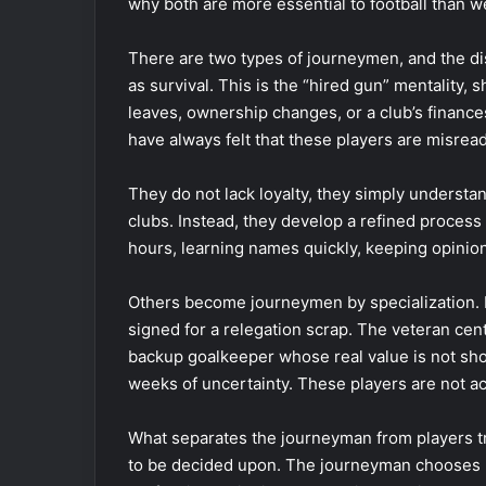
why both are more essential to football than w
There are two types of journeymen, and the dis
as survival. This is the “hired gun” mentality, 
leaves, ownership changes, or a club’s finances 
have always felt that these players are misread
They do not lack loyalty, they simply understan
clubs. Instead, they develop a refined process 
hours, learning names quickly, keeping opinions 
Others become journeymen by specialization. F
signed for a relegation scrap. The veteran cen
backup goalkeeper whose real value is not sho
weeks of uncertainty. These players are not ac
What separates the journeyman from players t
to be decided upon. The journeyman chooses 