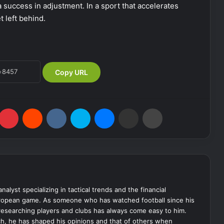
a success in adjustment. In a sport that accelerates
t left behind.
Copy URL
Pinterest
Reddit
VKontakte
Skype
Messenger
Share via Email
Print
analyst specializing in tactical trends and the financial
uropean game. As someone who has watched football since his
 researching players and clubs has always come easy to him.
ch, he has shaped his opinions and that of others when