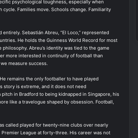
pecific psychological toughness, especially when
 cycle. Families move. Schools change. Familiarity
d entirely. Sebastián Abreu, “El Loco,” represented
ountries. He holds the Guinness World Record for most
he philosophy. Abreu’s identity was tied to the game
yer more interested in continuity of football than
ow we measure success.
 He remains the only footballer to have played
is story is extreme, and it does not need
 pitch in Bradford to being kidnapped in Singapore, his
ore like a travelogue shaped by obsession. Football,
s called played for twenty-nine clubs over nearly
he Premier League at forty-three. His career was not