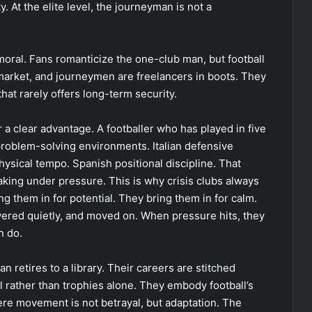
y. At the elite level, the journeyman is not a
ral. Fans romanticize the one-club man, but football
r market, and journeymen are freelancers in boots. They
hat rarely offers long-term security.
r a clear advantage. A footballer who has played in five
problem-solving environments. Italian defensive
hysical tempo. Spanish positional discipline. That
ng under pressure. This is why crisis clubs always
 them in for potential. They bring them in for calm.
vered quietly, and moved on. When pressure hits, they
n do.
n retires to a library. Their careers are stitched
l rather than trophies alone. They embody football’s
ere movement is not betrayal, but adaptation. The