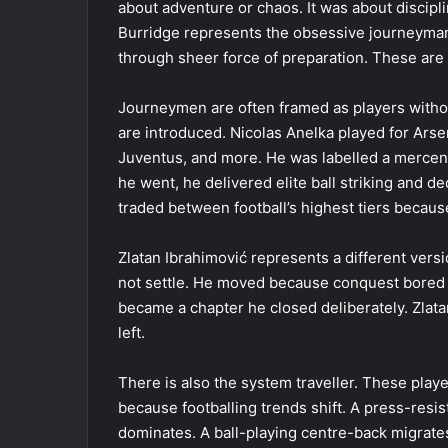
about adventure or chaos. It was about discipli
Burridge represents the obsessive journeyma
through sheer force of preparation. These are 
Journeymen are often framed as players withou
are introduced. Nicolas Anelka played for Arse
Juventus, and more. He was labelled a mercenar
he went, he delivered elite ball striking and d
traded between football’s highest tiers becau
Zlatan Ibrahimović represents a different ver
not settle. He moved because conquest bored hi
became a chapter he closed deliberately. Zlat
left.
There is also the system traveller. These pl
because footballing trends shift. A press-res
dominates. A ball-playing centre-back migrate