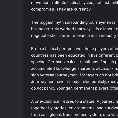
movement reflects tactical cycles, not instabilit
compromise. They are currency.
The biggest myth surrounding journeymen is mo
has never truly worked that way. It is a labou
negotiate short-term relevance in an industry t
From a tactical perspective, these players offe
countries has been educated in five different 
spacing. German vertical transitions. English p
accumulated knowledge sharpens decision-maki
sign veteran journeymen. Managers do not bring
Journeymen have already failed publicly, reco
do not panic. Younger, permanent players ofte
A one-club man retires to a statue. A journeyma
together by stories, environments, and surviva
truth as a global, transient ecosystem, one wh