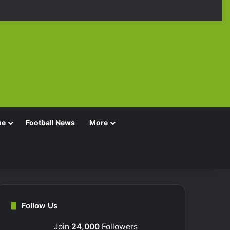
Facebook
X
YouTube
Instagra
TikT
ue
Football News
More
Follow Us
Join
24,000
Followers