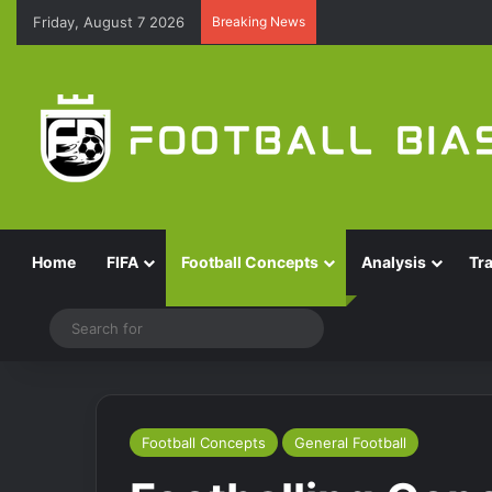
Friday, August 7 2026
Breaking News
Home
FIFA
Football Concepts
Analysis
Tr
Switch skin
Search
for
Football Concepts
General Football