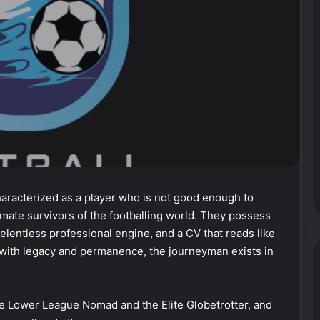
haracterized as a player who is not good enough to
ultimate survivors of the footballing world. They possess
relentless professional engine, and a CV that reads like
d with legacy and permanence, the journeyman exists in
e Lower League Nomad and the Elite Globetrotter, and