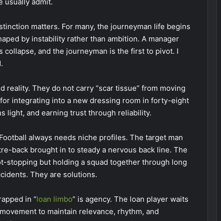
e usually admit.
tinction matters. For many, the journeyman life begins
shaped by instability rather than ambition. A manager
collapse, and the journeyman is the first to pivot. I
.
d reality. They do not carry “scar tissue” from moving
for integrating into a new dressing room in forty-eight
light, and earning trust through reliability.
ootball always needs niche profiles. The target man
tre-back brought in to steady a nervous back line. The
t-stopping but holding a squad together through long
cidents. They are solutions.
rapped in “
loan limbo
” is agency. The loan player waits
movement to maintain relevance, rhythm, and