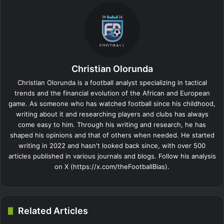
Christian Olorunda
Christian Olorunda is a football analyst specializing in tactical
trends and the financial evolution of the African and European
game. As someone who has watched football since his childhood,
writing about it and researching players and clubs has always
come easy to him. Through his writing and research, he has
shaped his opinions and that of others when needed. He started
writing in 2022 and hasn't looked back since, with over 500
articles published in various journals and blogs. Follow his analysis
on X (https://x.com/theFootballBias).
Related Articles