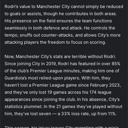
Rodri’s value to Manchester City cannot simply be reduced
to goals or assists, though he contributes in both areas.
His presence on the field ensures the team functions
seamlessly in both defence and attack. He controls the
tempo, snuffs out counter-attacks, and allows City’s more
attacking players the freedom to focus on scoring.
Now, Manchester City’s stats are terrible without Rodri.
Since joining City in 2019, Rodri has featured in over 85%
of the club’s Premier League minutes, making him one of
Guardiola’s most relied-upon players. With him, they
haven’t lost a Premier League game since February 2023,
and they’ve only lost 19 games across his 174 league
appearances since joining the club. In his absence, City’s
statistics plummet. In the 21 games they’ve played without
him, they’ve lost seven — a 33% loss rate, up from 11%.
This season, his injury leaves City grappling with a crisis