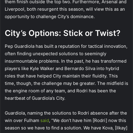
them finish outside the top two. Furthermore, Arsenal and
Liverpool, both resurgent this season, will view this as an
opportunity to challenge City’s dominance.
City’s Options: Stick or Twist?
Pep Guardiola has built a reputation for tactical innovation,
often finding unexpected solutions to seemingly
insurmountable problems. In the past, he has transformed
players like Kyle Walker and Bernardo Silva into hybrid
roles that have helped City maintain their fluidity. This
time, though, the challenge may be greater. The midfield is
the engine room of any team, and Rodri has been the
heartbeat of Guardiola’s City.
Guardiola, naming the solutions to Rodri absence after the
win over Fulham
said
, “We don’t have him [Rodri] now this
season so we have to find a solution. We have Kova, [Ilkay]