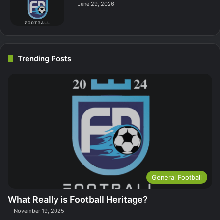
June 29, 2026
Trending Posts
General Football
What Really is Football Heritage?
November 19, 2025