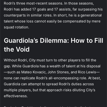
Rodri’s three most-recent seasons. In those seasons,
Rodri has added 17 goals and 17 assists, far surpassing his
counterparts in similar roles. In short, he is a generational
talent whose loss cannot easily be compensated by mere
squad rotation.
Guardiola’s Dilemma: How to Fill
the Void
Without Rodri, City must turn to other players to fill the
gap. While Guardiola has a wealth of talent at his disposal
—such as Mateo Kovacic, John Stones, and Rico Lewis—
none can replicate Rodri’s all-encompassing role. At best,
Guardiola can attempt to spread Rodri’s duties across
multiple players, but that approach risks diluting City’s
effectiveness.