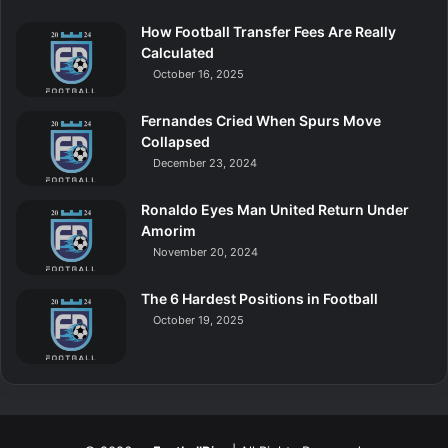
How Football Transfer Fees Are Really
Calculated
October 16, 2025
Fernandes Cried When Spurs Move
Collapsed
December 23, 2024
Ronaldo Eyes Man United Return Under
Amorim
November 20, 2024
The 6 Hardest Positions in Football
October 19, 2025