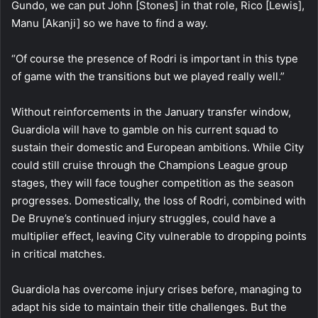
Gundo, we can put John [Stones] in that role, Rico [Lewis],
Manu [Akanji] so we have to find a way.
“Of course the presence of Rodri is important in this type
of game with the transitions but we played really well.”
Without reinforcements in the January transfer window,
Guardiola will have to gamble on his current squad to
sustain their domestic and European ambitions. While City
could still cruise through the Champions League group
stages, they will face tougher competition as the season
progresses. Domestically, the loss of Rodri, combined with
De Bruyne’s continued injury struggles, could have a
multiplier effect, leaving City vulnerable to dropping points
in critical matches.
Guardiola has overcome injury crises before, managing to
adapt his side to maintain their title challenges. But the