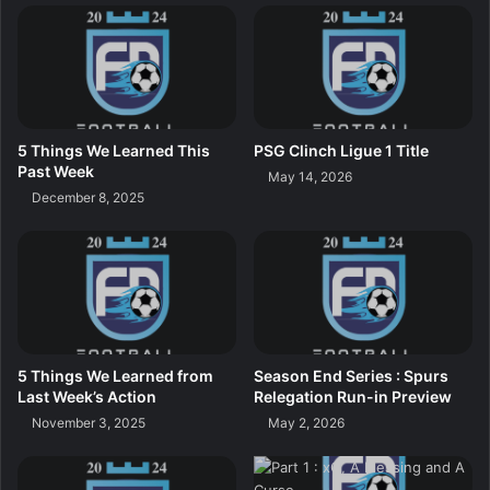
5 Things We Learned This
PSG Clinch Ligue 1 Title
Past Week
May 14, 2026
December 8, 2025
5 Things We Learned from
Season End Series : Spurs
Last Week’s Action
Relegation Run-in Preview
November 3, 2025
May 2, 2026