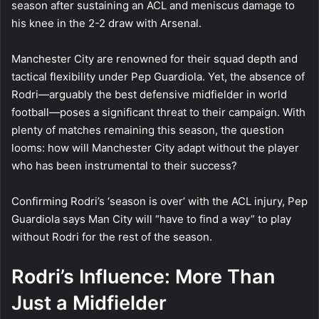
season after sustaining an ACL and meniscus damage to
his knee in the 2-2 draw with Arsenal.
Manchester City are renowned for their squad depth and
tactical flexibility under Pep Guardiola. Yet, the absence of
Rodri—arguably the best defensive midfielder in world
football—poses a significant threat to their campaign. With
plenty of matches remaining this season, the question
looms: how will Manchester City adapt without the player
who has been instrumental to their success?
Confirming Rodri’s ‘season is over’ with the ACL injury, Pep
Guardiola says Man City will “have to find a way” to play
without Rodri for the rest of the season.
Rodri’s Influence: More Than
Just a Midfielder