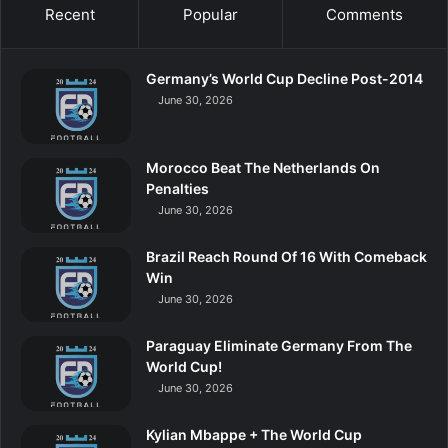
Recent
Popular
Comments
Germany’s World Cup Decline Post-2014
June 30, 2026
Morocco Beat The Netherlands On
Penalties
June 30, 2026
Brazil Reach Round Of 16 With Comeback
Win
June 30, 2026
Paraguay Eliminate Germany From The
World Cup!
June 30, 2026
Kylian Mbappe + The World Cup