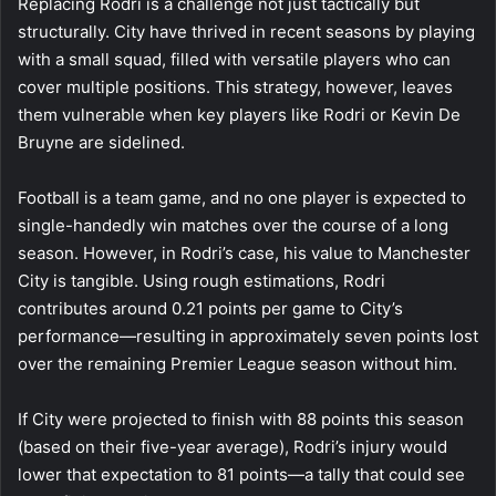
Replacing Rodri is a challenge not just tactically but
structurally. City have thrived in recent seasons by playing
with a small squad, filled with versatile players who can
cover multiple positions. This strategy, however, leaves
them vulnerable when key players like Rodri or Kevin De
Bruyne are sidelined.
Football is a team game, and no one player is expected to
single-handedly win matches over the course of a long
season. However, in Rodri’s case, his value to Manchester
City is tangible. Using rough estimations, Rodri
contributes around 0.21 points per game to City’s
performance—resulting in approximately seven points lost
over the remaining Premier League season without him.
If City were projected to finish with 88 points this season
(based on their five-year average), Rodri’s injury would
lower that expectation to 81 points—a tally that could see