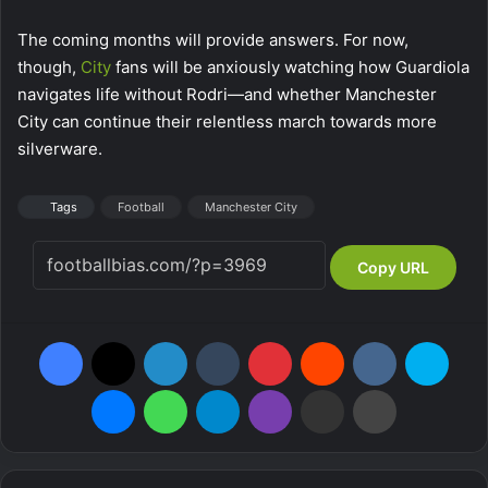
The coming months will provide answers. For now,
though,
City
fans will be anxiously watching how Guardiola
navigates life without Rodri—and whether Manchester
City can continue their relentless march towards more
silverware.
Tags
Football
Manchester City
Copy URL
Facebook
X
LinkedIn
Tumblr
Pinterest
Reddit
VKontakte
Skyp
Messenger
WhatsApp
Telegram
Viber
Share via Email
Print