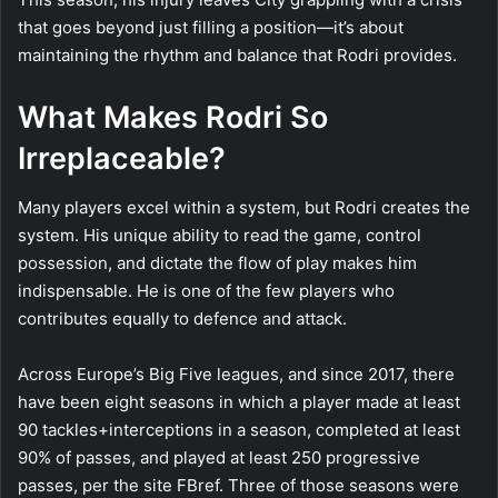
that goes beyond just filling a position—it’s about
maintaining the rhythm and balance that Rodri provides.
What Makes Rodri So
Irreplaceable?
Many players excel within a system, but Rodri creates the
system. His unique ability to read the game, control
possession, and dictate the flow of play makes him
indispensable. He is one of the few players who
contributes equally to defence and attack.
Across Europe’s Big Five leagues, and since 2017, there
have been eight seasons in which a player made at least
90 tackles+interceptions in a season, completed at least
90% of passes, and played at least 250 progressive
passes, per the site FBref. Three of those seasons were