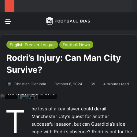
Menu
Log In
Switch
Se
English Premier League
Football News
Rodri’s Injury: Can Man City
Survive?
Christian Olorunda
October 6, 2024
39
4 minutes read
FOOTBALLBIAS ARCHIVES
T
he loss of a key player could derail
Manchester City’s quest for another
successful season, but can Guardiola’s side
cope with Rodri’s absence? Rodri is out for the