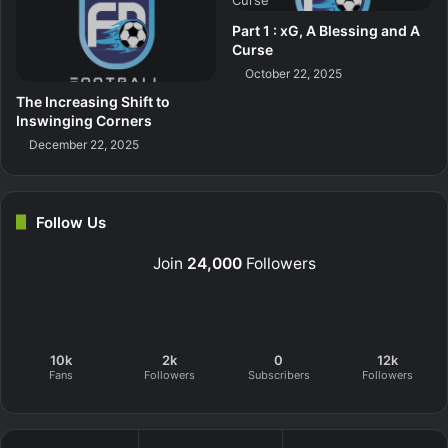
Part 1 : xG, A Blessing and A
Curse
October 22, 2025
The Increasing Shift to
Inswinging Corners
December 22, 2025
Follow Us
Join
24,000
Followers
10k
2k
0
12k
Fans
Followers
Subscribers
Followers