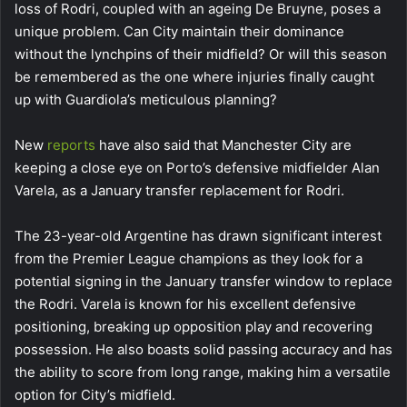
loss of Rodri, coupled with an ageing De Bruyne, poses a
unique problem. Can City maintain their dominance
without the lynchpins of their midfield? Or will this season
be remembered as the one where injuries finally caught
up with Guardiola’s meticulous planning?
New
reports
have also said that Manchester City are
keeping a close eye on Porto’s defensive midfielder Alan
Varela, as a January transfer replacement for Rodri.
The 23-year-old Argentine has drawn significant interest
from the Premier League champions as they look for a
potential signing in the January transfer window to replace
the Rodri. Varela is known for his excellent defensive
positioning, breaking up opposition play and recovering
possession. He also boasts solid passing accuracy and has
the ability to score from long range, making him a versatile
option for City’s midfield.