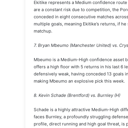
Ekitike represents a Medium confidence route i
are a constant risk due to competition, the P
conceded in eight consecutive matches across 
multiple goals, meaning Ekitike’s returns, if h
matchup.
7. Bryan Mbeumo (Manchester United) vs. Cryst
Mbeumo is a Medium-High confidence asset ble
offers a high floor with 5 returns in his last 
defensively weak, having conceded 13 goals in 
making Mbeumo an explosive pick this week.
8. Kevin Schade (Brentford) vs. Burnley (H)
Schade is a highly attractive Medium-High diff
faces Burnley, a profoundly struggling defense
profile, direct running and high goal threat, is