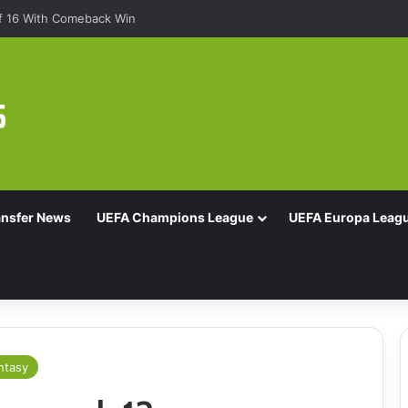
Of 16 With Comeback Win
ansfer News
UEFA Champions League
UEFA Europa Leag
ntasy