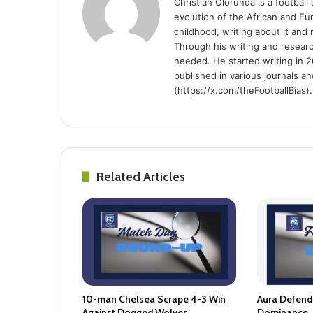
Christian Olorunda is a football 
evolution of the African and E
childhood, writing about it and
Through his writing and resear
needed. He started writing in 2
published in various journals an
(https://x.com/theFootballBias).
Related Articles
10-man Chelsea Scrape 4-3 Win
Aura Defendi
Against Dogged Wolves.
Dominance