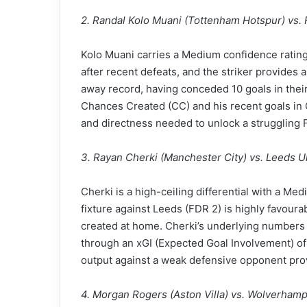
2. Randal Kolo Muani (Tottenham Hotspur) vs. 
Kolo Muani carries a Medium confidence rating
after recent defeats, and the striker provides 
away record, having conceded 10 goals in their
Chances Created (CC) and his recent goals in
and directness needed to unlock a struggling
3. Rayan Cherki (Manchester City) vs. Leeds U
Cherki is a high-ceiling differential with a M
fixture against Leeds (FDR 2) is highly favoura
created at home. Cherki’s underlying numbers a
through an xGI (Expected Goal Involvement) of 
output against a weak defensive opponent prov
4. Morgan Rogers (Aston Villa) vs. Wolverham