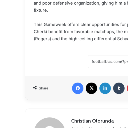
and poor defensive organization, giving him a h
fixture.
This Gameweek offers clear opportunities for
Cherki benefit from favorable matchups, the mo
(Rogers) and the high-ceiling differential Scha
Facebook
X
LinkedIn
Tumblr
Share
Christian Olorunda