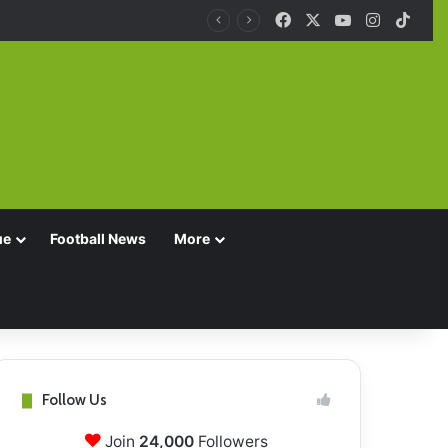
Facebook
X
YouTube
Instagra
TikT
ue
Football News
More
Follow Us
Join
24,000
Followers