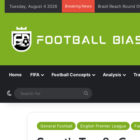
Tuesday, August 4 2026
Breaking News
Brazil Reach Round 
Home
FIFA
Football Concepts
Analysis
Tr
Switch skin
Search
for
General Football
English Premier League
Fa