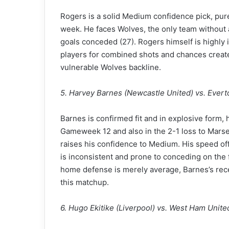
Rogers is a solid Medium confidence pick, purel
week. He faces Wolves, the only team without 
goals conceded (27). Rogers himself is highly in
players for combined shots and chances create
vulnerable Wolves backline.
5. Harvey Barnes (Newcastle United) vs. Evert
Barnes is confirmed fit and in explosive form, 
Gameweek 12 and also in the 2-1 loss to Marseil
raises his confidence to Medium. His speed of
is inconsistent and prone to conceding on the
home defense is merely average, Barnes’s rece
this matchup.
6. Hugo Ekitike (Liverpool) vs. West Ham Unite