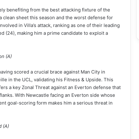
y benefiting from the best attacking fixture of the
a clean sheet this season and the worst defense for
volved in Villa’s attack, ranking as one of their leading
d (24), making him a prime candidate to exploit a
on (A)
having scored a crucial brace against Man City in
le in the UCL, validating his Fitness & Upside. This
fers a key Zonal Threat against an Everton defense that
 flanks. With Newcastle facing an Everton side whose
nt goal-scoring form makes him a serious threat in
d (A)