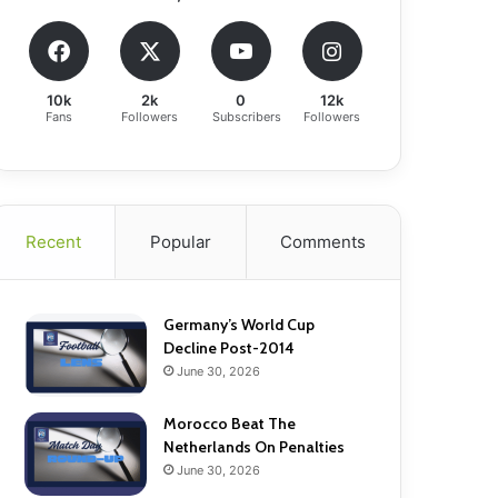
10k
2k
0
12k
Fans
Followers
Subscribers
Followers
Recent
Popular
Comments
Germany’s World Cup
Decline Post-2014
June 30, 2026
Morocco Beat The
Netherlands On Penalties
June 30, 2026