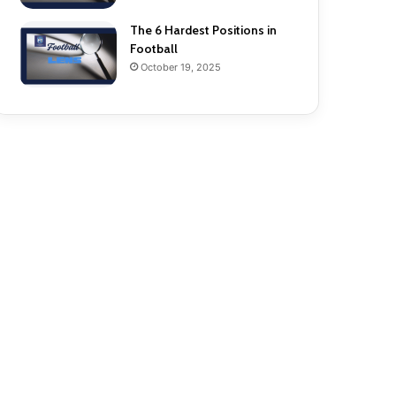
The 6 Hardest Positions in
Football
October 19, 2025