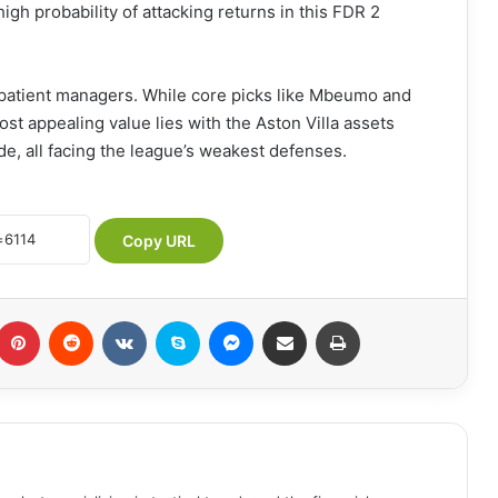
igh probability of attacking returns in this FDR 2
 patient managers. While core picks like Mbeumo and
st appealing value lies with the Aston Villa assets
de, all facing the league’s weakest defenses.
Copy URL
Pinterest
Reddit
VKontakte
Skype
Messenger
Share via Email
Print