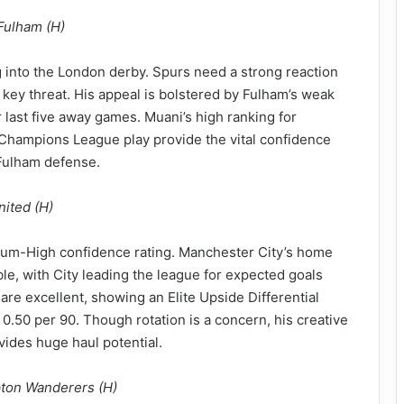
Fulham (H)
 into the London derby. Spurs need a strong reaction
a key threat. His appeal is bolstered by Fulham’s weak
 last five away games. Muani’s high ranking for
 Champions League play provide the vital confidence
 Fulham defense.
nited (H)
edium-High confidence rating. Manchester City’s home
ble, with City leading the league for expected goals
re excellent, showing an Elite Upside Differential
0.50 per 90. Though rotation is a concern, his creative
ides huge haul potential.
pton Wanderers (H)