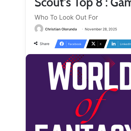
Scout’s Top 8 : G
Who To Look Out For
Christian Olorunda
November 28, 2025
Share
Facebook
X
LinkedI