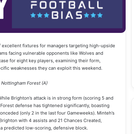
 excellent fixtures for managers targeting high-upside
 teams facing vulnerable opponents like Wolves and
case for eight key players, examining their form,
pecific weaknesses they can exploit this weekend.
. Nottingham Forest (A)
ile Brighton’s attack is in strong form (scoring 5 and
e Forest defense has tightened significantly, boasting
conceded (only 2 in the last four Gameweeks). Minteh’s
g Brighton with 4 assists and 21 Chances Created,
 a predicted low-scoring, defensive block.