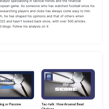
analyst specializing in tactical trends and the financial
uropean game. As someone who has watched football since his
 researching players and clubs has always come easy to him.
ch, he has shaped his opinions and that of others when
022 and hasn't looked back since, with over 500 articles
d blogs. Follow his analysis on X
ng or Passive
Tac-talk : How Arsenal Beat
Chelsea