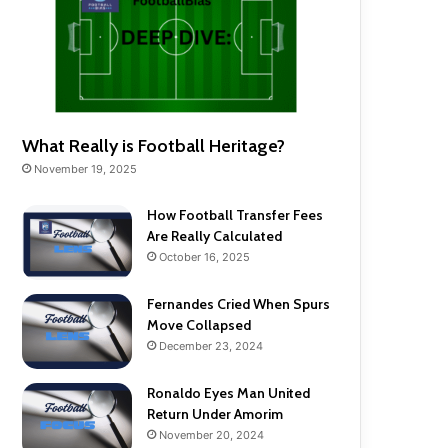
What Really is Football Heritage?
November 19, 2025
How Football Transfer Fees
Are Really Calculated
October 16, 2025
Fernandes Cried When Spurs
Move Collapsed
December 23, 2024
Ronaldo Eyes Man United
Return Under Amorim
November 20, 2024