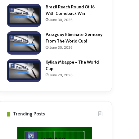
Brazil Reach Round Of 16
With Comeback Win
June 30, 2026
Paraguay Eliminate Germany
From The World Cup!
June 30, 2026
Kylian Mbappe + The World
Cup
June 29, 2026
Trending Posts