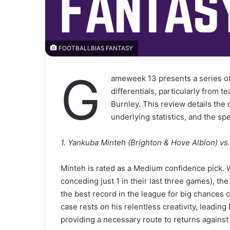
FOOTBALLBIAS FANTASY
G
ameweek 13 presents a series of
differentials, particularly from
Burnley. This review details the 
underlying statistics, and the s
1. Yankuba Minteh (Brighton & Hove Albion) vs
Minteh is rated as a Medium confidence pick. Wh
conceding just 1 in their last three games), th
the best record in the league for big chances 
case rests on his relentless creativity, leadin
providing a necessary route to returns against