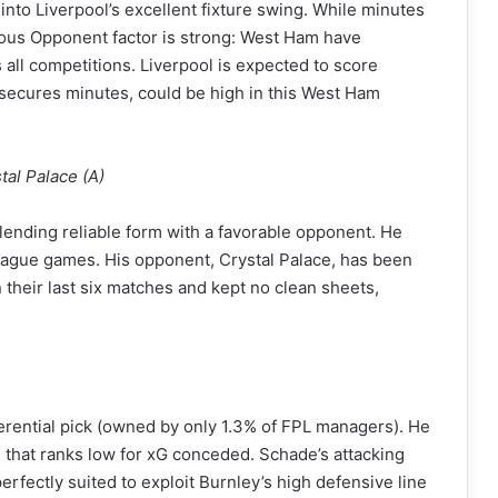
nto Liverpool’s excellent fixture swing. While minutes
orous Opponent factor is strong: West Ham have
all competitions. Liverpool is expected to score
e secures minutes, could be high in this West Ham
al Palace (A)
nding reliable form with a favorable opponent. He
6 league games. His opponent, Crystal Palace, has been
their last six matches and kept no clean sheets,
erential pick (owned by only 1.3% of FPL managers). He
 that ranks low for xG conceded. Schade’s attacking
 perfectly suited to exploit Burnley’s high defensive line