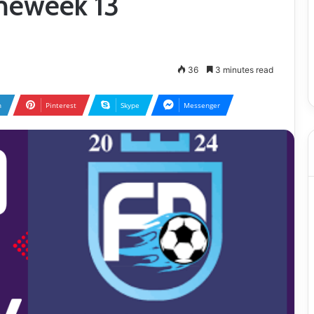
ameweek 13
36
3 minutes read
n
Pinterest
Skype
Messenger