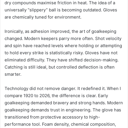
dry compounds maximise friction in heat. The idea of a
universally “slippery” ball is becoming outdated. Gloves
are chemically tuned for environment.
Ironically, as adhesion improved, the art of goalkeeping
changed. Modern keepers parry more often. Shot velocity
and spin have reached levels where holding or attempting
to hold every strike is statistically risky. Gloves have not
eliminated difficulty. They have shifted decision-making.
Catching is still ideal, but controlled deflection is often
smarter.
Technology did not remove danger. It redefined it. When I
compare 1920 to 2026, the difference is clear. Early
goalkeeping demanded bravery and strong hands. Modern
goalkeeping demands trust in engineering. The glove has
transitioned from protective accessory to high-
performance tool. Foam density, chemical composition,