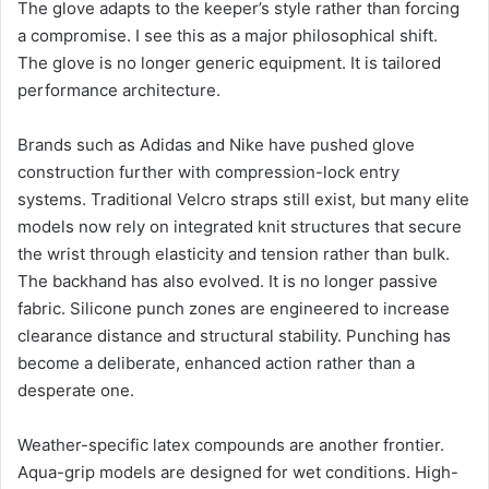
The glove adapts to the keeper’s style rather than forcing
a compromise. I see this as a major philosophical shift.
The glove is no longer generic equipment. It is tailored
performance architecture.
Brands such as Adidas and Nike have pushed glove
construction further with compression-lock entry
systems. Traditional Velcro straps still exist, but many elite
models now rely on integrated knit structures that secure
the wrist through elasticity and tension rather than bulk.
The backhand has also evolved. It is no longer passive
fabric. Silicone punch zones are engineered to increase
clearance distance and structural stability. Punching has
become a deliberate, enhanced action rather than a
desperate one.
Weather-specific latex compounds are another frontier.
Aqua-grip models are designed for wet conditions. High-