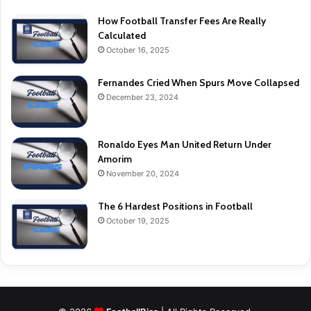
How Football Transfer Fees Are Really
Calculated
October 16, 2025
Fernandes Cried When Spurs Move Collapsed
December 23, 2024
Ronaldo Eyes Man United Return Under
Amorim
November 20, 2024
The 6 Hardest Positions in Football
October 19, 2025