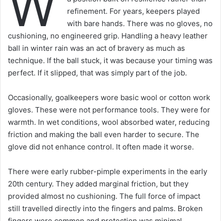
W
refinement. For years, keepers played
with bare hands. There was no gloves, no
cushioning, no engineered grip. Handling a heavy leather
ball in winter rain was an act of bravery as much as
technique. If the ball stuck, it was because your timing was
perfect. If it slipped, that was simply part of the job.
Occasionally, goalkeepers wore basic wool or cotton work
gloves. These were not performance tools. They were for
warmth. In wet conditions, wool absorbed water, reducing
friction and making the ball even harder to secure. The
glove did not enhance control. It often made it worse.
There were early rubber-pimple experiments in the early
20th century. They added marginal friction, but they
provided almost no cushioning. The full force of impact
still travelled directly into the fingers and palms. Broken
fingers were common and protection was minimal.