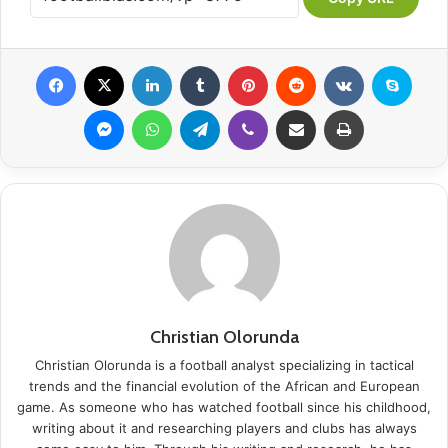
Facebook
X
LinkedIn
Tumblr
Pinterest
Reddit
VKontakte
Skype
Messenger
WhatsApp
Telegram
Viber
Share via Email
Print
Christian Olorunda
Christian Olorunda is a football analyst specializing in tactical
trends and the financial evolution of the African and European
game. As someone who has watched football since his childhood,
writing about it and researching players and clubs has always