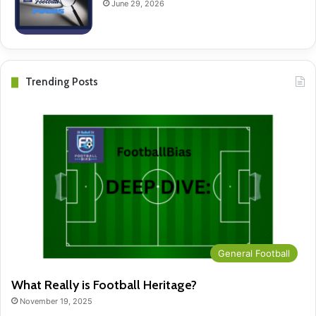
June 29, 2026
Trending Posts
General Football
What Really is Football Heritage?
November 19, 2025