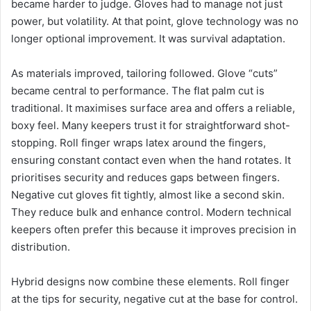
became harder to judge. Gloves had to manage not just
power, but volatility. At that point, glove technology was no
longer optional improvement. It was survival adaptation.
As materials improved, tailoring followed. Glove “cuts”
became central to performance. The flat palm cut is
traditional. It maximises surface area and offers a reliable,
boxy feel. Many keepers trust it for straightforward shot-
stopping. Roll finger wraps latex around the fingers,
ensuring constant contact even when the hand rotates. It
prioritises security and reduces gaps between fingers.
Negative cut gloves fit tightly, almost like a second skin.
They reduce bulk and enhance control. Modern technical
keepers often prefer this because it improves precision in
distribution.
Hybrid designs now combine these elements. Roll finger
at the tips for security, negative cut at the base for control.