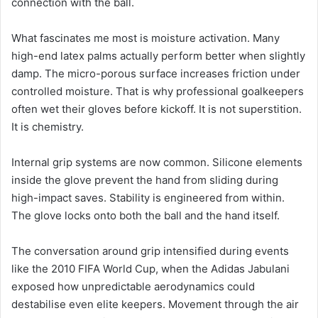
connection with the ball.
What fascinates me most is moisture activation. Many
high-end latex palms actually perform better when slightly
damp. The micro-porous surface increases friction under
controlled moisture. That is why professional goalkeepers
often wet their gloves before kickoff. It is not superstition.
It is chemistry.
Internal grip systems are now common. Silicone elements
inside the glove prevent the hand from sliding during
high-impact saves. Stability is engineered from within.
The glove locks onto both the ball and the hand itself.
The conversation around grip intensified during events
like the 2010 FIFA World Cup, when the Adidas Jabulani
exposed how unpredictable aerodynamics could
destabilise even elite keepers. Movement through the air