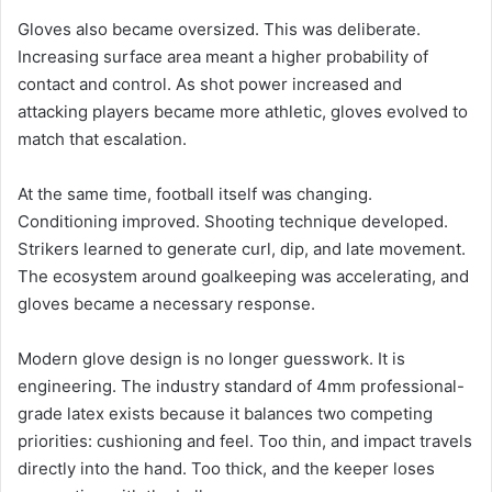
Gloves also became oversized. This was deliberate.
Increasing surface area meant a higher probability of
contact and control. As shot power increased and
attacking players became more athletic, gloves evolved to
match that escalation.
At the same time, football itself was changing.
Conditioning improved. Shooting technique developed.
Strikers learned to generate curl, dip, and late movement.
The ecosystem around goalkeeping was accelerating, and
gloves became a necessary response.
Modern glove design is no longer guesswork. It is
engineering. The industry standard of 4mm professional-
grade latex exists because it balances two competing
priorities: cushioning and feel. Too thin, and impact travels
directly into the hand. Too thick, and the keeper loses