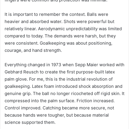
It is important to remember the context. Balls were
heavier and absorbed water. Shots were powerful but
relatively linear. Aerodynamic unpredictability was limited
compared to today. The demands were harsh, but they
were consistent. Goalkeeping was about positioning,
courage, and hand strength.
Everything changed in 1973 when Sepp Maier worked with
Gebhard Reusch to create the first purpose-built latex
palm glove. For me, this is the industrial revolution of
goalkeeping. Latex foam introduced shock absorption and
genuine grip. The ball no longer ricocheted off rigid skin. It
compressed into the palm surface. Friction increased.
Control improved. Catching became more secure, not
because hands were tougher, but because material
science supported them.