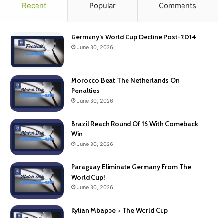
Recent
Popular
Comments
Germany’s World Cup Decline Post-2014
June 30, 2026
Morocco Beat The Netherlands On
Penalties
June 30, 2026
Brazil Reach Round Of 16 With Comeback
Win
June 30, 2026
Paraguay Eliminate Germany From The
World Cup!
June 30, 2026
Kylian Mbappe + The World Cup