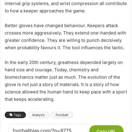
internal grip systems, and wrist compression all contribute
to how a keeper approaches the game.
Better gloves have changed behaviour. Keepers attack
crosses more aggressively. They extend one-handed with
greater confidence. They are willing to punch decisively
when probability favours it. The tool influences the tactic.
In the early 20th century, greatness depended largely on
hand size and courage. Today, chemistry and
biomechanics matter just as much. The evolution of the
glove is not just a story of materials. It is a story of how
science allowed the human hand to keep pace with a sport
that keeps accelerating.
Tags
Analysis
Football
Copy URL