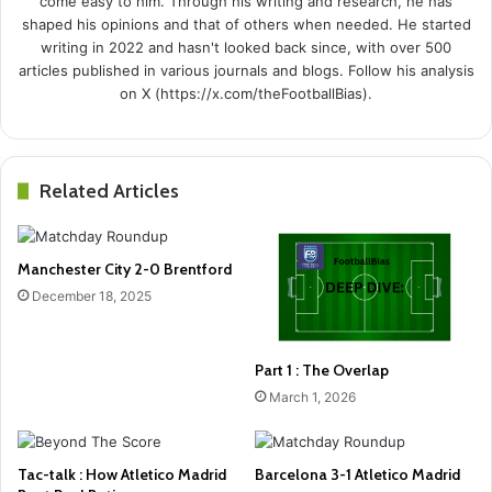
come easy to him. Through his writing and research, he has
shaped his opinions and that of others when needed. He started
writing in 2022 and hasn't looked back since, with over 500
articles published in various journals and blogs. Follow his analysis
on X (https://x.com/theFootballBias).
Related Articles
Manchester City 2-0 Brentford
December 18, 2025
Part 1 : The Overlap
March 1, 2026
Tac-talk : How Atletico Madrid
Barcelona 3-1 Atletico Madrid