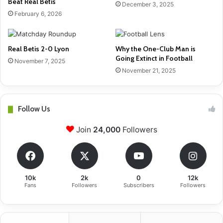
Beat Real Betis
December 3, 2025
February 6, 2026
Real Betis 2-0 Lyon
Why the One-Club Man is
Going Extinct in Football
November 7, 2025
November 21, 2025
Follow Us
Join
24,000
Followers
10k
2k
0
12k
Fans
Followers
Subscribers
Followers