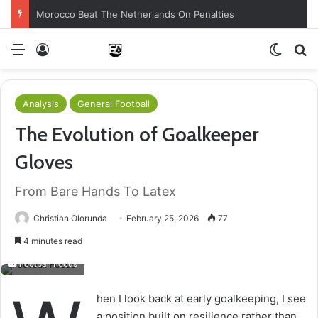
Morocco Beat The Netherlands On Penalties
Menu
Log In
Switch
S
Analysis
General Football
The Evolution of Goalkeeper
Gloves
From Bare Hands To Latex
Christian Olorunda
February 25, 2026
77
4 minutes read
Football Focus
hen I look back at early goalkeeping, I see
a position built on resilience rather than