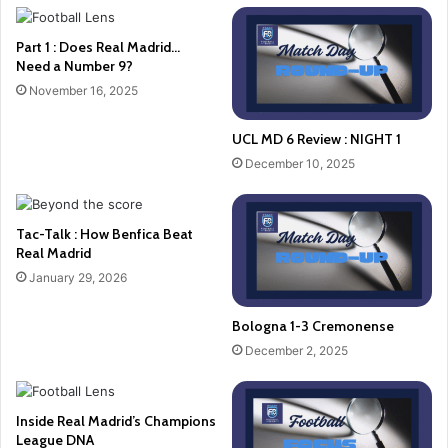
Part 1 : Does Real Madrid…
Need a Number 9?
November 16, 2025
UCL MD 6 Review : NIGHT 1
December 10, 2025
Tac-Talk : How Benfica Beat
Real Madrid
January 29, 2026
Bologna 1-3 Cremonense
December 2, 2025
Inside Real Madrid’s Champions
League DNA