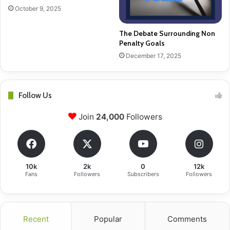
October 9, 2025
The Debate Surrounding Non
Penalty Goals
December 17, 2025
Follow Us
Join
24,000
Followers
10k
2k
0
12k
Fans
Followers
Subscribers
Followers
Recent
Popular
Comments