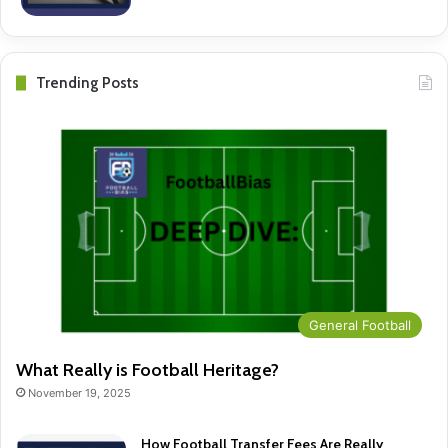
Trending Posts
General Football
What Really is Football Heritage?
November 19, 2025
How Football Transfer Fees Are Really