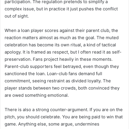
participation. The regulation pretends to simplify a
complex issue, but in practice it just pushes the conflict
out of sight.
When a loan player scores against their parent club, the
reaction matters almost as much as the goal. The muted
celebration has become its own ritual, a kind of tactical
apology. It is framed as respect, but I often read it as self-
preservation. Fans project heavily in these moments.
Parent-club supporters feel betrayed, even though they
sanctioned the loan. Loan-club fans demand full
commitment, seeing restraint as divided loyalty. The
player stands between two crowds, both convinced they
are owed something emotional.
There is also a strong counter-argument. If you are on the
pitch, you should celebrate. You are being paid to win that
game. Anything else, some argue, undermines