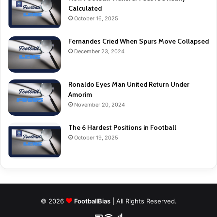
Calculated
October 16, 2025
Fernandes Cried When Spurs Move Collapsed
December 23, 2024
Ronaldo Eyes Man United Return Under
Amorim
November 20, 2024
The 6 Hardest Positions in Football
October 19, 2025
© 2026
FootballBias
| All Rights Reserved.