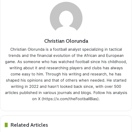
Christian Olorunda
Christian Olorunda is a football analyst specializing in tactical
trends and the financial evolution of the African and European
game. As someone who has watched football since his childhood,
writing about it and researching players and clubs has always
come easy to him. Through his writing and research, he has
shaped his opinions and that of others when needed. He started
writing in 2022 and hasn't looked back since, with over 500
articles published in various journals and blogs. Follow his analysis
on X (https://x.com/theFootballBias).
Related Articles