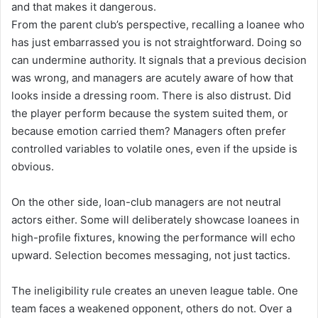
and that makes it dangerous.
From the parent club’s perspective, recalling a loanee who
has just embarrassed you is not straightforward. Doing so
can undermine authority. It signals that a previous decision
was wrong, and managers are acutely aware of how that
looks inside a dressing room. There is also distrust. Did
the player perform because the system suited them, or
because emotion carried them? Managers often prefer
controlled variables to volatile ones, even if the upside is
obvious.
On the other side, loan-club managers are not neutral
actors either. Some will deliberately showcase loanees in
high-profile fixtures, knowing the performance will echo
upward. Selection becomes messaging, not just tactics.
The ineligibility rule creates an uneven league table. One
team faces a weakened opponent, others do not. Over a