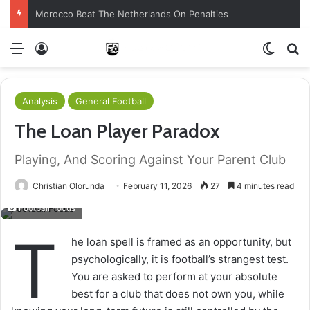
Morocco Beat The Netherlands On Penalties
Menu
Log In
Switch
S
Analysis
General Football
The Loan Player Paradox
Playing, And Scoring Against Your Parent Club
Christian Olorunda
February 11, 2026
27
4 minutes read
Football Focus
T
he loan spell is framed as an opportunity, but
psychologically, it is football’s strangest test.
You are asked to perform at your absolute
best for a club that does not own you, while