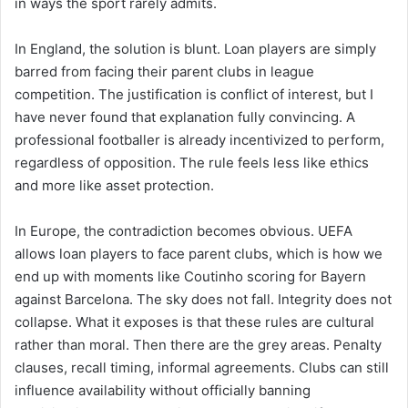
in ways the sport rarely admits.
In England, the solution is blunt. Loan players are simply
barred from facing their parent clubs in league
competition. The justification is conflict of interest, but I
have never found that explanation fully convincing. A
professional footballer is already incentivized to perform,
regardless of opposition. The rule feels less like ethics
and more like asset protection.
In Europe, the contradiction becomes obvious. UEFA
allows loan players to face parent clubs, which is how we
end up with moments like Coutinho scoring for Bayern
against Barcelona. The sky does not fall. Integrity does not
collapse. What it exposes is that these rules are cultural
rather than moral. Then there are the grey areas. Penalty
clauses, recall timing, informal agreements. Clubs can still
influence availability without officially banning