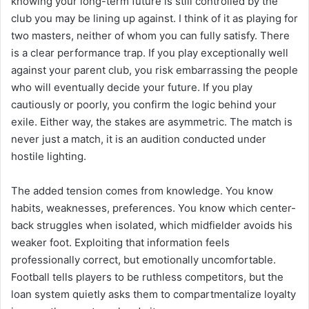
knowing your long-term future is still controlled by the
club you may be lining up against. I think of it as playing for
two masters, neither of whom you can fully satisfy. There
is a clear performance trap. If you play exceptionally well
against your parent club, you risk embarrassing the people
who will eventually decide your future. If you play
cautiously or poorly, you confirm the logic behind your
exile. Either way, the stakes are asymmetric. The match is
never just a match, it is an audition conducted under
hostile lighting.
The added tension comes from knowledge. You know
habits, weaknesses, preferences. You know which center-
back struggles when isolated, which midfielder avoids his
weaker foot. Exploiting that information feels
professionally correct, but emotionally uncomfortable.
Football tells players to be ruthless competitors, but the
loan system quietly asks them to compartmentalize loyalty