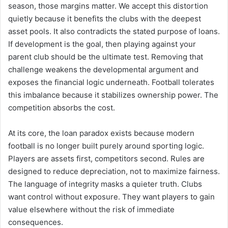
season, those margins matter. We accept this distortion
quietly because it benefits the clubs with the deepest
asset pools. It also contradicts the stated purpose of loans.
If development is the goal, then playing against your
parent club should be the ultimate test. Removing that
challenge weakens the developmental argument and
exposes the financial logic underneath. Football tolerates
this imbalance because it stabilizes ownership power. The
competition absorbs the cost.
At its core, the loan paradox exists because modern
football is no longer built purely around sporting logic.
Players are assets first, competitors second. Rules are
designed to reduce depreciation, not to maximize fairness.
The language of integrity masks a quieter truth. Clubs
want control without exposure. They want players to gain
value elsewhere without the risk of immediate
consequences.