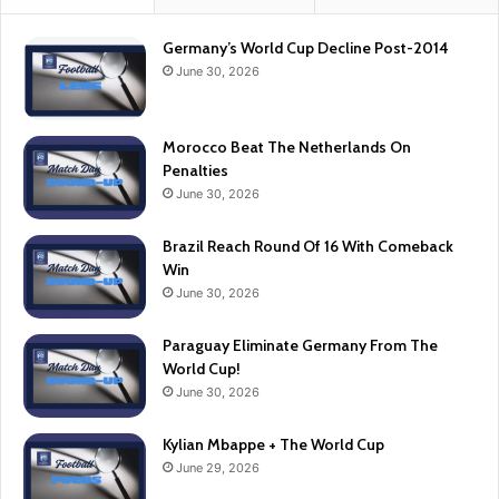
Germany’s World Cup Decline Post-2014
June 30, 2026
Morocco Beat The Netherlands On
Penalties
June 30, 2026
Brazil Reach Round Of 16 With Comeback
Win
June 30, 2026
Paraguay Eliminate Germany From The
World Cup!
June 30, 2026
Kylian Mbappe + The World Cup
June 29, 2026