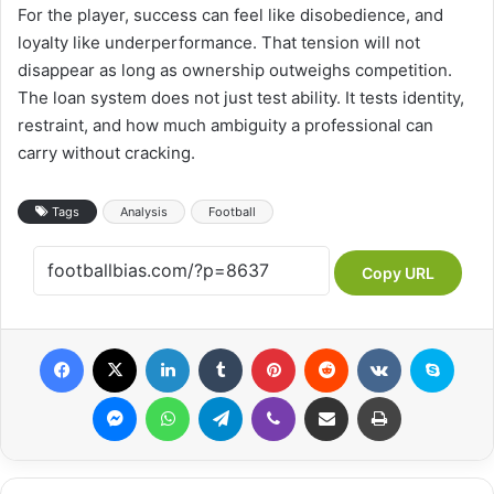
For the player, success can feel like disobedience, and
loyalty like underperformance. That tension will not
disappear as long as ownership outweighs competition.
The loan system does not just test ability. It tests identity,
restraint, and how much ambiguity a professional can
carry without cracking.
Tags
Analysis
Football
Copy URL
Facebook
X
LinkedIn
Tumblr
Pinterest
Reddit
VKontakte
Skype
Messenger
WhatsApp
Telegram
Viber
Share via Email
Print