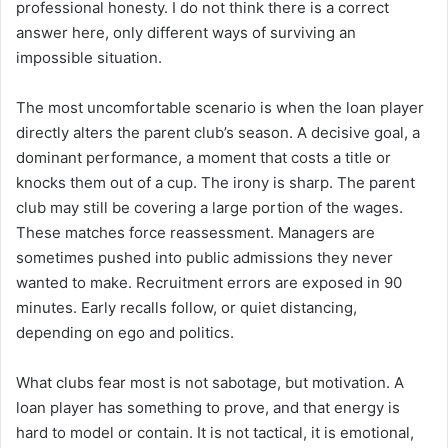
professional honesty. I do not think there is a correct
answer here, only different ways of surviving an
impossible situation.
The most uncomfortable scenario is when the loan player
directly alters the parent club’s season. A decisive goal, a
dominant performance, a moment that costs a title or
knocks them out of a cup. The irony is sharp. The parent
club may still be covering a large portion of the wages.
These matches force reassessment. Managers are
sometimes pushed into public admissions they never
wanted to make. Recruitment errors are exposed in 90
minutes. Early recalls follow, or quiet distancing,
depending on ego and politics.
What clubs fear most is not sabotage, but motivation. A
loan player has something to prove, and that energy is
hard to model or contain. It is not tactical, it is emotional,