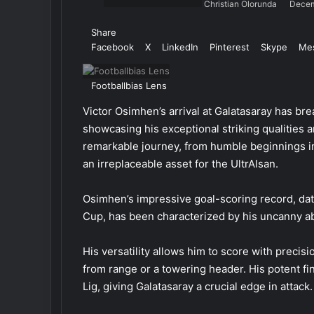
Christian Olorunda
Decem
Share
Facebook
X
LinkedIn
Pinterest
Skype
Me
Footballbias Lens
Victor Osimhen’s arrival at Galatasaray has brea
showcasing his exceptional striking qualities 
remarkable journey, from humble beginnings in
an irreplaceable asset for the UltrAlsan.
Osimhen’s impressive goal-scoring record, dat
Cup, has been characterized by his uncanny abi
His versatility allows him to score with precisio
from range or a towering header. His potent fi
Lig, giving Galatasaray a crucial edge in attack.