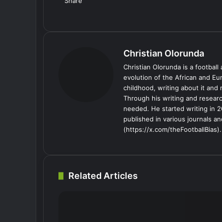
Share
Facebook
X
LinkedIn
Tumblr
Pinterest
Reddit
VKontakte
Skype
Messenger
Messenger
WhatsApp
Telegram
Viber
Share
Print
via
Email
Christian Olorunda
Christian Olorunda is a football 
evolution of the African and E
childhood, writing about it and
Through his writing and resear
needed. He started writing in 2
published in various journals an
(https://x.com/theFootballBias).
Related Articles