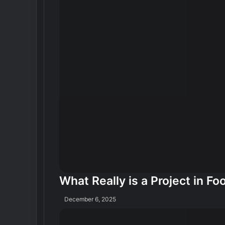
What Really is a Project in Fo
December 6, 2025