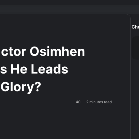
Ch
ctor Osimhen
as He Leads
 Glory?
40
2 minutes read