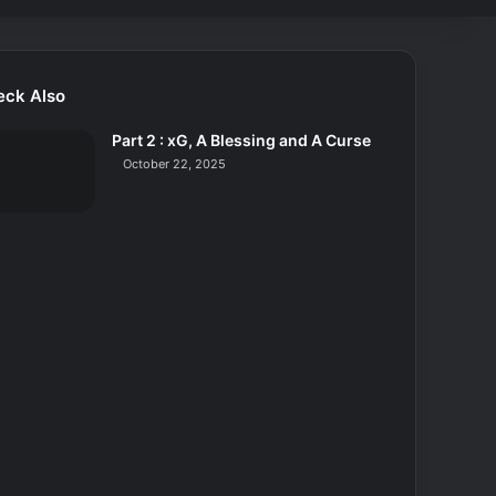
eck Also
Part 2 : xG, A Blessing and A Curse
October 22, 2025