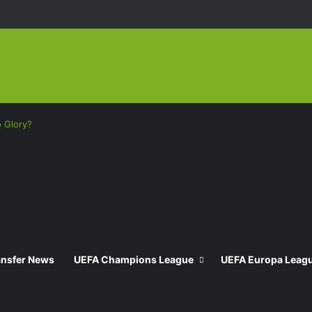
o Glory?
ansfer News
UEFA Champions League
UEFA Europa Leag