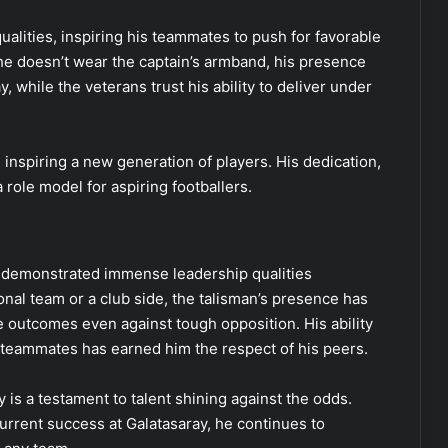
alities, inspiring his teammates to push for favorable
e doesn’t wear the captain’s armband, his presence
, while the veterans trust his ability to deliver under
inspiring a new generation of players. His dedication,
role model for aspiring footballers.
s demonstrated immense leadership qualities
ional team or a club side, the talisman’s presence has
 outcomes even against tough opposition. His ability
 teammates has earned him the respect of his peers.
y is a testament to talent shining against the odds.
urrent success at Galatasaray, he continues to