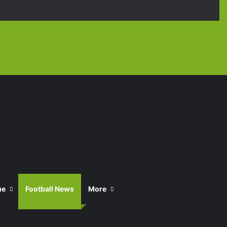
Facebook
X
YouTube
Instagra
TikT
ue
Football News
More