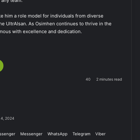
r any team.
ke him a role model for individuals from diverse
e UltrAlsan. As Osimhen continues to thrive in the
mous with excellence and dedication.
40
2 minutes read
14, 2024
ssenger
Messenger
WhatsApp
Telegram
Viber