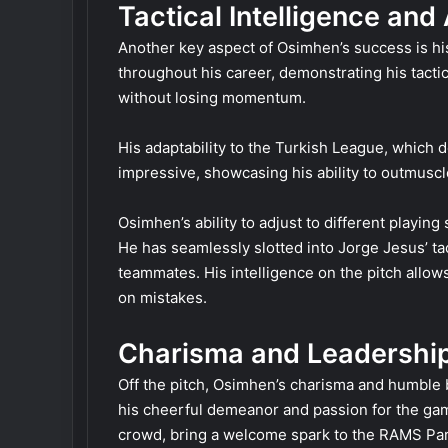
Tactical Intelligence and
Another key aspect of Osimhen’s success is his 
throughout his career, demonstrating his tactica
without losing momentum.
His adaptability to the Turkish League, which d
impressive, showcasing his ability to outmusc
Osimhen’s ability to adjust to different playin
He has seamlessly slotted into Jorge Jesus’ tac
teammates. His intelligence on the pitch allows
on mistakes.
Charisma and Leadershi
Off the pitch, Osimhen’s charisma and humble
his cheerful demeanor and passion for the game
crowd, bring a welcome spark to the RAMS Pa