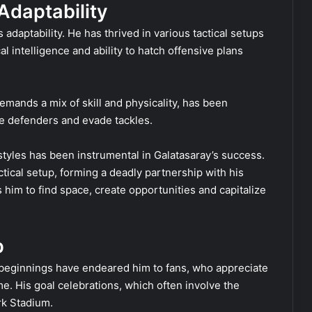
 Adaptability
adaptability. He has thrived in various tactical setups
l intelligence and ability to hatch offensive plans
emands a mix of skill and physicality, has been
le defenders and evade tackles.
g styles has been instrumental in Galatasaray’s success.
tical setup, forming a deadly partnership with his
 him to find space, create opportunities and capitalize
p
 beginnings have endeared him to fans, who appreciate
. His goal celebrations, which often involve the
rk Stadium.