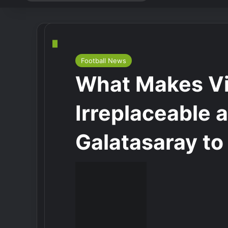
for
Football News
What Makes Vi
Irreplaceable 
Galatasaray to