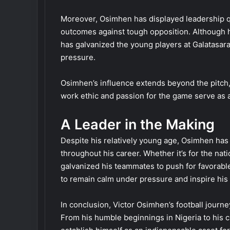
Moreover, Osimhen has displayed leadership qu
outcomes against tough opposition. Although h
has galvanized the young players at Galatasaray
pressure.
Osimhen’s influence extends beyond the pitch, 
work ethic and passion for the game serve as a 
A Leader in the Making
Despite his relatively young age, Osimhen ha
throughout his career. Whether it’s for the nat
galvanized his teammates to push for favorable
to remain calm under pressure and inspire his
In conclusion, Victor Osimhen’s football journe
From his humble beginnings in Nigeria to his c