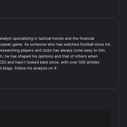
analyst specializing in tactical trends and the financial
uropean game. As someone who has watched football since his
 researching players and clubs has always come easy to him.
ch, he has shaped his opinions and that of others when
022 and hasn't looked back since, with over 500 articles
d blogs. Follow his analysis on X