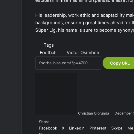
establish himself as an indispensable asset fo
His leadership, work ethic and adaptability ma
backgrounds, ensuring great times ahead for th
Süper Lig, his name is sure to become synony
Tags
Football
Victor Osimhen
Copy URL
Christian Olorunda
December 
Share
Facebook
X
LinkedIn
Pinterest
Skype
Me