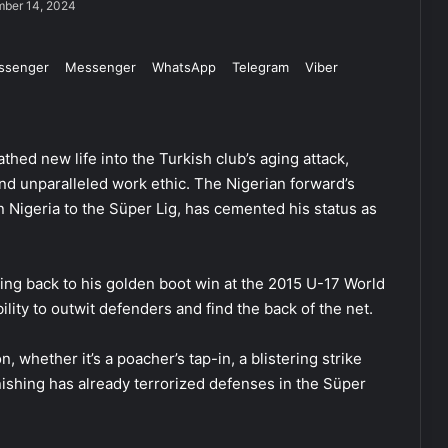
ber 14, 2024
ssenger
Messenger
WhatsApp
Telegram
Viber
thed new life into the Turkish club’s aging attack,
and unparalleled work ethic. The Nigerian forward’s
 Nigeria to the Süper Lig, has cemented his status as
ing back to his golden boot win at the 2015 U-17 World
lity to outwit defenders and find the back of the net.
n, whether it’s a poacher’s tap-in, a blistering strike
nishing has already terrorized defenses in the Süper