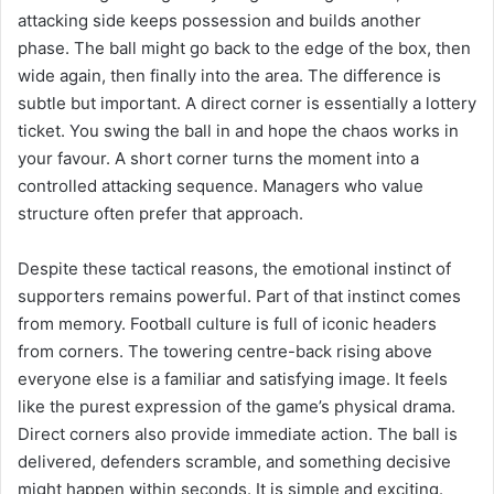
attacking side keeps possession and builds another
phase. The ball might go back to the edge of the box, then
wide again, then finally into the area. The difference is
subtle but important. A direct corner is essentially a lottery
ticket. You swing the ball in and hope the chaos works in
your favour. A short corner turns the moment into a
controlled attacking sequence. Managers who value
structure often prefer that approach.
Despite these tactical reasons, the emotional instinct of
supporters remains powerful. Part of that instinct comes
from memory. Football culture is full of iconic headers
from corners. The towering centre-back rising above
everyone else is a familiar and satisfying image. It feels
like the purest expression of the game’s physical drama.
Direct corners also provide immediate action. The ball is
delivered, defenders scramble, and something decisive
might happen within seconds. It is simple and exciting.