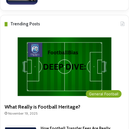
Trending Posts
General Football
What Really is Football Heritage?
November 19, 2025
How Football Transfer Fees Are Really