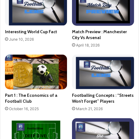
Interesting World Cup Fact
Match Preview : Manchester
City Vs Arsenal
June 10, 2026
April 18, 2026
Part 1 : The Economics of a
Footballing Concepts : “Streets
Football Club
Won’t Forget” Players
October 16, 2025
March 21, 2026