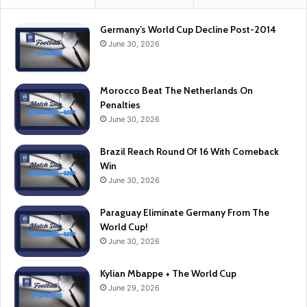
Germany’s World Cup Decline Post-2014
June 30, 2026
Morocco Beat The Netherlands On
Penalties
June 30, 2026
Brazil Reach Round Of 16 With Comeback
Win
June 30, 2026
Paraguay Eliminate Germany From The
World Cup!
June 30, 2026
Kylian Mbappe + The World Cup
June 29, 2026