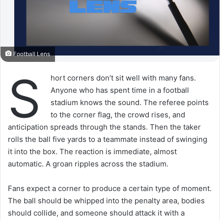
Football Lens
S
hort corners don’t sit well with many fans.
Anyone who has spent time in a football
stadium knows the sound. The referee points
to the corner flag, the crowd rises, and
anticipation spreads through the stands. Then the taker
rolls the ball five yards to a teammate instead of swinging
it into the box. The reaction is immediate, almost
automatic. A groan ripples across the stadium.
Fans expect a corner to produce a certain type of moment.
The ball should be whipped into the penalty area, bodies
should collide, and someone should attack it with a