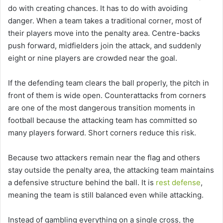
do with creating chances. It has to do with avoiding
danger. When a team takes a traditional corner, most of
their players move into the penalty area. Centre-backs
push forward, midfielders join the attack, and suddenly
eight or nine players are crowded near the goal.
If the defending team clears the ball properly, the pitch in
front of them is wide open. Counterattacks from corners
are one of the most dangerous transition moments in
football because the attacking team has committed so
many players forward. Short corners reduce this risk.
Because two attackers remain near the flag and others
stay outside the penalty area, the attacking team maintains
a defensive structure behind the ball. It is
rest defense
,
meaning the team is still balanced even while attacking.
Instead of gambling everything on a single cross, the