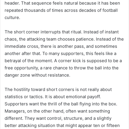
header. That sequence feels natural because it has been
repeated thousands of times across decades of football
culture.
The short corner interrupts that ritual. Instead of instant
chaos, the attacking team chooses patience. Instead of the
immediate cross, there is another pass, and sometimes
another after that. To many supporters, this feels like a
betrayal of the moment. A corner kick is supposed to be a
free opportunity, a rare chance to throw the ball into the
danger zone without resistance.
The hostility toward short corners is not really about
statistics or tactics. It is about emotional payoff.
Supporters want the thrill of the ball flying into the box.
Managers, on the other hand, often want something
different. They want control, structure, and a slightly
better attacking situation that might appear ten or fifteen