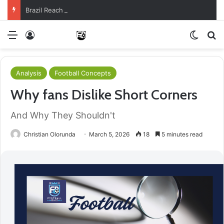
Brazil Reach Round Of 16 With Comeback Win
Menu
Log In
Switch
S
Analysis
Football Concepts
Why fans Dislike Short Corners
And Why They Shouldn't
Christian Olorunda
March 5, 2026
18
5 minutes read