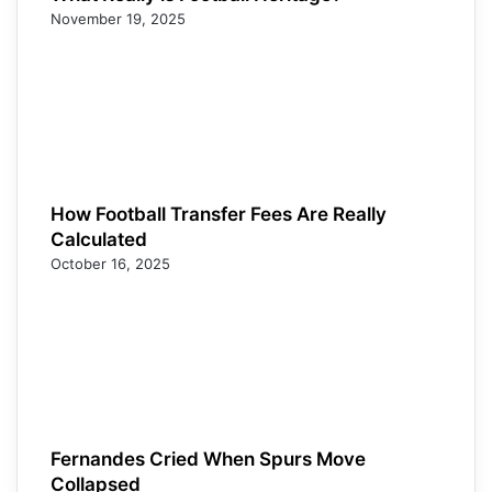
November 19, 2025
How Football Transfer Fees Are Really
Calculated
October 16, 2025
Fernandes Cried When Spurs Move
Collapsed