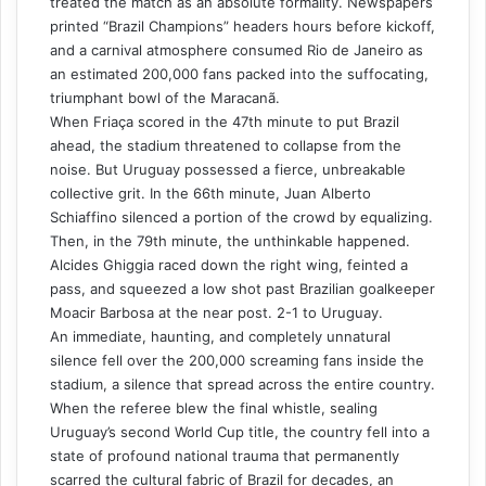
treated the match as an absolute formality. Newspapers
printed “Brazil Champions” headers hours before kickoff,
and a carnival atmosphere consumed Rio de Janeiro as
an estimated 200,000 fans packed into the suffocating,
triumphant bowl of the Maracanã.
When Friaça scored in the 47th minute to put Brazil
ahead, the stadium threatened to collapse from the
noise. But Uruguay possessed a fierce, unbreakable
collective grit. In the 66th minute, Juan Alberto
Schiaffino silenced a portion of the crowd by equalizing.
Then, in the 79th minute, the unthinkable happened.
Alcides Ghiggia raced down the right wing, feinted a
pass, and squeezed a low shot past Brazilian goalkeeper
Moacir Barbosa at the near post. 2-1 to Uruguay.
An immediate, haunting, and completely unnatural
silence fell over the 200,000 screaming fans inside the
stadium, a silence that spread across the entire country.
When the referee blew the final whistle, sealing
Uruguay’s second World Cup title, the country fell into a
state of profound national trauma that permanently
scarred the cultural fabric of Brazil for decades, an