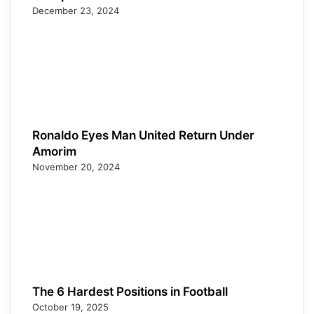
December 23, 2024
Ronaldo Eyes Man United Return Under
Amorim
November 20, 2024
The 6 Hardest Positions in Football
October 19, 2025