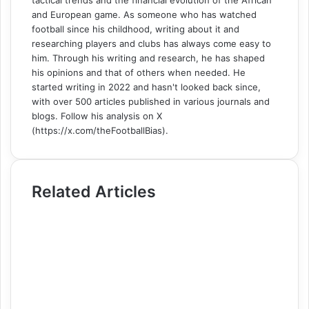
and European game. As someone who has watched
football since his childhood, writing about it and
researching players and clubs has always come easy to
him. Through his writing and research, he has shaped
his opinions and that of others when needed. He
started writing in 2022 and hasn't looked back since,
with over 500 articles published in various journals and
blogs. Follow his analysis on X
(https://x.com/theFootballBias).
Related Articles