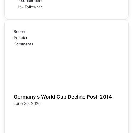
0
Subscribers
12k
Followers
Recent
Popular
Comments
Germany’s World Cup Decline Post-2014
June 30, 2026