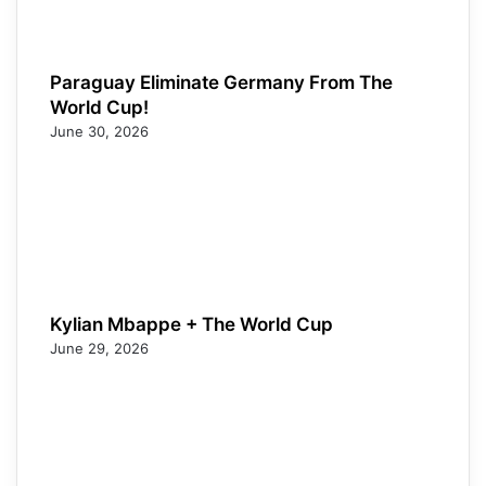
Paraguay Eliminate Germany From The
World Cup!
June 30, 2026
Kylian Mbappe + The World Cup
June 29, 2026