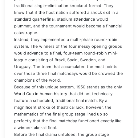
traditional single-elimination knockout format. They
knew that if the host nation suffered a shock exit in a
standard quarterfinal, stadium attendance would
plummet, and the tournament would become a financial
catastrophe.
Instead, they implemented a multi-phase round-robin
system. The winners of the four messy opening groups
would advance to a final, four-team round-robin mini-
league consisting of Brazil, Spain, Sweden, and
Uruguay. The team that accumulated the most points
over those three final matchdays would be crowned the
champions of the world.
Because of this unique system, 1950 stands as the only
World Cup in human history that did not technically
feature a scheduled, traditional final match. By a
magnificent stroke of theatrical luck, however, the
mathematics of the final group stage lined up so
perfectly that the final matchday functioned exactly like
a winner-take-all final.
Before the final drama unfolded, the group stage