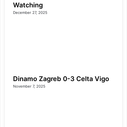
Watching
December 27, 2025
Dinamo Zagreb 0-3 Celta Vigo
November 7, 2025