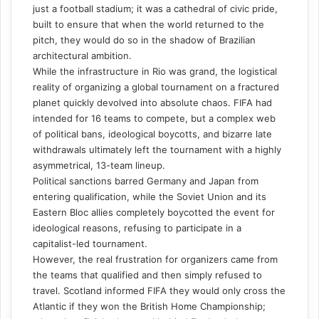
just a football stadium; it was a cathedral of civic pride,
built to ensure that when the world returned to the
pitch, they would do so in the shadow of Brazilian
architectural ambition.
While the infrastructure in Rio was grand, the logistical
reality of organizing a global tournament on a fractured
planet quickly devolved into absolute chaos. FIFA had
intended for 16 teams to compete, but a complex web
of political bans, ideological boycotts, and bizarre late
withdrawals ultimately left the tournament with a highly
asymmetrical, 13-team lineup.
Political sanctions barred Germany and Japan from
entering qualification, while the Soviet Union and its
Eastern Bloc allies completely boycotted the event for
ideological reasons, refusing to participate in a
capitalist-led tournament.
However, the real frustration for organizers came from
the teams that qualified and then simply refused to
travel. Scotland informed FIFA they would only cross the
Atlantic if they won the British Home Championship;