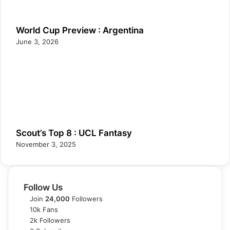
World Cup Preview : Argentina
June 3, 2026
Scout’s Top 8 : UCL Fantasy
November 3, 2025
Follow Us
Join
24,000
Followers
10k
Fans
2k
Followers