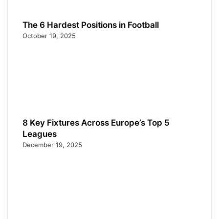
The 6 Hardest Positions in Football
October 19, 2025
8 Key Fixtures Across Europe’s Top 5
Leagues
December 19, 2025