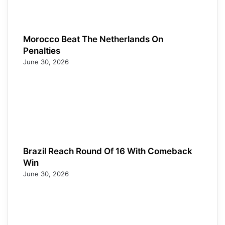
Morocco Beat The Netherlands On
Penalties
June 30, 2026
Brazil Reach Round Of 16 With Comeback
Win
June 30, 2026