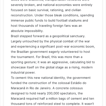
severely broken, and national economies were entirely
focused on basic survival, rationing, and civilian
reconstruction. Under those bleak conditions, spending
immense public funds to build football stadiums and
host thousands of traveling foreign fans was an
absolute impossibility.
Brazil stepped forward as a geopolitical sanctuary.
Largely untouched by the physical combat of the war
and experiencing a significant post-war economic boom,
the Brazilian government eagerly volunteered to host
the tournament. For Brazil, this was more than a
sporting gesture; it was an aggressive, calculating bid to
showcase itself on the global stage as a rising, modern
industrial power.
To cement this new national identity, the government
funded the construction of the colossal Estádio do
Maracanã in Rio de Janeiro. A concrete colossus
designed to hold nearly 200,000 spectators, the
Maracanã required half a million bags of cement and ten
thousand tons of reinforced steel to complete. It wasn’t