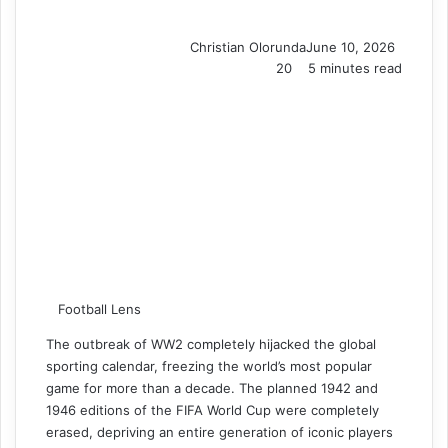
Christian Olorunda
June 10, 2026
20
5 minutes read
Football Lens
The outbreak of WW2 completely hijacked the global
sporting calendar, freezing the world’s most popular
game for more than a decade. The planned 1942 and
1946 editions of the FIFA World Cup were completely
erased, depriving an entire generation of iconic players