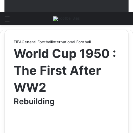
Menu
Log In
Switch
S
FIFA
General Football
International Football
World Cup 1950 :
The First After
WW2
Rebuilding