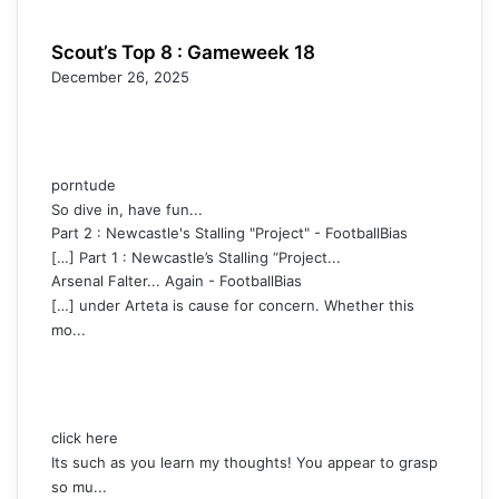
Scout’s Top 8 : Gameweek 18
December 26, 2025
porntude
So dive in, have fun...
Part 2 : Newcastle's Stalling "Project" - FootballBias
[…] Part 1 : Newcastle’s Stalling “Project...
Arsenal Falter... Again - FootballBias
[…] under Arteta is cause for concern. Whether this
mo...
click here
Its such as you learn my thoughts! You appear to grasp
so mu...