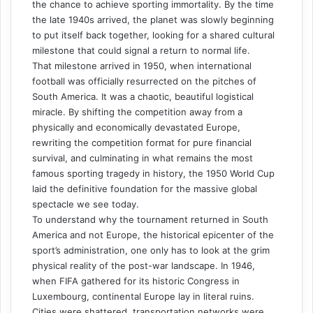
the chance to achieve sporting immortality. By the time
the late 1940s arrived, the planet was slowly beginning
to put itself back together, looking for a shared cultural
milestone that could signal a return to normal life.
That milestone arrived in 1950, when international
football was officially resurrected on the pitches of
South America. It was a chaotic, beautiful logistical
miracle. By shifting the competition away from a
physically and economically devastated Europe,
rewriting the competition format for pure financial
survival, and culminating in what remains the most
famous sporting tragedy in history, the 1950 World Cup
laid the definitive foundation for the massive global
spectacle we see today.
To understand why the tournament returned in South
America and not Europe, the historical epicenter of the
sport’s administration, one only has to look at the grim
physical reality of the post-war landscape. In 1946,
when FIFA gathered for its historic Congress in
Luxembourg, continental Europe lay in literal ruins.
Cities were shattered, transportation networks were