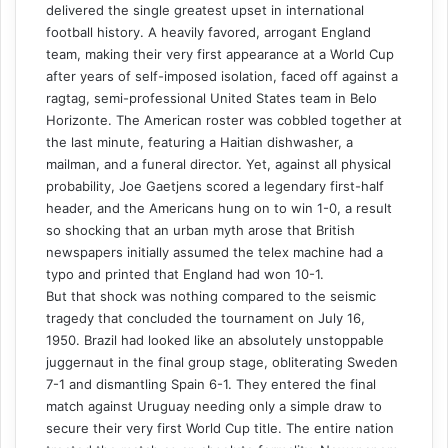
delivered the single greatest upset in international
football history. A heavily favored, arrogant England
team, making their very first appearance at a World Cup
after years of self-imposed isolation, faced off against a
ragtag, semi-professional United States team in Belo
Horizonte. The American roster was cobbled together at
the last minute, featuring a Haitian dishwasher, a
mailman, and a funeral director. Yet, against all physical
probability, Joe Gaetjens scored a legendary first-half
header, and the Americans hung on to win 1-0, a result
so shocking that an urban myth arose that British
newspapers initially assumed the telex machine had a
typo and printed that England had won 10-1.
But that shock was nothing compared to the seismic
tragedy that concluded the tournament on July 16,
1950. Brazil had looked like an absolutely unstoppable
juggernaut in the final group stage, obliterating Sweden
7-1 and dismantling Spain 6-1. They entered the final
match against Uruguay needing only a simple draw to
secure their very first World Cup title. The entire nation