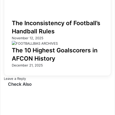
The Inconsistency of Football’s
Handball Rules
November 12, 2025
The 10 Highest Goalscorers in
AFCON History
December 21, 2025
Leave a Reply
Check Also