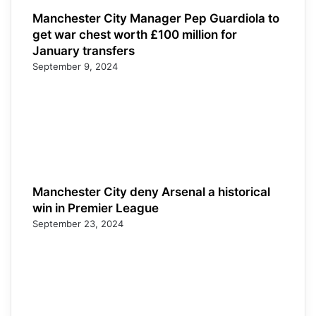
Manchester City Manager Pep Guardiola to
get war chest worth £100 million for
January transfers
September 9, 2024
Manchester City deny Arsenal a historical
win in Premier League
September 23, 2024