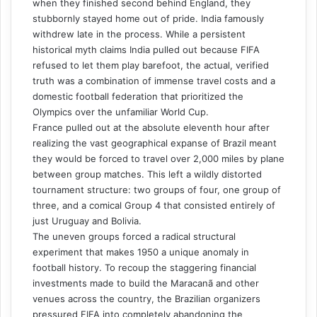
when they finished second behind England, they
stubbornly stayed home out of pride. India famously
withdrew late in the process. While a persistent
historical myth claims India pulled out because FIFA
refused to let them play barefoot, the actual, verified
truth was a combination of immense travel costs and a
domestic football federation that prioritized the
Olympics over the unfamiliar World Cup.
France pulled out at the absolute eleventh hour after
realizing the vast geographical expanse of Brazil meant
they would be forced to travel over 2,000 miles by plane
between group matches. This left a wildly distorted
tournament structure: two groups of four, one group of
three, and a comical Group 4 that consisted entirely of
just Uruguay and Bolivia.
The uneven groups forced a radical structural
experiment that makes 1950 a unique anomaly in
football history. To recoup the staggering financial
investments made to build the Maracanã and other
venues across the country, the Brazilian organizers
pressured FIFA into completely abandoning the