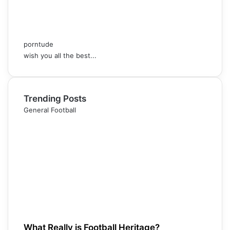
porntude
wish you all the best...
Trending Posts
General Football
What Really is Football Heritage?