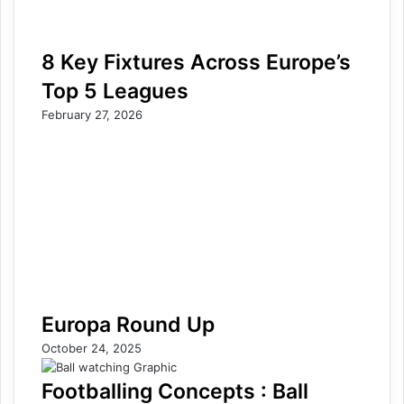
8 Key Fixtures Across Europe’s
Top 5 Leagues
February 27, 2026
Europa Round Up
October 24, 2025
Footballing Concepts : Ball