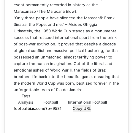
event permanently recorded in history as the
Maracanazo (The Maracanã Blow).
“Only three people have silenced the Maracanã: Frank
Sinatra, the Pope, and me.” – Alcides Ghiggia
Ultimately, the 1950 World Cup stands as a monumental
success that rescued international sport from the brink
of post-war extinction. It proved that despite a decade
of global conflict and massive political fracturing, football
possessed an unmatched, almost terrifying power to
capture the human imagination. Out of the literal and
emotional ashes of World War II, the fields of Brazil
breathed life back into the beautiful game, ensuring that
the modern World Cup was born, baptized forever in the
unforgettable tears of Rio de Janeiro.
Tags
Analysis
Football
International Football
Copy URL