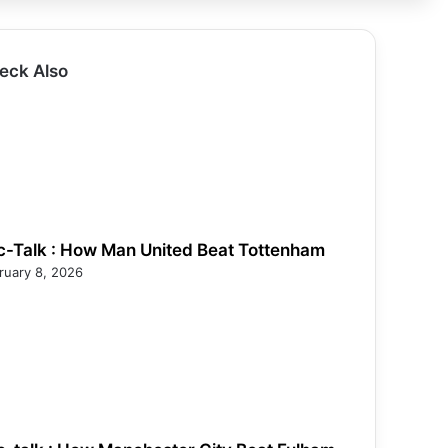
eck Also
c-Talk : How Man United Beat Tottenham
ruary 8, 2026