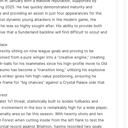
th in January with a massive reputation, supported by
ing 2025. He has quickly demonstrated maturity and
 and providing an assist in just four appearances for the
 most dynamic young attackers in the modern game, the
 was so highly sought after. His ability to provide both
ive that a Sunderland backline will find difficult to scout and
lace
ently sitting on nine league goals and proving to be
olved from a pure winger into a “creative engine,” creating
h-balls for his teammates since his high-profile move to Old
eumo has become a “transition king,” utilizing his explosive
a striker gives him high-value positioning, ensuring he
e frame for “big chances” against a Crystal Palace side that
rest
 1v1 threat, statistically built to isolate fullbacks and
s involvement in the box is remarkably high for a wide player,
penalty area so far this season. With twenty shots and ten
m Forest when cutting inside from the left flank to test the
orical record against Brighton, having recorded two goals