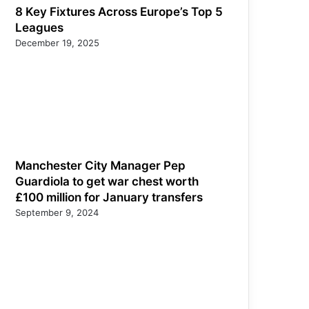
8 Key Fixtures Across Europe’s Top 5
Leagues
December 19, 2025
Manchester City Manager Pep
Guardiola to get war chest worth
£100 million for January transfers
September 9, 2024