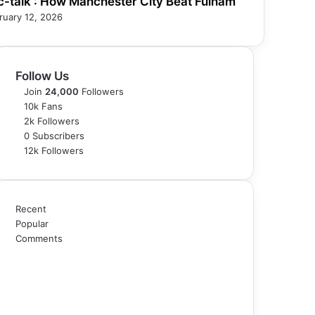
c-talk : How Manchester City Beat Fulham
ruary 12, 2026
Follow Us
Join
24,000
Followers
10k
Fans
2k
Followers
0
Subscribers
12k
Followers
Recent
Popular
Comments