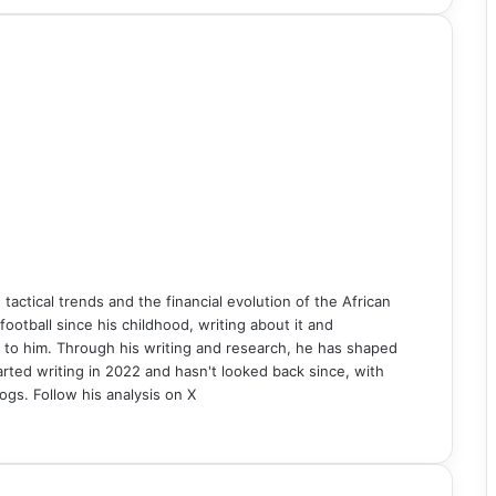
n tactical trends and the financial evolution of the African
ball since his childhood, writing about it and
 to him. Through his writing and research, he has shaped
rted writing in 2022 and hasn't looked back since, with
ogs. Follow his analysis on X