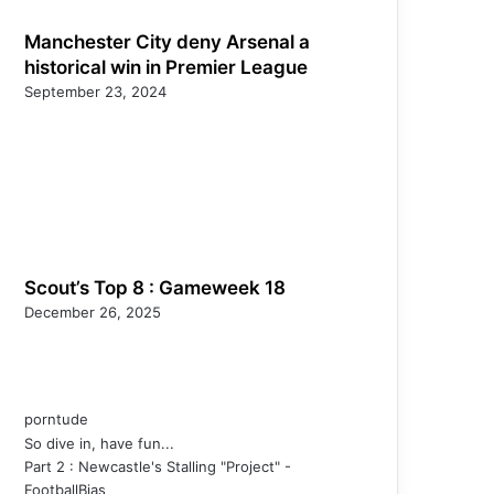
Manchester City deny Arsenal a
historical win in Premier League
September 23, 2024
Scout’s Top 8 : Gameweek 18
December 26, 2025
porntude
So dive in, have fun...
Part 2 : Newcastle's Stalling "Project" -
FootballBias