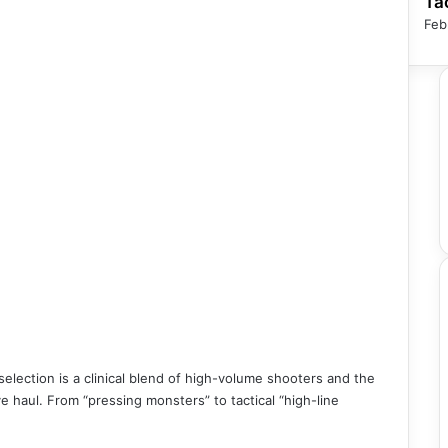
Ta
Feb
lection is a clinical blend of high-volume shooters and the
ve haul. From “pressing monsters” to tactical “high-line