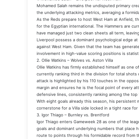
Mohamed Salah remains the undisputed primary creati
the underlying attacking metrics, averaging a formid
As the Reds prepare to host West Ham at Anfield, the 
for the Egyptian international. The Hammers are cu
have managed just two clean sheets all term, leaving
Liverpool possess a dominant psychological edge at h
against West Ham. Given that the team has generated
involvement in high-value scoring positions is statis
2. Ollie Watkins – Wolves vs. Aston Villa
Ollie Watkins has firmly established himself as one o
currently ranking third in the division for total shots
attack is highlighted by his 110 touches in the opposi
margin and ensures he is the focal point of every att
defensive lines, consistently ranking among the top t
With eight goals already this season, his persistent
cornerstone for a Villa side locked in a tight race for 
3. Igor Thiago – Burnley vs. Brentford
Igor Thiago enters Gameweek 28 as one of the league’
goals and dominant underlying numbers that place him
route to points through his formidable record from t