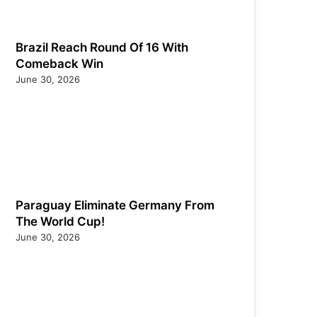
Brazil Reach Round Of 16 With
Comeback Win
June 30, 2026
Paraguay Eliminate Germany From
The World Cup!
June 30, 2026