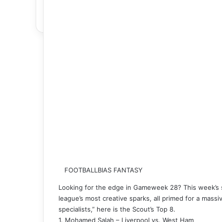
FOOTBALLBIAS FANTASY
Looking for the edge in Gameweek 28? This week’s se
league’s most creative sparks, all primed for a massi
specialists,” here is the Scout’s Top 8.
1. Mohamed Salah – Liverpool vs. West Ham