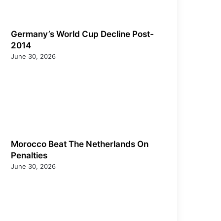
Germany’s World Cup Decline Post-
2014
June 30, 2026
Morocco Beat The Netherlands On
Penalties
June 30, 2026