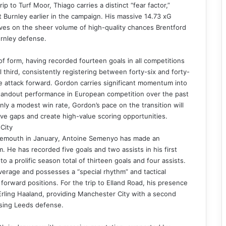
ip to Turf Moor, Thiago carries a distinct “fear factor,”
 Burnley earlier in the campaign. His massive 14.73 xG
rives on the sheer volume of high-quality chances Brentford
urnley defense.
of form, having recorded fourteen goals in all competitions
al third, consistently registering between forty-six and forty-
 attack forward. Gordon carries significant momentum into
 standout performance in European competition over the past
ly a modest win rate, Gordon’s pace on the transition will
ive gaps and create high-value scoring opportunities.
City
rnemouth in January, Antoine Semenyo has made an
 He has recorded five goals and two assists in his first
 a prolific season total of thirteen goals and four assists.
verage and possesses a “special rhythm” and tactical
e forward positions. For the trip to Elland Road, his presence
rling Haaland, providing Manchester City with a second
ssing Leeds defense.