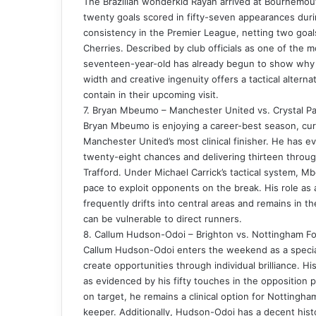
The Brazilian wonderkid Rayan arrived at Bournemou
twenty goals scored in fifty-seven appearances dur
consistency in the Premier League, netting two goals
Cherries. Described by club officials as one of the
seventeen-year-old has already begun to show why he
width and creative ingenuity offers a tactical alternat
contain in their upcoming visit.
7. Bryan Mbeumo – Manchester United vs. Crystal Pa
Bryan Mbeumo is enjoying a career-best season, curr
Manchester United’s most clinical finisher. He has ev
twenty-eight chances and delivering thirteen throug
Trafford. Under Michael Carrick’s tactical system, Mb
pace to exploit opponents on the break. His role as 
frequently drifts into central areas and remains in th
can be vulnerable to direct runners.
8. Callum Hudson-Odoi – Brighton vs. Nottingham Fo
Callum Hudson-Odoi enters the weekend as a specialist
create opportunities through individual brilliance. Hi
as evidenced by his fifty touches in the opposition 
on target, he remains a clinical option for Nottingha
keeper. Additionally, Hudson-Odoi has a decent hist