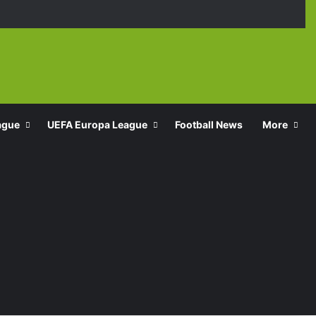
Facebook
X
YouTube
Instagra
TikT
ague
UEFA Europa League
Football News
More