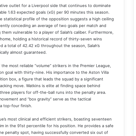
ve outlet for a Liverpool side that continues to dominate
able 1.63 expected goals (xG) per 90 minutes this season.
statistical profile of the opposition suggests a high ceiling
rrently conceding an average of two goals per match and
 them vulnerable to a player of Salah’s caliber. Furthermore,
ome, holding a historical record of thirty-seven wins
 a total of 42.42 xG throughout the season, Salah’s
tically almost guaranteed.
f the most reliable “volume” strikers in the Premier League,
 on goal with thirty-nine. His importance to the Aston Villa
tion box, a figure that leads the squad by a significant
acking move. Watkins is elite at finding space behind
hree players for off-the-ball runs into the penalty area.
 movement and “box gravity” serve as the tactical
a top-four finish.
s most clinical and efficient strikers, boasting seventeen
 in the 91st percentile for his position. He provides a safe
he penalty spot, having successfully converted six out of