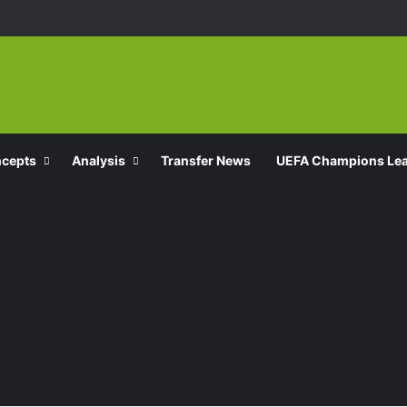
ncepts
Analysis
Transfer News
UEFA Champions Le