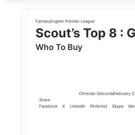
for
Fantasy
English Premier League
Scout’s Top 8 :
Who To Buy
Christian Olorunda
February 2
Share
Facebook
X
LinkedIn
Pinterest
Skype
Me