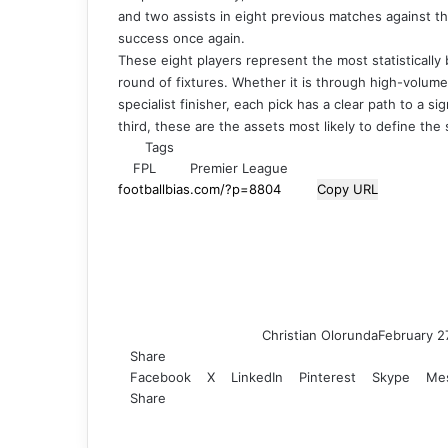
and two assists in eight previous matches against the
success once again.
These eight players represent the most statistically
round of fixtures. Whether it is through high-volume s
specialist finisher, each pick has a clear path to a si
third, these are the assets most likely to define t
Tags
FPL
Premier League
Copy URL
Christian Olorunda
February 2
Share
Facebook
X
LinkedIn
Pinterest
Skype
Me
Share
F
X
L
T
P
R
V
S
M
M
W
T
V
S
P
a
i
u
i
e
K
k
e
e
h
e
i
h
r