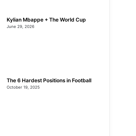
Kylian Mbappe + The World Cup
June 29, 2026
The 6 Hardest Positions in Football
October 19, 2025