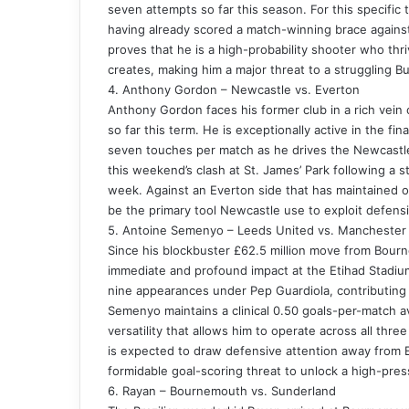
seven attempts so far this season. For this specific tr
having already scored a match-winning brace against
proves that he is a high-probability shooter who th
creates, making him a major threat to a struggling B
4. Anthony Gordon – Newcastle vs. Everton
Anthony Gordon faces his former club in a rich vein 
so far this term. He is exceptionally active in the fin
seven touches per match as he drives the Newcastle
this weekend’s clash at St. James’ Park following a
week. Against an Everton side that has maintained on
be the primary tool Newcastle use to exploit defens
5. Antoine Semenyo – Leeds United vs. Manchester 
Since his blockbuster £62.5 million move from Bou
immediate and profound impact at the Etihad Stadium.
nine appearances under Pep Guardiola, contributing to
Semenyo maintains a clinical 0.50 goals-per-match a
versatility that allows him to operate across all thre
is expected to draw defensive attention away from E
formidable goal-scoring threat to unlock a high-pre
6. Rayan – Bournemouth vs. Sunderland