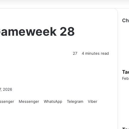
Ch
 Gameweek 28
27
4 minutes read
Ta
Feb
7, 2026
ssenger
Messenger
WhatsApp
Telegram
Viber