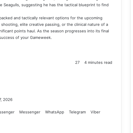
 Seagulls, suggesting he has the tactical blueprint to find
 backed and tactically relevant options for the upcoming
hooting, elite creative passing, or the clinical nature of a
gnificant points haul. As the season progresses into its final
he success of your Gameweek.
27
4 minutes read
7, 2026
ssenger
Messenger
WhatsApp
Telegram
Viber