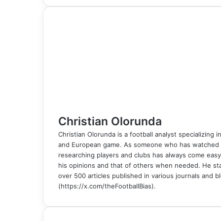
c
n
m
n
d
o
y
s
s
a
l
b
a
i
e
k
b
t
d
n
p
s
s
t
e
e
r
n
b
e
l
e
i
t
e
e
e
s
g
r
e
t
o
d
r
r
t
a
n
n
A
r
v
o
I
e
k
g
g
p
a
i
k
n
s
t
e
e
p
m
a
t
e
r
r
E
m
a
i
l
Christian Olorunda
Christian Olorunda is a football analyst specializing i
and European game. As someone who has watched foot
researching players and clubs has always come easy
his opinions and that of others when needed. He sta
over 500 articles published in various journals and bl
(https://x.com/theFootballBias).